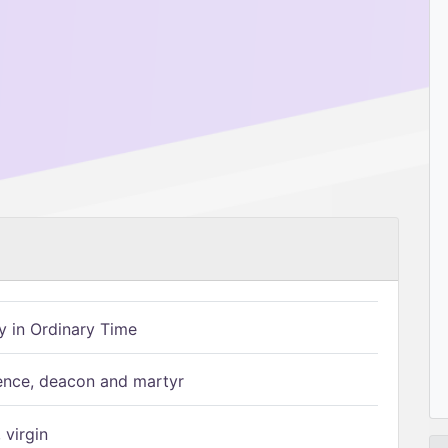
 in Ordinary Time
ence, deacon and martyr
 virgin