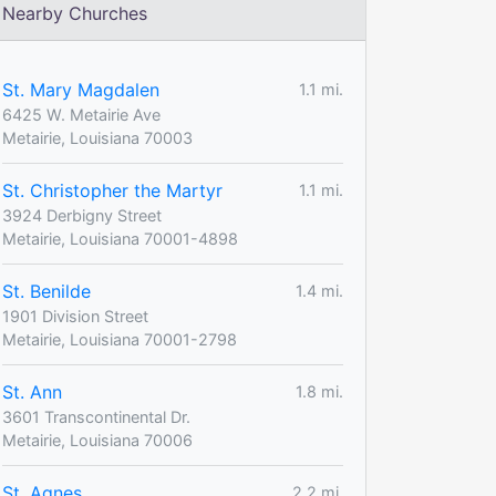
Nearby Churches
St. Mary Magdalen
1.1 mi.
6425 W. Metairie Ave
Metairie, Louisiana 70003
St. Christopher the Martyr
1.1 mi.
3924 Derbigny Street
Metairie, Louisiana 70001-4898
St. Benilde
1.4 mi.
1901 Division Street
Metairie, Louisiana 70001-2798
St. Ann
1.8 mi.
3601 Transcontinental Dr.
Metairie, Louisiana 70006
St. Agnes
2.2 mi.