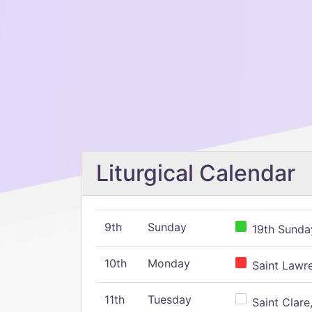
Liturgical Calendar
9th
Sunday
19th Sunday
10th
Monday
Saint Lawr
11th
Tuesday
Saint Clare,