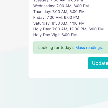
Tuesday: 7:00 AM, 6:00 PM
Wednesday: 7:00 AM, 6:00 PM
Thursday: 7:00 AM, 6:00 PM
Friday: 7:00 AM, 6:00 PM
Saturday: 8:30 AM, 4:00 PM
Holy Day: 7:00 AM, 12:00 PM, 6:00 PM
Holy Day Vigil: 6:00 PM
Looking for today's
Mass readings
.
Update