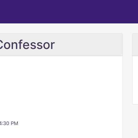
Confessor
 4:30 PM