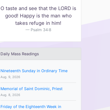
O taste and see that the LORD is
good! Happy is the man who
takes refuge in him!
Psalm 34:8
Daily Mass Readings
Nineteenth Sunday in Ordinary Time
Aug. 9, 2026
Memorial of Saint Dominic, Priest
Aug. 8, 2026
Friday of the Eighteenth Week in