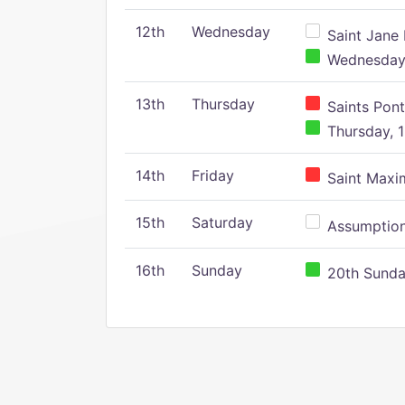
12th
Wednesday
Saint Jane 
Wednesday,
13th
Thursday
Saints Pont
Thursday, 1
14th
Friday
Saint Maxim
15th
Saturday
Assumption 
16th
Sunday
20th Sunday