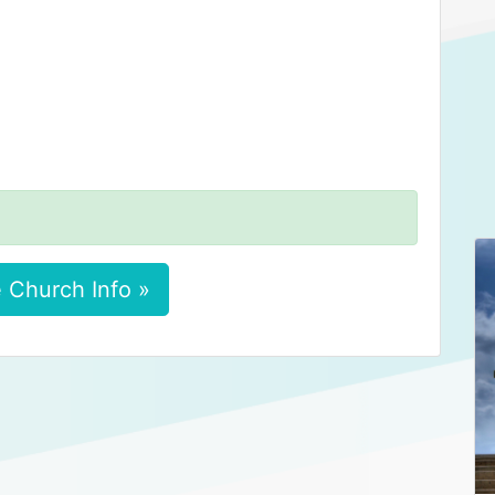
 Church Info »