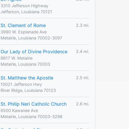
3310 Jefferson Highway
Jefferson, Louisiana 70121
St. Clement of Rome
2.3 mi.
3990 W. Esplanade Ave
Metairie, Louisiana 70002-3097
Our Lady of Divine Providence
2.4 mi.
8617 W. Metairie
Metairie, Louisiana 70003
St. Matthew the Apostle
2.5 mi.
10021 Jefferson Hwy
River Ridge, Louisiana 70123
St. Philip Neri Catholic Church
2.6 mi.
6500 Kawanee Ave
Metairie, Louisiana 70003-3298