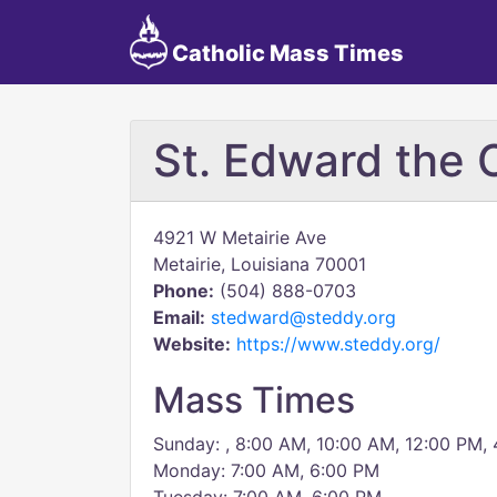
Catholic Mass Times
St. Edward the 
4921 W Metairie Ave
Metairie, Louisiana 70001
Phone:
(504) 888-0703
Email:
stedward@steddy.org
Website:
https://www.steddy.org/
Mass Times
Sunday: , 8:00 AM, 10:00 AM, 12:00 PM,
Monday: 7:00 AM, 6:00 PM