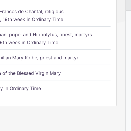
Frances de Chantal, religious
 19th week in Ordinary Time
ian, pope, and Hippolytus, priest, martyrs
9th week in Ordinary Time
ilian Mary Kolbe, priest and martyr
of the Blessed Virgin Mary
 in Ordinary Time