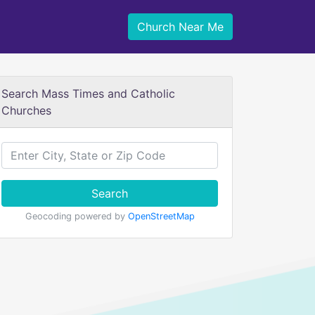
Church Near Me
Search Mass Times and Catholic
Churches
Search
Geocoding powered by
OpenStreetMap