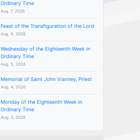
Ordinary Time
Aug. 7, 2026
Feast of the Transfiguration of the Lord
Aug. 6, 2026
Wednesday of the Eighteenth Week in
Ordinary Time
Aug. 5, 2026
Memorial of Saint John Vianney, Priest
Aug. 4, 2026
Monday of the Eighteenth Week in
Ordinary Time
Aug. 3, 2026