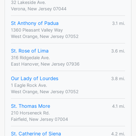
32 Lakeside Ave.
Verona, New Jersey 07044
St Anthony of Padua
3.1 mi.
1360 Pleasant Valley Way
West Orange, New Jersey 07052
St. Rose of Lima
3.6 mi.
316 Ridgedale Ave.
East Hanover, New Jersey 07936
Our Lady of Lourdes
3.8 mi.
1 Eagle Rock Ave.
West Orange, New Jersey 07052
St. Thomas More
4.1 mi.
210 Horseneck Rd.
Fairfield, New Jersey 07004
St. Catherine of Siena
4.2 mi.