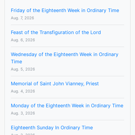
Friday of the Eighteenth Week in Ordinary Time
Aug. 7, 2026
Feast of the Transfiguration of the Lord
Aug. 6, 2026
Wednesday of the Eighteenth Week in Ordinary
Time
Aug. 5, 2026
Memorial of Saint John Vianney, Priest
Aug. 4, 2026
Monday of the Eighteenth Week in Ordinary Time
Aug. 3, 2026
Eighteenth Sunday In Ordinary Time