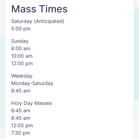
Mass Times
Saturday (Anticipated)
5:00 pm
Sunday
8:00 am
10:00 am
12:00 pm
​Weekday
Monday-Saturday
8:45 am
Holy Day Masses
6:45 am
​8:45 am
12:05 pm
​7:30 pm