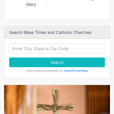
Mary
Search Mass Times and Catholic Churches
Search
Geocoding powered by
OpenStreetMap