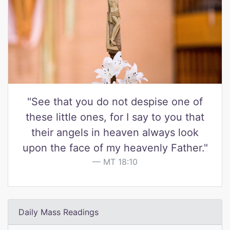
"See that you do not despise one of
these little ones, for I say to you that
their angels in heaven always look
upon the face of my heavenly Father."
MT 18:10
Daily Mass Readings