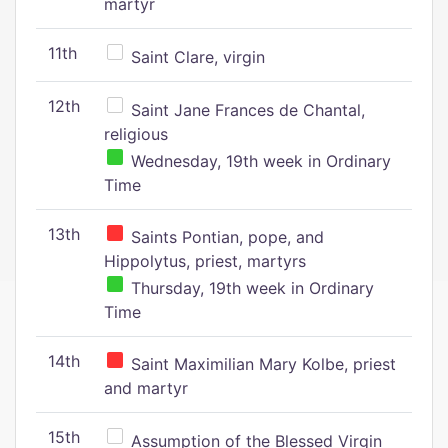
martyr
11th
Saint Clare, virgin
12th
Saint Jane Frances de Chantal,
religious
Wednesday, 19th week in Ordinary
Time
13th
Saints Pontian, pope, and
Hippolytus, priest, martyrs
Thursday, 19th week in Ordinary
Time
14th
Saint Maximilian Mary Kolbe, priest
and martyr
15th
Assumption of the Blessed Virgin