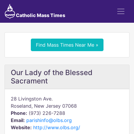
Catholic Mass Times
Find Mass Times Near Me »
Our Lady of the Blessed
Sacrament
28 Livingston Ave.
Roseland, New Jersey 07068
Phone:
(973) 226-7288
Email:
parishinfo@olbs.org
Website:
http://www.olbs.org/