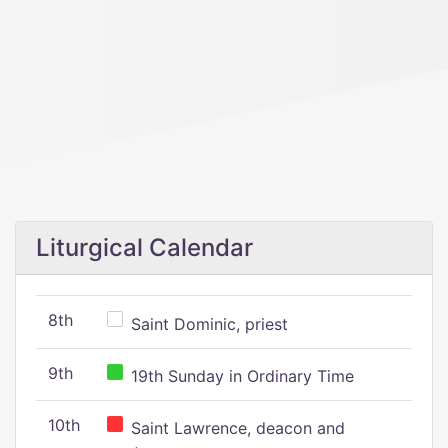
Liturgical Calendar
8th
Saint Dominic, priest
9th
19th Sunday in Ordinary Time
10th
Saint Lawrence, deacon and