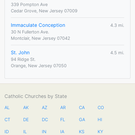
339 Pompton Ave
Cedar Grove, New Jersey 07009
Immaculate Conception
4.3 mi.
30 N Fullerton Ave.
Montclair, New Jersey 07042
St. John
4.5 mi.
94 Ridge St.
Orange, New Jersey 07050
Catholic Churches by State
AL
AK
AZ
AR
CA
CO
CT
DE
DC
FL
GA
HI
ID
IL
IN
IA
KS
KY