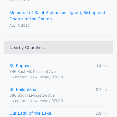
Aug. 2, 2026
Memorial of Saint Alphonsus Liguori, Bishop and
Doctor of the Church
Aug. 1, 2026
Nearby Churches
St. Raphael
1.4 mi.
346 East Mt. Pleasant Ave.
Livingston, New Jersey 07039
St. Philomena
2.7 mi.
386 South Livingston Ave.
Livingston, New Jersey 07039
Our Lady of the Lake
2.9 mi.