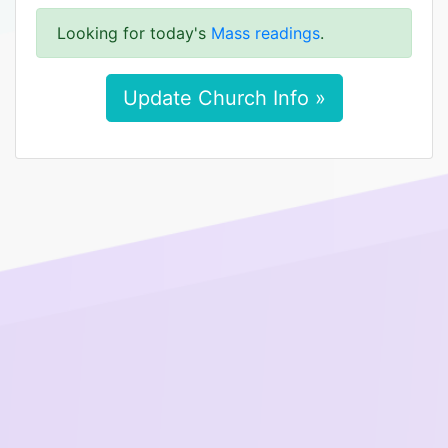
Looking for today's
Mass readings
.
Update Church Info »