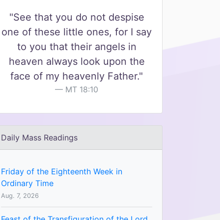
"See that you do not despise
one of these little ones, for I say
to you that their angels in
heaven always look upon the
face of my heavenly Father."
MT 18:10
Daily Mass Readings
Friday of the Eighteenth Week in
Ordinary Time
Aug. 7, 2026
Feast of the Transfiguration of the Lord