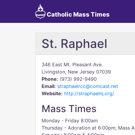
Catholic Mass Times
St. Raphael
346 East Mt. Pleasant Ave.
Livingston, New Jersey 07039
Phone:
(973) 992-9490
Email:
straphaelrcc@comcast.net
Website:
http://straphaelnj.org/
Mass Times
Monday - Friday 8:00am
Thursday - Adoration at 6:00pm; Mass A