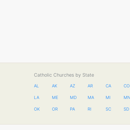
Catholic Churches by State
AL
AK
AZ
AR
CA
CO
LA
ME
MD
MA
MI
M
OK
OR
PA
RI
SC
SD