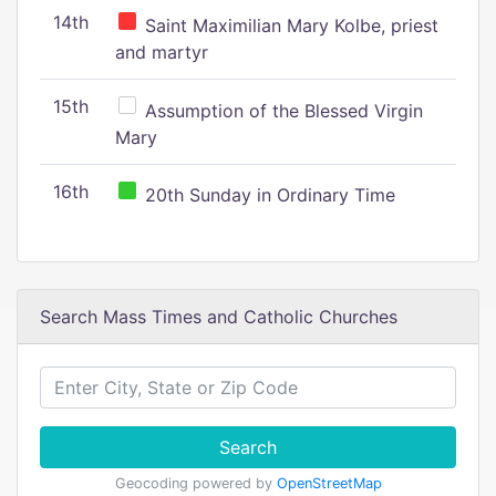
14th
Saint Maximilian Mary Kolbe, priest
and martyr
15th
Assumption of the Blessed Virgin
Mary
16th
20th Sunday in Ordinary Time
Search Mass Times and Catholic Churches
Search
Geocoding powered by
OpenStreetMap