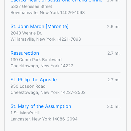
5337 Genesee Street
Bowmansville, New York 14026-1098
St. John Maron [Maronite]
2.6 mi.
2040 Wehrle Dr.
Williamsville, New York 14221-7098
Ressurection
2.7 mi.
130 Como Park Boulevard
Cheektowaga, New York 14227
St. Philip the Apostle
2.7 mi.
950 Losson Road
Cheektowaga, New York 14227-2502
St. Mary of the Assumption
3.0 mi.
1 St. Mary's Hill
Lancaster, New York 14086-2094