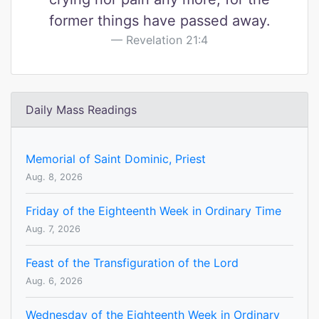
former things have passed away.
Revelation 21:4
Daily Mass Readings
Memorial of Saint Dominic, Priest
Aug. 8, 2026
Friday of the Eighteenth Week in Ordinary Time
Aug. 7, 2026
Feast of the Transfiguration of the Lord
Aug. 6, 2026
Wednesday of the Eighteenth Week in Ordinary