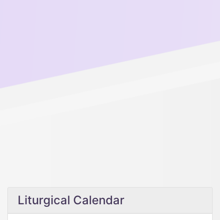
Liturgical Calendar