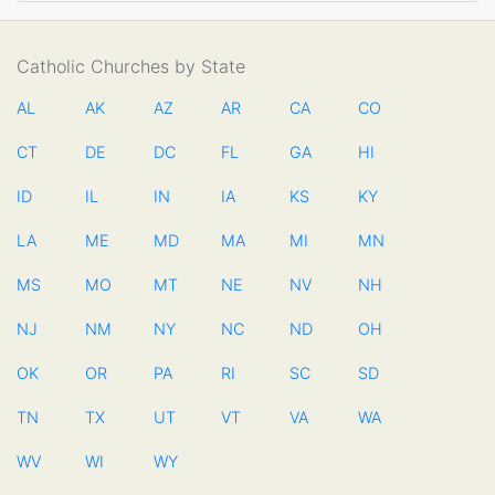
Catholic Churches by State
AL
AK
AZ
AR
CA
CO
CT
DE
DC
FL
GA
HI
ID
IL
IN
IA
KS
KY
LA
ME
MD
MA
MI
MN
MS
MO
MT
NE
NV
NH
NJ
NM
NY
NC
ND
OH
OK
OR
PA
RI
SC
SD
TN
TX
UT
VT
VA
WA
WV
WI
WY