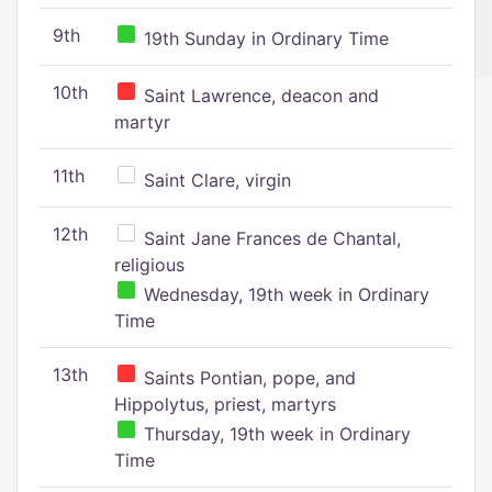
9th
19th Sunday in Ordinary Time
10th
Saint Lawrence, deacon and
martyr
11th
Saint Clare, virgin
12th
Saint Jane Frances de Chantal,
religious
Wednesday, 19th week in Ordinary
Time
13th
Saints Pontian, pope, and
Hippolytus, priest, martyrs
Thursday, 19th week in Ordinary
Time