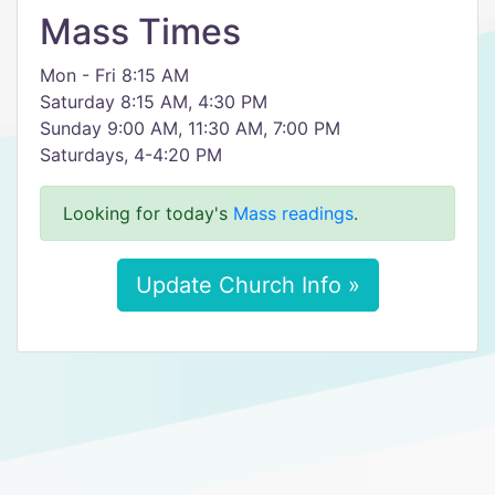
Mass Times
Mon - Fri 8:15 AM
Saturday 8:15 AM, 4:30 PM
Sunday 9:00 AM, 11:30 AM, 7:00 PM
Saturdays, 4-4:20 PM
Looking for today's
Mass readings
.
Update Church Info »