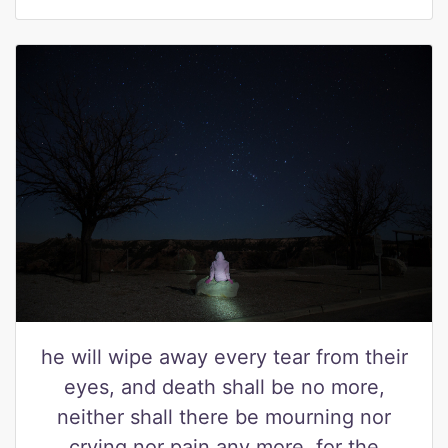
he will wipe away every tear from their
eyes, and death shall be no more,
neither shall there be mourning nor
crying nor pain any more, for the