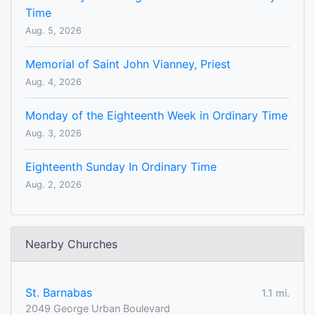
Time
Aug. 5, 2026
Memorial of Saint John Vianney, Priest
Aug. 4, 2026
Monday of the Eighteenth Week in Ordinary Time
Aug. 3, 2026
Eighteenth Sunday In Ordinary Time
Aug. 2, 2026
Nearby Churches
St. Barnabas
1.1 mi.
2049 George Urban Boulevard