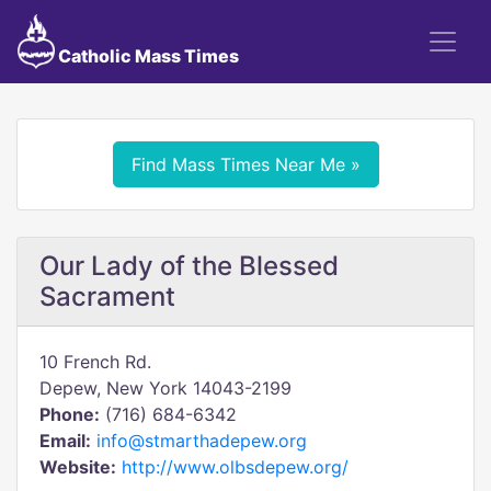
Catholic Mass Times
Find Mass Times Near Me »
Our Lady of the Blessed
Sacrament
10 French Rd.
Depew, New York 14043-2199
Phone:
(716) 684-6342
Email:
info@stmarthadepew.org
Website:
http://www.olbsdepew.org/