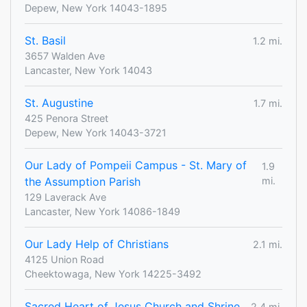
Depew, New York 14043-1895
St. Basil
1.2 mi.
3657 Walden Ave
Lancaster, New York 14043
St. Augustine
1.7 mi.
425 Penora Street
Depew, New York 14043-3721
Our Lady of Pompeii Campus - St. Mary of
1.9
the Assumption Parish
mi.
129 Laverack Ave
Lancaster, New York 14086-1849
Our Lady Help of Christians
2.1 mi.
4125 Union Road
Cheektowaga, New York 14225-3492
Sacred Heart of Jesus Church and Shrine
2.4 mi.