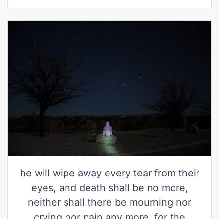
he will wipe away every tear from their
eyes, and death shall be no more,
neither shall there be mourning nor
crying nor pain any more, for the