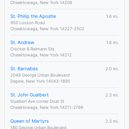
Cheektowaga, New York 14206
St. Philip the Apostle
1.6 mi.
950 Losson Road
Cheektowaga, New York 14227-2502
St. Andrew
1.8 mi.
Crocker & Reimann Sts.
Cheektowaga, New York 14212
St. Barnabas
2.0 mi.
2049 George Urban Boulevard
Depew, New York 14043-1895
St. John Gualbert
2.3 mi.
Gualbert Ave corner Doat St
Cheektowaga, New York 14211-2799
Queen of Martyrs
2.3 mi.
180 George Urban Boulevard