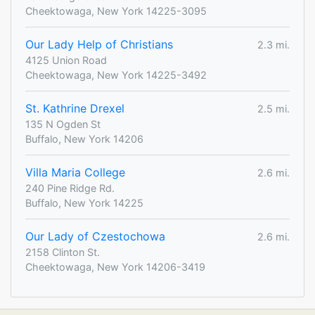
Cheektowaga, New York 14225-3095
Our Lady Help of Christians
2.3 mi.
4125 Union Road
Cheektowaga, New York 14225-3492
St. Kathrine Drexel
2.5 mi.
135 N Ogden St
Buffalo, New York 14206
Villa Maria College
2.6 mi.
240 Pine Ridge Rd.
Buffalo, New York 14225
Our Lady of Czestochowa
2.6 mi.
2158 Clinton St.
Cheektowaga, New York 14206-3419