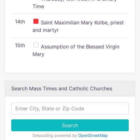
Time
14th
Saint Maximilian Mary Kolbe, priest
and martyr
15th
Assumption of the Blessed Virgin
Mary
Search Mass Times and Catholic Churches
Search
Geocoding powered by
OpenStreetMap