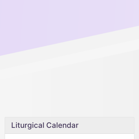
Liturgical Calendar