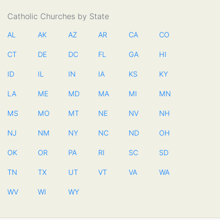
Catholic Churches by State
AL
AK
AZ
AR
CA
CO
CT
DE
DC
FL
GA
HI
ID
IL
IN
IA
KS
KY
LA
ME
MD
MA
MI
MN
MS
MO
MT
NE
NV
NH
NJ
NM
NY
NC
ND
OH
OK
OR
PA
RI
SC
SD
TN
TX
UT
VT
VA
WA
WV
WI
WY