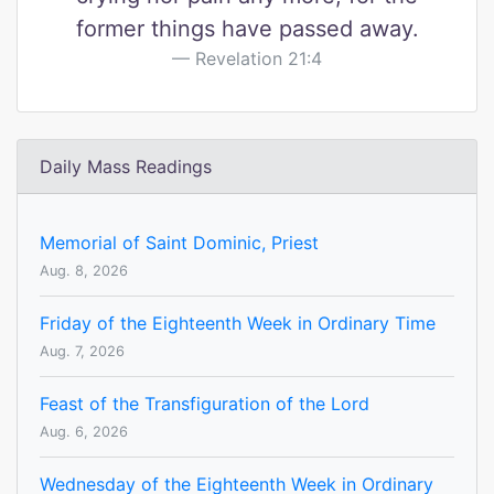
former things have passed away.
Revelation 21:4
Daily Mass Readings
Memorial of Saint Dominic, Priest
Aug. 8, 2026
Friday of the Eighteenth Week in Ordinary Time
Aug. 7, 2026
Feast of the Transfiguration of the Lord
Aug. 6, 2026
Wednesday of the Eighteenth Week in Ordinary