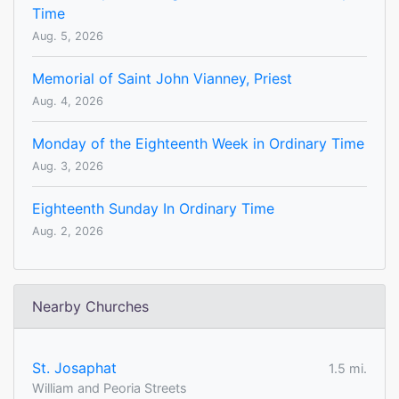
Time
Aug. 5, 2026
Memorial of Saint John Vianney, Priest
Aug. 4, 2026
Monday of the Eighteenth Week in Ordinary Time
Aug. 3, 2026
Eighteenth Sunday In Ordinary Time
Aug. 2, 2026
Nearby Churches
St. Josaphat
1.5 mi.
William and Peoria Streets