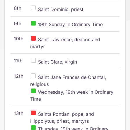
8th
Saint Dominic, priest
9th
19th Sunday in Ordinary Time
10th
Saint Lawrence, deacon and
martyr
11th
Saint Clare, virgin
12th
Saint Jane Frances de Chantal,
religious
Wednesday, 19th week in Ordinary
Time
13th
Saints Pontian, pope, and
Hippolytus, priest, martyrs
Thursday, 19th week in Ordinary