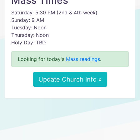
Mass Times
Saturday: 5:30 PM (2nd & 4th week)
Sunday: 9 AM
Tuesday: Noon
Thursday: Noon
Holy Day: TBD
Looking for today's
Mass readings
.
Update Church Info »