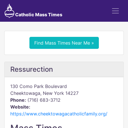
Catholic Mass Times
Find Mass Times Near Me »
Ressurection
130 Como Park Boulevard
Cheektowaga, New York 14227
Phone:
(716) 683-3712
Website:
https://www.cheektowagacatholicfamily.org/