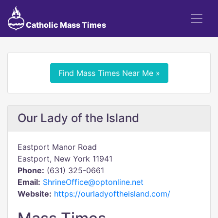
Catholic Mass Times
Find Mass Times Near Me »
Our Lady of the Island
Eastport Manor Road
Eastport, New York 11941
Phone:
(631) 325-0661
Email:
ShrineOffice@optonline.net
Website:
https://ourladyoftheisland.com/