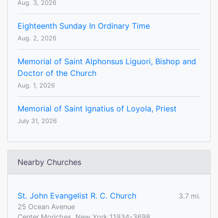
Aug. 3, 2026
Eighteenth Sunday In Ordinary Time
Aug. 2, 2026
Memorial of Saint Alphonsus Liguori, Bishop and
Doctor of the Church
Aug. 1, 2026
Memorial of Saint Ignatius of Loyola, Priest
July 31, 2026
Nearby Churches
St. John Evangelist R. C. Church
3.7 mi.
25 Ocean Avenue
Center Moriches, New York 11934-3698