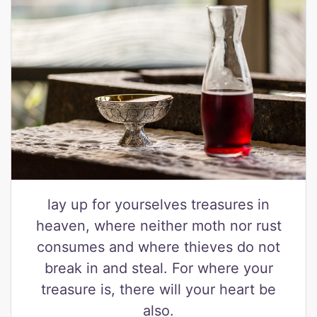
lay up for yourselves treasures in
heaven, where neither moth nor rust
consumes and where thieves do not
break in and steal. For where your
treasure is, there will your heart be
also.