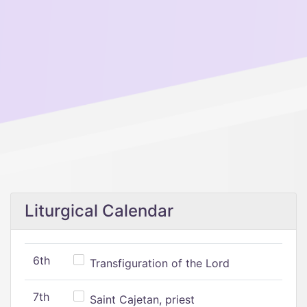
Liturgical Calendar
6th
Transfiguration of the Lord
7th
Saint Cajetan, priest