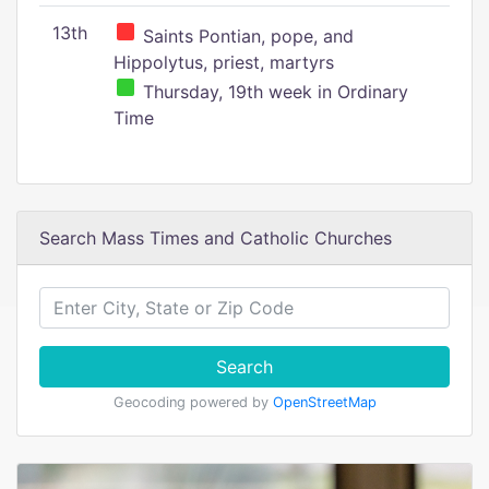
13th
Saints Pontian, pope, and
Hippolytus, priest, martyrs
Thursday, 19th week in Ordinary
Time
Search Mass Times and Catholic Churches
Search
Geocoding powered by
OpenStreetMap