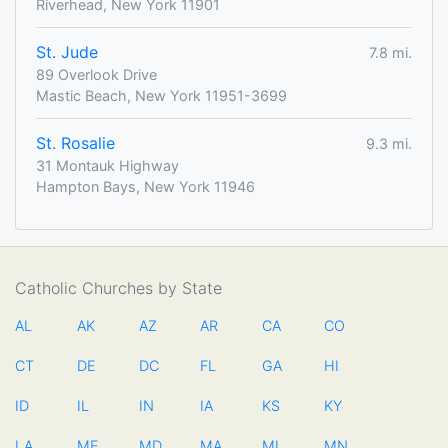
Riverhead, New York 11901
St. Jude
7.8 mi.
89 Overlook Drive
Mastic Beach, New York 11951-3699
St. Rosalie
9.3 mi.
31 Montauk Highway
Hampton Bays, New York 11946
Catholic Churches by State
AL
AK
AZ
AR
CA
CO
CT
DE
DC
FL
GA
HI
ID
IL
IN
IA
KS
KY
LA
ME
MD
MA
MI
MN