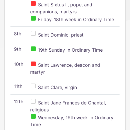
Saint Sixtus II, pope, and
companions, martyrs
Friday, 18th week in Ordinary Time
8th
Saint Dominic, priest
9th
19th Sunday in Ordinary Time
10th
Saint Lawrence, deacon and
martyr
11th
Saint Clare, virgin
12th
Saint Jane Frances de Chantal,
religious
Wednesday, 19th week in Ordinary
Time