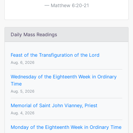
Matthew 6:20-21
Daily Mass Readings
Feast of the Transfiguration of the Lord
Aug. 6, 2026
Wednesday of the Eighteenth Week in Ordinary
Time
Aug. 5, 2026
Memorial of Saint John Vianney, Priest
Aug. 4, 2026
Monday of the Eighteenth Week in Ordinary Time