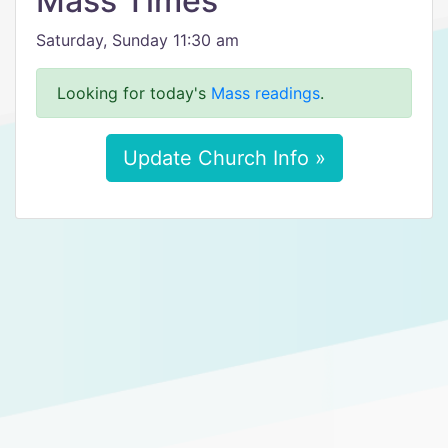
Mass Times
Saturday, Sunday 11:30 am
Looking for today's
Mass readings
.
Update Church Info »