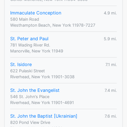
Immaculate Conception
4.9 mi.
580 Main Road
Westhampton Beach, New York 11978-7227
St. Peter and Paul
5.9 mi.
781 Wading River Rd.
Manorville, New York 11949
St. Isidore
7.1 mi.
622 Pulaski Street
Riverhead, New York 11901-3038
St. John the Evangelist
7.4 mi.
546 St. John's Place
Riverhead, New York 11901-4691
St. John the Baptist [Ukrainian]
7.6 mi.
820 Pond View Drive