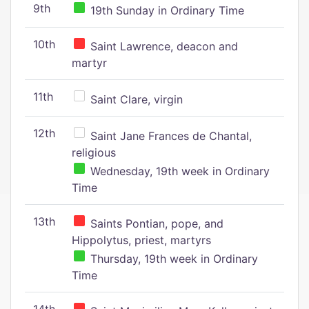
9th
19th Sunday in Ordinary Time
10th
Saint Lawrence, deacon and
martyr
11th
Saint Clare, virgin
12th
Saint Jane Frances de Chantal,
religious
Wednesday, 19th week in Ordinary
Time
13th
Saints Pontian, pope, and
Hippolytus, priest, martyrs
Thursday, 19th week in Ordinary
Time