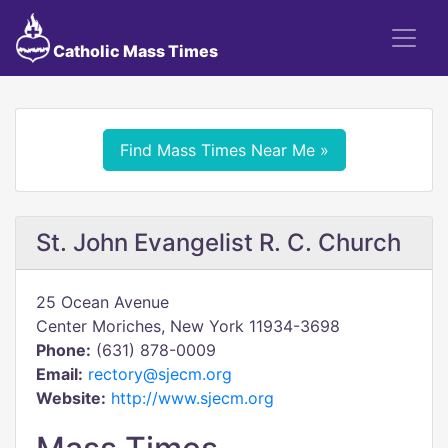
Catholic Mass Times
Find Mass Times Near Me »
St. John Evangelist R. C. Church
25 Ocean Avenue
Center Moriches, New York 11934-3698
Phone:
(631) 878-0009
Email:
rectory@sjecm.org
Website:
http://www.sjecm.org