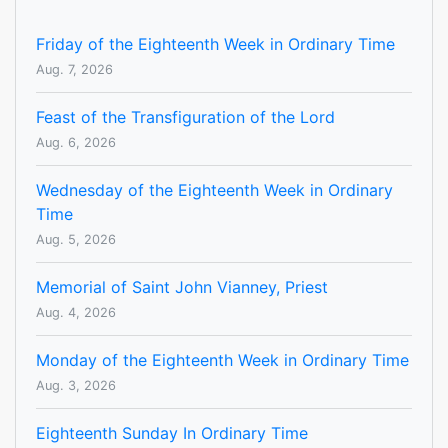
Friday of the Eighteenth Week in Ordinary Time
Aug. 7, 2026
Feast of the Transfiguration of the Lord
Aug. 6, 2026
Wednesday of the Eighteenth Week in Ordinary
Time
Aug. 5, 2026
Memorial of Saint John Vianney, Priest
Aug. 4, 2026
Monday of the Eighteenth Week in Ordinary Time
Aug. 3, 2026
Eighteenth Sunday In Ordinary Time