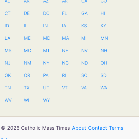
AL
AK
AZ
AR
CA
CO
CT
DE
DC
FL
GA
HI
ID
IL
IN
IA
KS
KY
LA
ME
MD
MA
MI
MN
MS
MO
MT
NE
NV
NH
NJ
NM
NY
NC
ND
OH
OK
OR
PA
RI
SC
SD
TN
TX
UT
VT
VA
WA
WV
WI
WY
© 2026 Catholic Mass Times
About
Contact
Terms