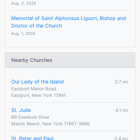
Aug. 2, 2026
Memorial of Saint Alphonsus Liguori, Bishop and
Doctor of the Church
Aug. 1, 2026
Nearby Churches
Our Lady of the Island
3.7 mi.
Eastport Manor Road
Eastport, New York 11941
St. Jude
4.1 mi.
89 Overlook Drive
Mastic Beach, New York 11951-3699
St. Peter and Paul
5.4 mi.