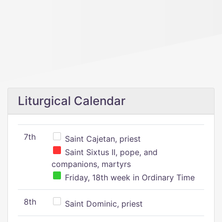
Liturgical Calendar
7th
Saint Cajetan, priest
Saint Sixtus II, pope, and
companions, martyrs
Friday, 18th week in Ordinary Time
8th
Saint Dominic, priest