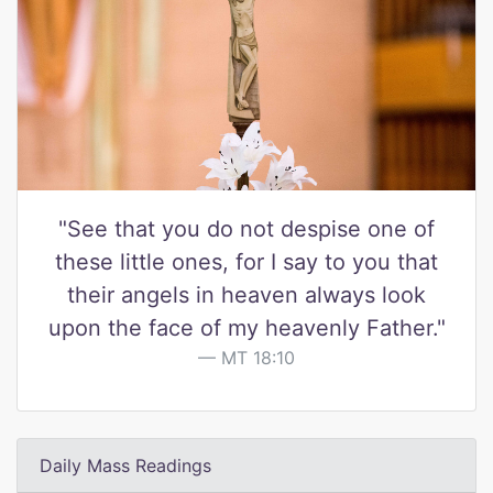
"See that you do not despise one of
these little ones, for I say to you that
their angels in heaven always look
upon the face of my heavenly Father."
MT 18:10
Daily Mass Readings