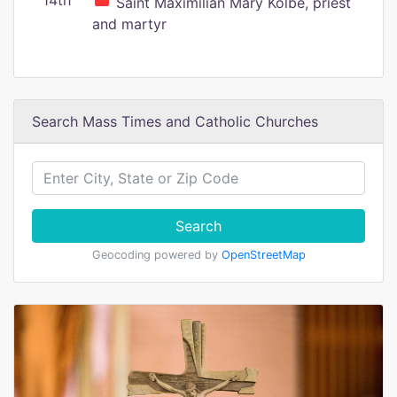
14th
Saint Maximilian Mary Kolbe, priest
and martyr
Search Mass Times and Catholic Churches
Search
Geocoding powered by
OpenStreetMap