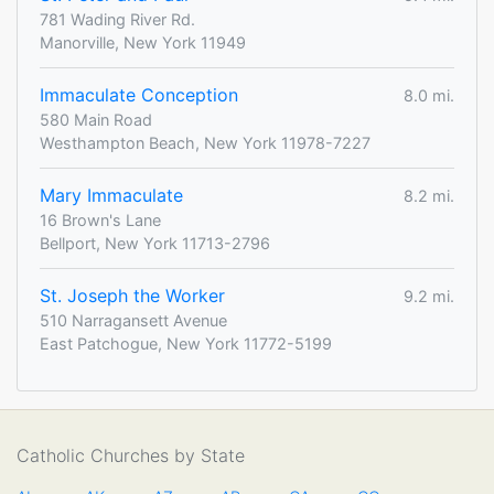
781 Wading River Rd.
Manorville, New York 11949
Immaculate Conception
8.0 mi.
580 Main Road
Westhampton Beach, New York 11978-7227
Mary Immaculate
8.2 mi.
16 Brown's Lane
Bellport, New York 11713-2796
St. Joseph the Worker
9.2 mi.
510 Narragansett Avenue
East Patchogue, New York 11772-5199
Catholic Churches by State