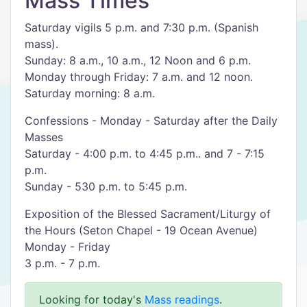
Mass Times
Saturday vigils 5 p.m. and 7:30 p.m. (Spanish
mass).
Sunday: 8 a.m., 10 a.m., 12 Noon and 6 p.m.
Monday through Friday: 7 a.m. and 12 noon.
Saturday morning: 8 a.m.
Confessions - Monday - Saturday after the Daily
Masses
Saturday - 4:00 p.m. to 4:45 p.m.. and 7 - 7:15
p.m.
Sunday - 530 p.m. to 5:45 p.m.
Exposition of the Blessed Sacrament/Liturgy of
the Hours (Seton Chapel - 19 Ocean Avenue)
Monday - Friday
3 p.m. - 7 p.m.
Looking for today's
Mass readings
.