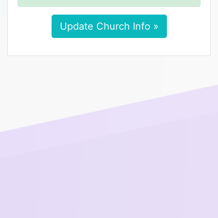
Update Church Info »