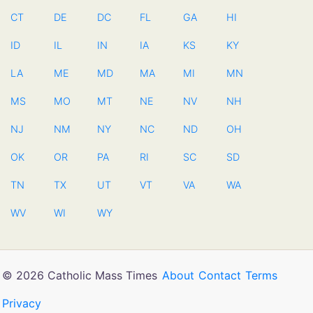
CT
DE
DC
FL
GA
HI
ID
IL
IN
IA
KS
KY
LA
ME
MD
MA
MI
MN
MS
MO
MT
NE
NV
NH
NJ
NM
NY
NC
ND
OH
OK
OR
PA
RI
SC
SD
TN
TX
UT
VT
VA
WA
WV
WI
WY
© 2026 Catholic Mass Times
About
Contact
Terms
Privacy