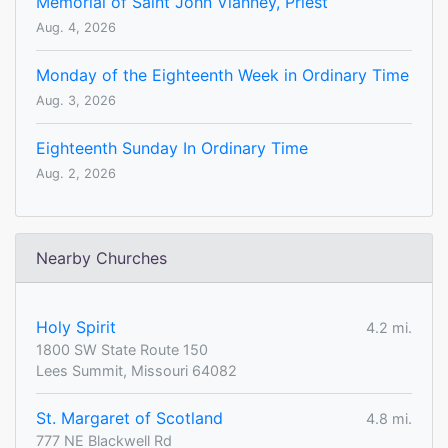
Memorial of Saint John Vianney, Priest
Aug. 4, 2026
Monday of the Eighteenth Week in Ordinary Time
Aug. 3, 2026
Eighteenth Sunday In Ordinary Time
Aug. 2, 2026
Nearby Churches
Holy Spirit
4.2 mi.
1800 SW State Route 150
Lees Summit, Missouri 64082
St. Margaret of Scotland
4.8 mi.
777 NE Blackwell Rd