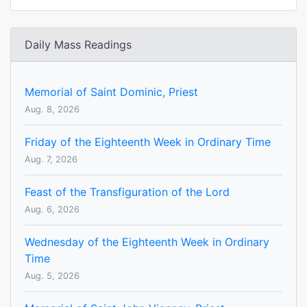
Daily Mass Readings
Memorial of Saint Dominic, Priest
Aug. 8, 2026
Friday of the Eighteenth Week in Ordinary Time
Aug. 7, 2026
Feast of the Transfiguration of the Lord
Aug. 6, 2026
Wednesday of the Eighteenth Week in Ordinary
Time
Aug. 5, 2026