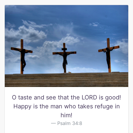
O taste and see that the LORD is good!
Happy is the man who takes refuge in
him!
Psalm 34:8