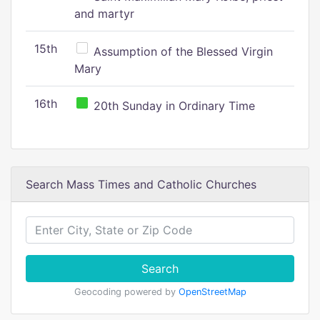
and martyr
15th
Assumption of the Blessed Virgin
Mary
16th
20th Sunday in Ordinary Time
Search Mass Times and Catholic Churches
Search
Geocoding powered by
OpenStreetMap