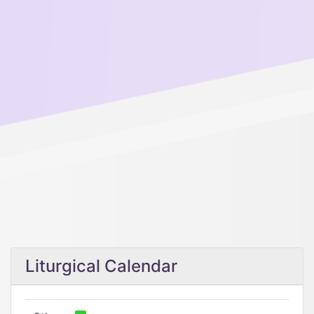
Liturgical Calendar