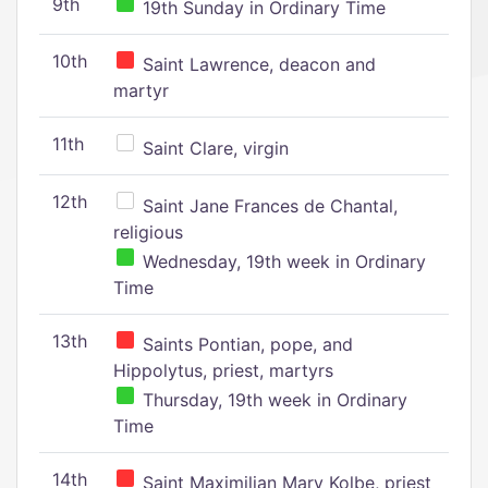
9th
19th Sunday in Ordinary Time
10th
Saint Lawrence, deacon and
martyr
11th
Saint Clare, virgin
12th
Saint Jane Frances de Chantal,
religious
Wednesday, 19th week in Ordinary
Time
13th
Saints Pontian, pope, and
Hippolytus, priest, martyrs
Thursday, 19th week in Ordinary
Time
14th
Saint Maximilian Mary Kolbe, priest