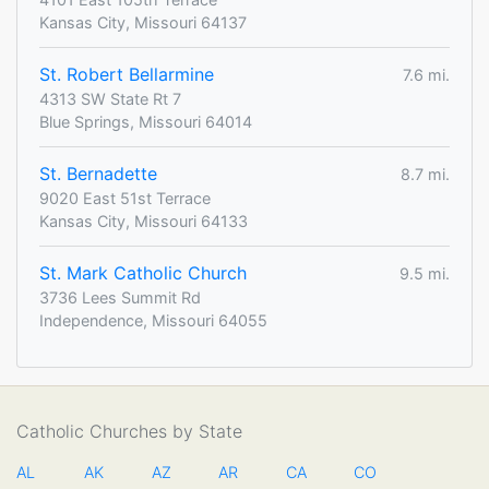
Kansas City, Missouri 64137
St. Robert Bellarmine
7.6 mi.
4313 SW State Rt 7
Blue Springs, Missouri 64014
St. Bernadette
8.7 mi.
9020 East 51st Terrace
Kansas City, Missouri 64133
St. Mark Catholic Church
9.5 mi.
3736 Lees Summit Rd
Independence, Missouri 64055
Catholic Churches by State
AL
AK
AZ
AR
CA
CO