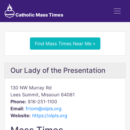
Catholic Mass Times
Find Mass Times Near Me »
Our Lady of the Presentation
130 NW Murray Rd
Lees Summit, Missouri 64081
Phone:
816-251-1100
Email:
frtom@olpls.org
Website:
https://olpls.org