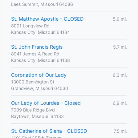
Lees Summit, Missouri 64086
St. Matthew Apostle - CLOSED
5.0 mi.
8001 Longview Rd
Kansas City, Missouri 64134
St. John Francis Regis
5.7 mi.
8941 James A Reed Rd
Kansas City, Missouri 64138
Coronation of Our Lady
6.3 mi.
13000 Bennington St
Grandview, Missouri 64030
Our Lady of Lourdes - Closed
6.9 mi.
7009 Blue Ridge Blvd
Raytown, Missouri 64133
St. Catherine of Siena - CLOSED
7.5 mi.
4101 East 105th Terrace