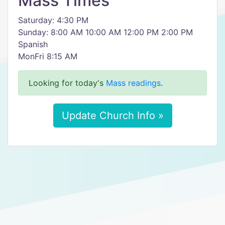
Mass Times
Saturday: 4:30 PM
Sunday: 8:00 AM 10:00 AM 12:00 PM 2:00 PM
Spanish
MonFri 8:15 AM
Looking for today's
Mass readings
.
Update Church Info »