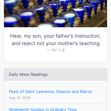
Hear, my son, your father's instruction,
and reject not your mother's teaching
PV 1: 8
Daily Mass Readings
Feast of Saint Lawrence, Deacon and Martyr
Aug. 10, 2026
Nineteenth Sunday in Ordinary Time