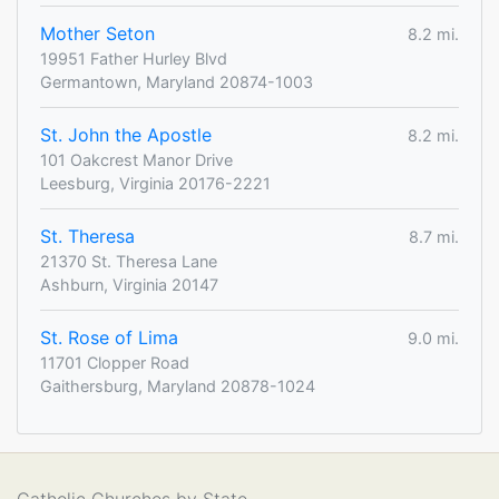
Mother Seton
8.2 mi.
19951 Father Hurley Blvd
Germantown, Maryland 20874-1003
St. John the Apostle
8.2 mi.
101 Oakcrest Manor Drive
Leesburg, Virginia 20176-2221
St. Theresa
8.7 mi.
21370 St. Theresa Lane
Ashburn, Virginia 20147
St. Rose of Lima
9.0 mi.
11701 Clopper Road
Gaithersburg, Maryland 20878-1024