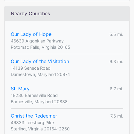
Nearby Churches
Our Lady of Hope
5.5 mi.
46639 Algonkian Parkway
Potomac Falls, Virginia 20165
Our Lady of the Visitation
6.3 mi.
14139 Seneca Road
Darnestown, Maryland 20874
St. Mary
6.7 mi.
18230 Barnesville Road
Barnesville, Maryland 20838
Christ the Redeemer
7.6 mi.
46833 Leesburg Pike
Sterling, Virginia 20164-2250