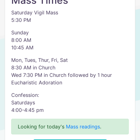
Mass Times
Saturday Vigil Mass
5:30 PM
Sunday
8:00 AM
10:45 AM
Mon, Tues, Thur, Fri, Sat
8:30 AM in Church
Wed 7:30 PM in Church followed by 1 hour
Eucharistic Adoration
Confession:
Saturdays
4:00-4:45 pm
Looking for today's
Mass readings
.