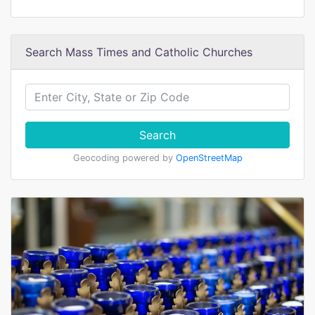
Search Mass Times and Catholic Churches
Search
Geocoding powered by
OpenStreetMap