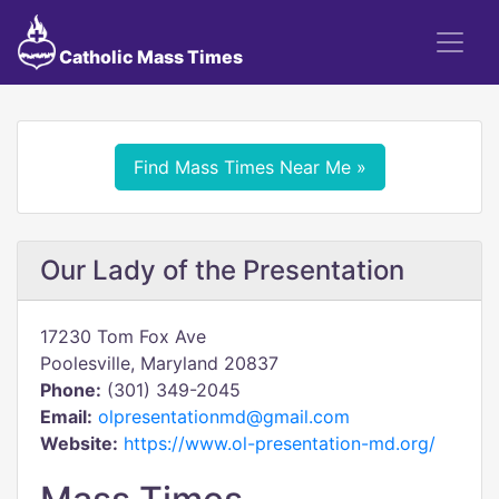
Catholic Mass Times
Find Mass Times Near Me »
Our Lady of the Presentation
17230 Tom Fox Ave
Poolesville, Maryland 20837
Phone:
(301) 349-2045
Email:
olpresentationmd@gmail.com
Website:
https://www.ol-presentation-md.org/