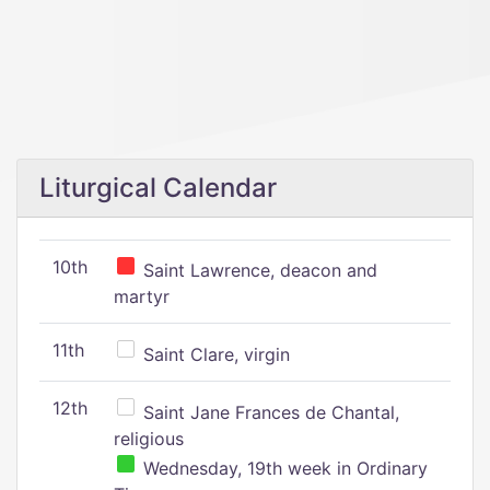
Liturgical Calendar
10th
Saint Lawrence, deacon and
martyr
11th
Saint Clare, virgin
12th
Saint Jane Frances de Chantal,
religious
Wednesday, 19th week in Ordinary