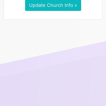
Update Church Info »