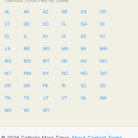
Catholic Churches by State
AL
AK
AZ
AR
CA
CO
CT
DE
DC
FL
GA
HI
ID
IL
IN
IA
KS
KY
LA
ME
MD
MA
MI
MN
MS
MO
MT
NE
NV
NH
NJ
NM
NY
NC
ND
OH
OK
OR
PA
RI
SC
SD
TN
TX
UT
VT
VA
WA
WV
WI
WY
© 2026 Catholic Mass Times
About
Contact
Terms