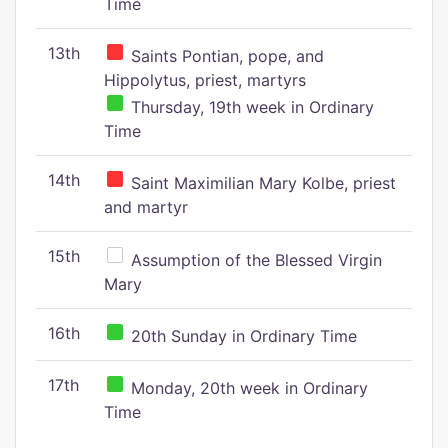
Time
13th
Saints Pontian, pope, and
Hippolytus, priest, martyrs
Thursday, 19th week in Ordinary
Time
14th
Saint Maximilian Mary Kolbe, priest
and martyr
15th
Assumption of the Blessed Virgin
Mary
16th
20th Sunday in Ordinary Time
17th
Monday, 20th week in Ordinary
Time