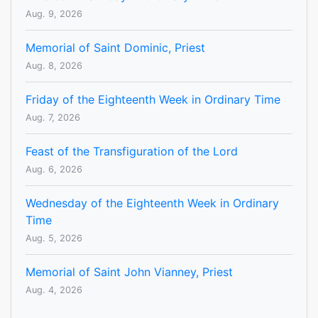
Aug. 9, 2026
Memorial of Saint Dominic, Priest
Aug. 8, 2026
Friday of the Eighteenth Week in Ordinary Time
Aug. 7, 2026
Feast of the Transfiguration of the Lord
Aug. 6, 2026
Wednesday of the Eighteenth Week in Ordinary
Time
Aug. 5, 2026
Memorial of Saint John Vianney, Priest
Aug. 4, 2026