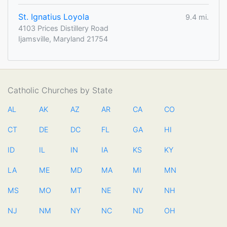
St. Ignatius Loyola
9.4 mi.
4103 Prices Distillery Road
Ijamsville, Maryland 21754
Catholic Churches by State
AL
AK
AZ
AR
CA
CO
CT
DE
DC
FL
GA
HI
ID
IL
IN
IA
KS
KY
LA
ME
MD
MA
MI
MN
MS
MO
MT
NE
NV
NH
NJ
NM
NY
NC
ND
OH