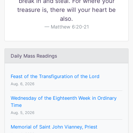
break in and steal. For where your
treasure is, there will your heart be
also.
Matthew 6:20-21
Daily Mass Readings
Feast of the Transfiguration of the Lord
Aug. 6, 2026
Wednesday of the Eighteenth Week in Ordinary
Time
Aug. 5, 2026
Memorial of Saint John Vianney, Priest