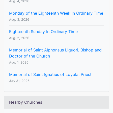
Aug. 4, 2026
Monday of the Eighteenth Week in Ordinary Time
Aug. 3, 2026
Eighteenth Sunday In Ordinary Time
Aug. 2, 2026
Memorial of Saint Alphonsus Liguori, Bishop and
Doctor of the Church
Aug. 1, 2026
Memorial of Saint Ignatius of Loyola, Priest
July 31, 2026
Nearby Churches