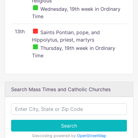
religious
Wednesday, 19th week in Ordinary
Time
13th
Saints Pontian, pope, and
Hippolytus, priest, martyrs
Thursday, 19th week in Ordinary
Time
Search Mass Times and Catholic Churches
Search
Geocoding powered by
OpenStreetMap