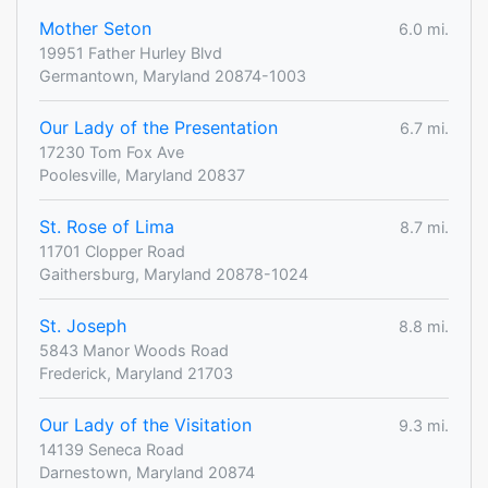
Mother Seton
6.0 mi.
19951 Father Hurley Blvd
Germantown, Maryland 20874-1003
Our Lady of the Presentation
6.7 mi.
17230 Tom Fox Ave
Poolesville, Maryland 20837
St. Rose of Lima
8.7 mi.
11701 Clopper Road
Gaithersburg, Maryland 20878-1024
St. Joseph
8.8 mi.
5843 Manor Woods Road
Frederick, Maryland 21703
Our Lady of the Visitation
9.3 mi.
14139 Seneca Road
Darnestown, Maryland 20874