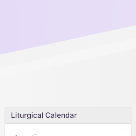
Liturgical Calendar