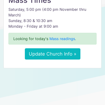
Mass Times
Saturday, 5:00 pm (4:00 pm November thru
March)
Sunday, 8:30 & 10:30 am
Monday - Friday at 9:00 am
Looking for today's
Mass readings
.
Update Church Info »