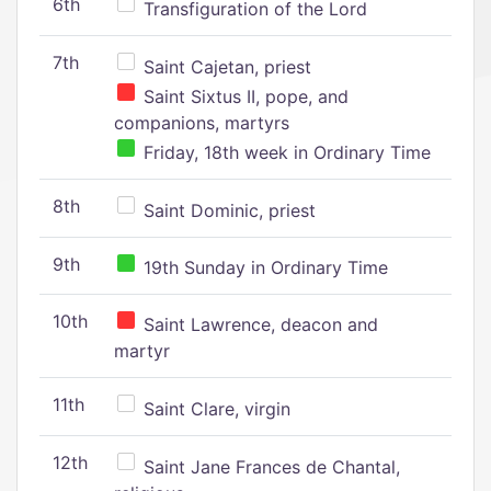
6th
Transfiguration of the Lord
7th
Saint Cajetan, priest
Saint Sixtus II, pope, and
companions, martyrs
Friday, 18th week in Ordinary Time
8th
Saint Dominic, priest
9th
19th Sunday in Ordinary Time
10th
Saint Lawrence, deacon and
martyr
11th
Saint Clare, virgin
12th
Saint Jane Frances de Chantal,