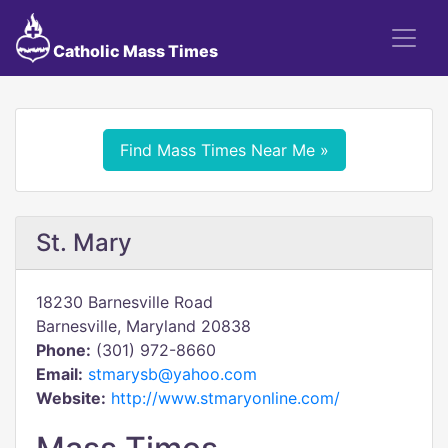
Catholic Mass Times
Find Mass Times Near Me »
St. Mary
18230 Barnesville Road
Barnesville, Maryland 20838
Phone:
(301) 972-8660
Email:
stmarysb@yahoo.com
Website:
http://www.stmaryonline.com/