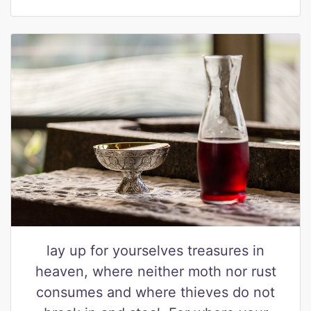
lay up for yourselves treasures in
heaven, where neither moth nor rust
consumes and where thieves do not