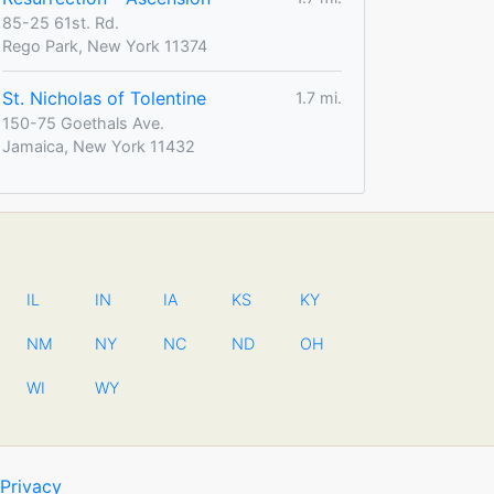
85-25 61st. Rd.
Rego Park, New York 11374
St. Nicholas of Tolentine
1.7 mi.
150-75 Goethals Ave.
Jamaica, New York 11432
IL
IN
IA
KS
KY
NM
NY
NC
ND
OH
WI
WY
Privacy