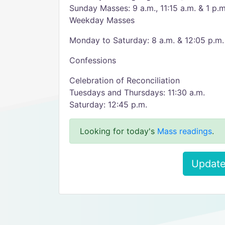
Sunday Masses: 9 a.m., 11:15 a.m. & 1 p.m
Weekday Masses
Monday to Saturday: 8 a.m. & 12:05 p.m.
Confessions
Celebration of Reconciliation
Tuesdays and Thursdays: 11:30 a.m.
Saturday: 12:45 p.m.
Looking for today's
Mass readings
.
Update