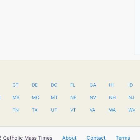
CT
DE
DC
FL
GA
HI
ID
N
MS
MO
MT
NE
NV
NH
NJ
TN
TX
UT
VT
VA
WA
WV
 Catholic Mass Times
About
Contact
Terms