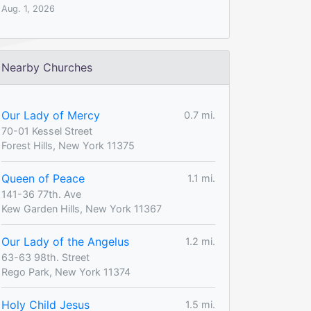
Aug. 1, 2026
Nearby Churches
Our Lady of Mercy
0.7 mi.
70-01 Kessel Street
Forest Hills, New York 11375
Queen of Peace
1.1 mi.
141-36 77th. Ave
Kew Garden Hills, New York 11367
Our Lady of the Angelus
1.2 mi.
63-63 98th. Street
Rego Park, New York 11374
Holy Child Jesus
1.5 mi.