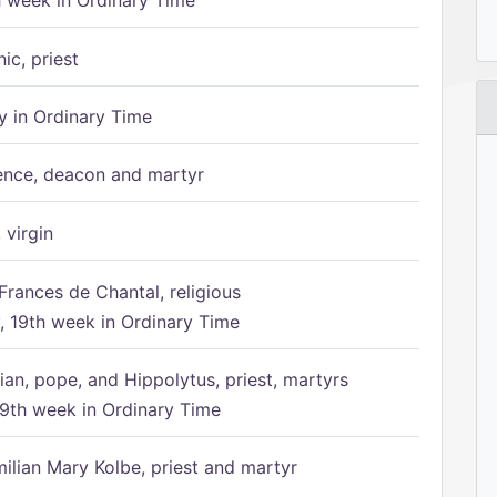
h week in Ordinary Time
ic, priest
 in Ordinary Time
ence, deacon and martyr
 virgin
Frances de Chantal, religious
 19th week in Ordinary Time
ian, pope, and Hippolytus, priest, martyrs
9th week in Ordinary Time
ilian Mary Kolbe, priest and martyr