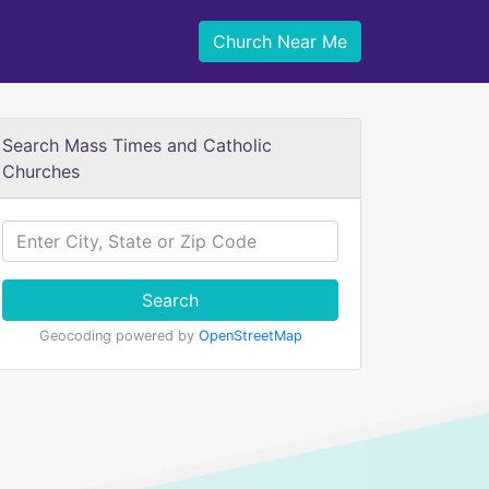
Church Near Me
Search Mass Times and Catholic
Churches
Search
Geocoding powered by
OpenStreetMap