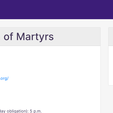
 of Martyrs
.org/
day obligation): 5 p.m.