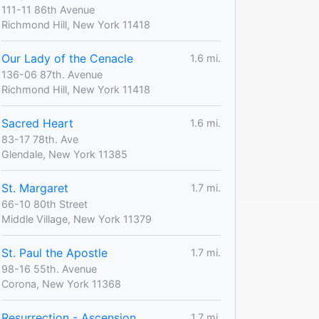
111-11 86th Avenue
Richmond Hill, New York 11418
Our Lady of the Cenacle
1.6 mi.
136-06 87th. Avenue
Richmond Hill, New York 11418
Sacred Heart
1.6 mi.
83-17 78th. Ave
Glendale, New York 11385
St. Margaret
1.7 mi.
66-10 80th Street
Middle Village, New York 11379
St. Paul the Apostle
1.7 mi.
98-16 55th. Avenue
Corona, New York 11368
Resurrection - Ascension
1.7 mi.