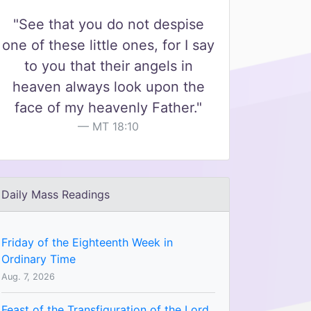
"See that you do not despise
one of these little ones, for I say
to you that their angels in
heaven always look upon the
face of my heavenly Father."
MT 18:10
Daily Mass Readings
Friday of the Eighteenth Week in
Ordinary Time
Aug. 7, 2026
Feast of the Transfiguration of the Lord