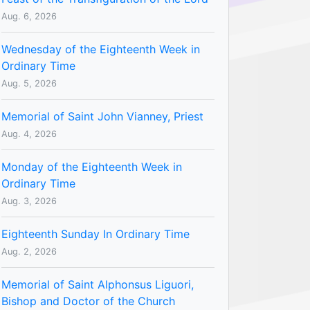
Aug. 6, 2026
Wednesday of the Eighteenth Week in
Ordinary Time
Aug. 5, 2026
Memorial of Saint John Vianney, Priest
Aug. 4, 2026
Monday of the Eighteenth Week in
Ordinary Time
Aug. 3, 2026
Eighteenth Sunday In Ordinary Time
Aug. 2, 2026
Memorial of Saint Alphonsus Liguori,
Bishop and Doctor of the Church