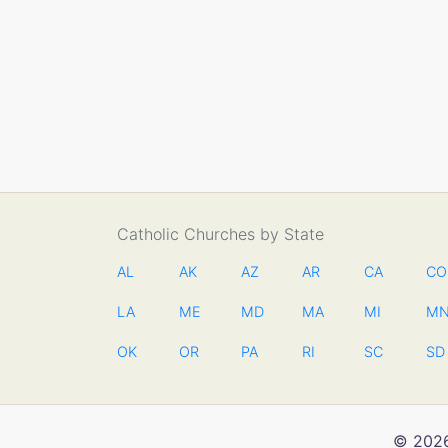
Catholic Churches by State
AL
AK
AZ
AR
CA
CO
LA
ME
MD
MA
MI
M
OK
OR
PA
RI
SC
SD
© 2026