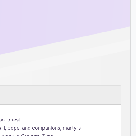
n, priest
s II, pope, and companions, martyrs