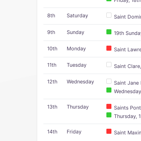
Friday, 18t
8th
Saturday
Saint Domin
9th
Sunday
19th Sunday
10th
Monday
Saint Lawr
11th
Tuesday
Saint Clare,
12th
Wednesday
Saint Jane 
Wednesday,
13th
Thursday
Saints Pont
Thursday, 1
14th
Friday
Saint Maxim