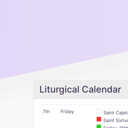
Liturgical Calendar
7th
Friday
Saint Cajeta
Saint Sixtu