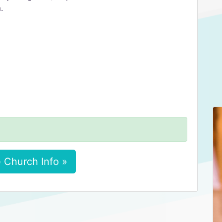
.
 Church Info »