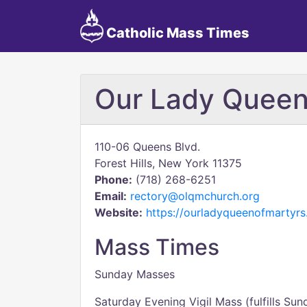
Catholic Mass Times
Our Lady Queen
110-06 Queens Blvd.
Forest Hills, New York 11375
Phone:
(718) 268-6251
Email:
rectory@olqmchurch.org
Website:
https://ourladyqueenofmartyrs
Mass Times
Sunday Masses
Saturday Evening Vigil Mass (fulfills Sun