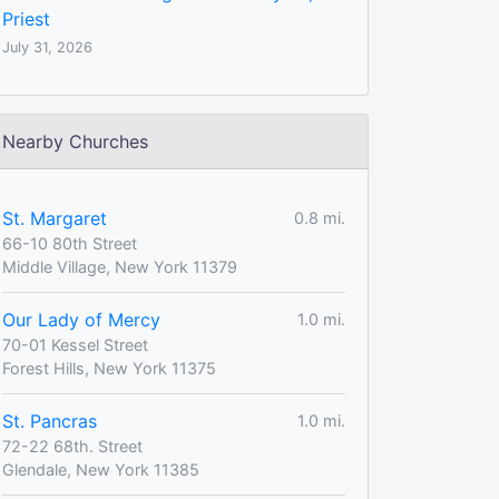
Priest
July 31, 2026
Nearby Churches
St. Margaret
0.8 mi.
66-10 80th Street
Middle Village, New York 11379
Our Lady of Mercy
1.0 mi.
70-01 Kessel Street
Forest Hills, New York 11375
St. Pancras
1.0 mi.
72-22 68th. Street
Glendale, New York 11385