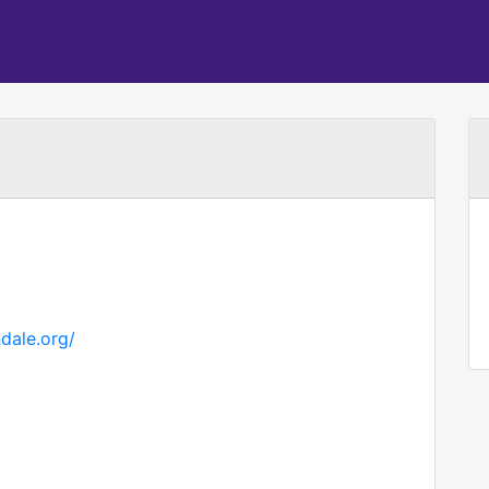
dale.org/