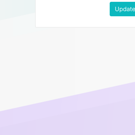
Update