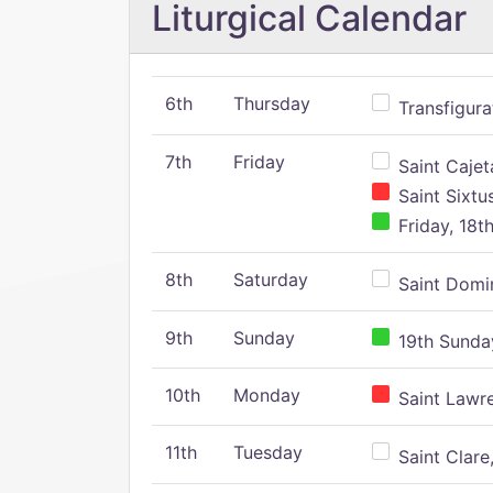
Liturgical Calendar
6th
Thursday
Transfigura
7th
Friday
Saint Cajeta
Saint Sixtu
Friday, 18t
8th
Saturday
Saint Domin
9th
Sunday
19th Sunday
10th
Monday
Saint Lawr
11th
Tuesday
Saint Clare,