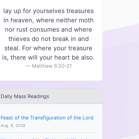
lay up for yourselves treasures
in heaven, where neither moth
nor rust consumes and where
thieves do not break in and
steal. For where your treasure
is, there will your heart be also.
Matthew 6:20-21
Daily Mass Readings
Feast of the Transfiguration of the Lord
Aug. 6, 2026