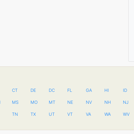
CT
DE
DC
FL
GA
HI
ID
N
MS
MO
MT
NE
NV
NH
NJ
TN
TX
UT
VT
VA
WA
WV