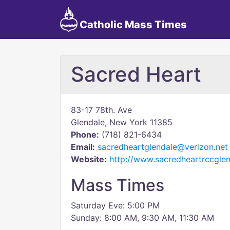
Catholic Mass Times
Sacred Heart
83-17 78th. Ave
Glendale, New York 11385
Phone:
(718) 821-6434
Email:
sacredheartglendale@verizon.net
Website:
http://www.sacredheartrccglen
Mass Times
Saturday Eve: 5:00 PM
Sunday: 8:00 AM, 9:30 AM, 11:30 AM