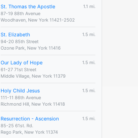
St. Thomas the Apostle
1.1 mi.
87-19 88th Avenue
Woodhaven, New York 11421-2502
St. Elizabeth
1.5 mi.
94-20 85th Street
Ozone Park, New York 11416
Our Lady of Hope
1.5 mi.
61-27 71st Street
Middle Village, New York 11379
Holy Child Jesus
1.5 mi.
111-11 86th Avenue
Richmond Hill, New York 11418
Resurrection - Ascension
1.5 mi.
85-25 61st. Rd.
Rego Park, New York 11374