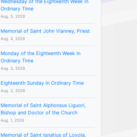
Wednesday of the Eighteenth Week in
Ordinary Time
Aug. 5, 2026
Memorial of Saint John Vianney, Priest
Aug. 4, 2026
Monday of the Eighteenth Week in
Ordinary Time
Aug. 3, 2026
Eighteenth Sunday In Ordinary Time
Aug. 2, 2026
Memorial of Saint Alphonsus Liguori,
Bishop and Doctor of the Church
Aug. 1, 2026
Memorial of Saint Ignatius of Loyola,