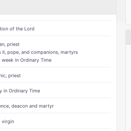
tion of the Lord
n, priest
s II, pope, and companions, martyrs
h week in Ordinary Time
ic, priest
 in Ordinary Time
ence, deacon and martyr
 virgin