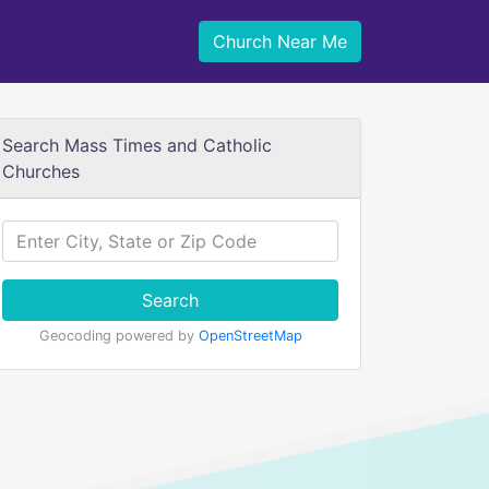
Church Near Me
Search Mass Times and Catholic
Churches
Search
Geocoding powered by
OpenStreetMap