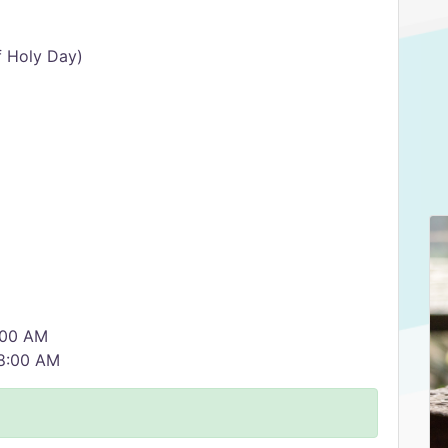
f Holy Day)
0:00 AM
 8:00 AM