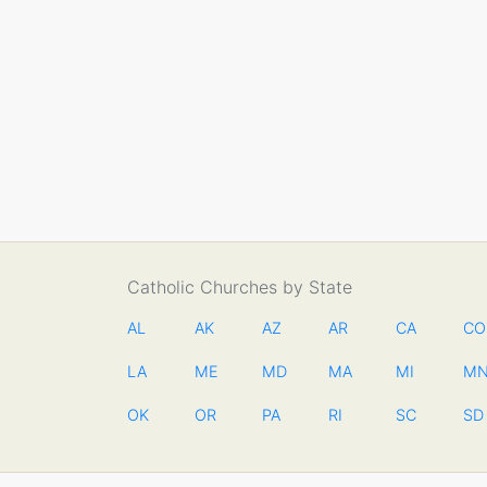
Catholic Churches by State
AL
AK
AZ
AR
CA
CO
LA
ME
MD
MA
MI
M
OK
OR
PA
RI
SC
SD