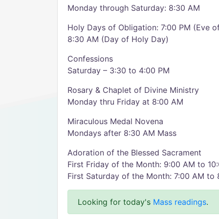
Monday through Saturday: 8:30 AM
Holy Days of Obligation: 7:00 PM (Eve o
8:30 AM (Day of Holy Day)
Confessions
Saturday – 3:30 to 4:00 PM
Rosary & Chaplet of Divine Ministry
Monday thru Friday at 8:00 AM
Miraculous Medal Novena
Mondays after 8:30 AM Mass
Adoration of the Blessed Sacrament
First Friday of the Month: 9:00 AM to 1
First Saturday of the Month: 7:00 AM to
Looking for today's
Mass readings
.