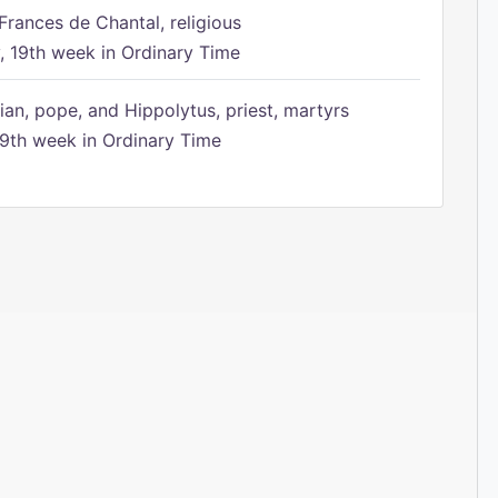
Frances de Chantal, religious
 19th week in Ordinary Time
ian, pope, and Hippolytus, priest, martyrs
9th week in Ordinary Time