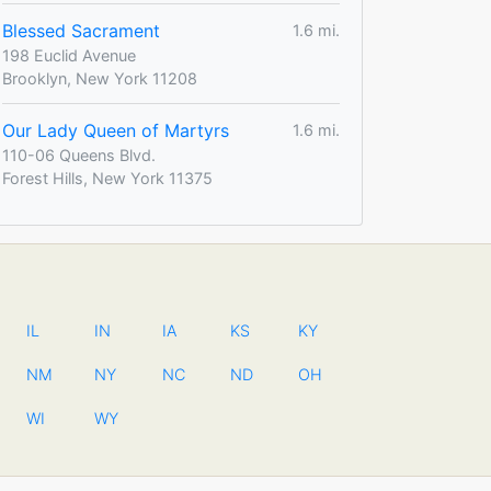
Blessed Sacrament
1.6 mi.
198 Euclid Avenue
Brooklyn, New York 11208
Our Lady Queen of Martyrs
1.6 mi.
110-06 Queens Blvd.
Forest Hills, New York 11375
IL
IN
IA
KS
KY
NM
NY
NC
ND
OH
WI
WY