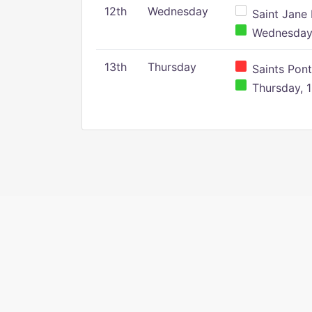
12th
Wednesday
Saint Jane 
Wednesday,
13th
Thursday
Saints Pont
Thursday, 1