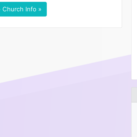
 Church Info »