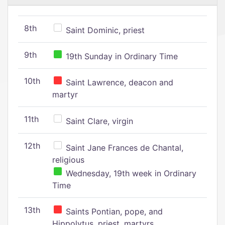
8th
Saint Dominic, priest
9th
19th Sunday in Ordinary Time
10th
Saint Lawrence, deacon and
martyr
11th
Saint Clare, virgin
12th
Saint Jane Frances de Chantal,
religious
Wednesday, 19th week in Ordinary
Time
13th
Saints Pontian, pope, and
Hippolytus, priest, martyrs