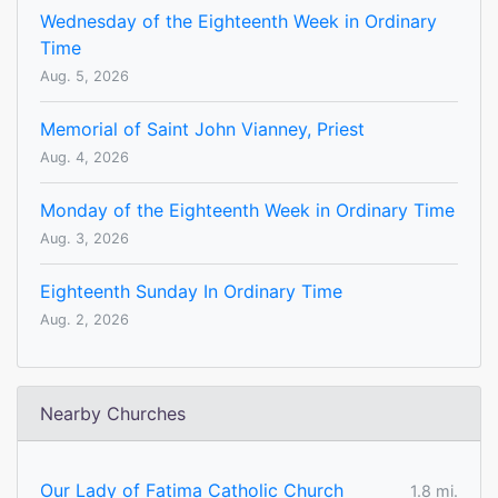
Wednesday of the Eighteenth Week in Ordinary
Time
Aug. 5, 2026
Memorial of Saint John Vianney, Priest
Aug. 4, 2026
Monday of the Eighteenth Week in Ordinary Time
Aug. 3, 2026
Eighteenth Sunday In Ordinary Time
Aug. 2, 2026
Nearby Churches
Our Lady of Fatima Catholic Church
1.8 mi.