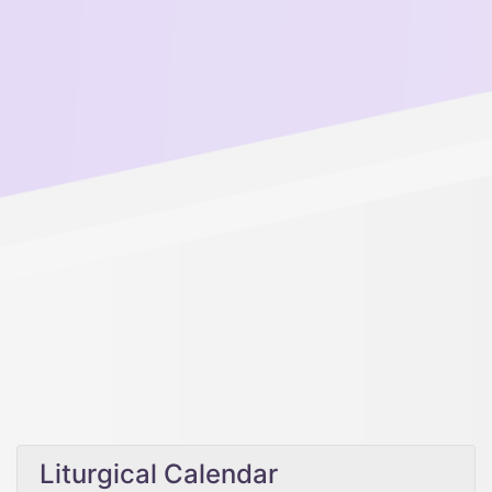
Liturgical Calendar