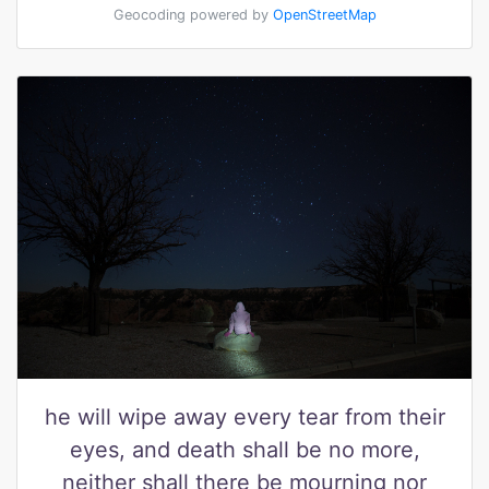
Geocoding powered by
OpenStreetMap
he will wipe away every tear from their
eyes, and death shall be no more,
neither shall there be mourning nor