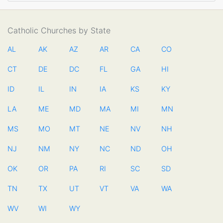
Catholic Churches by State
AL
AK
AZ
AR
CA
CO
CT
DE
DC
FL
GA
HI
ID
IL
IN
IA
KS
KY
LA
ME
MD
MA
MI
MN
MS
MO
MT
NE
NV
NH
NJ
NM
NY
NC
ND
OH
OK
OR
PA
RI
SC
SD
TN
TX
UT
VT
VA
WA
WV
WI
WY