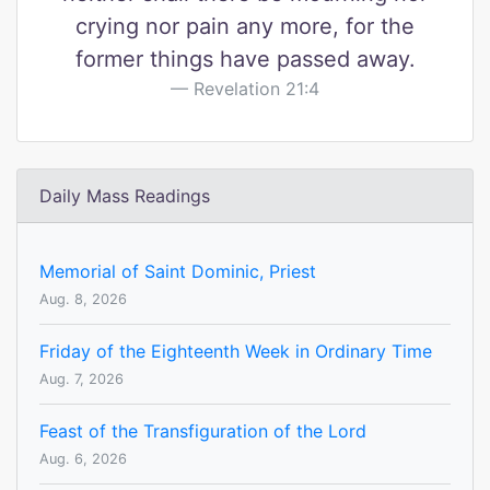
crying nor pain any more, for the
former things have passed away.
Revelation 21:4
Daily Mass Readings
Memorial of Saint Dominic, Priest
Aug. 8, 2026
Friday of the Eighteenth Week in Ordinary Time
Aug. 7, 2026
Feast of the Transfiguration of the Lord
Aug. 6, 2026