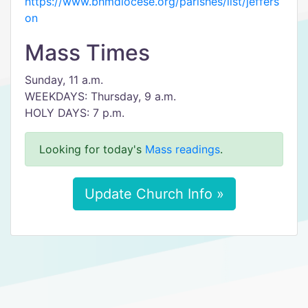
https://www.bhmdiocese.org/parishes/list/jeffers
on
Mass Times
Sunday, 11 a.m.
WEEKDAYS: Thursday, 9 a.m.
HOLY DAYS: 7 p.m.
Looking for today's
Mass readings
.
Update Church Info »