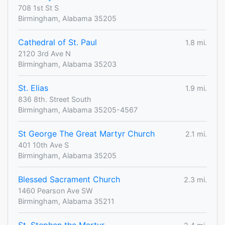
708 1st St S
Birmingham, Alabama 35205
Cathedral of St. Paul
1.8 mi.
2120 3rd Ave N
Birmingham, Alabama 35203
St. Elias
1.9 mi.
836 8th. Street South
Birmingham, Alabama 35205-4567
St George The Great Martyr Church
2.1 mi.
401 10th Ave S
Birmingham, Alabama 35205
Blessed Sacrament Church
2.3 mi.
1460 Pearson Ave SW
Birmingham, Alabama 35211