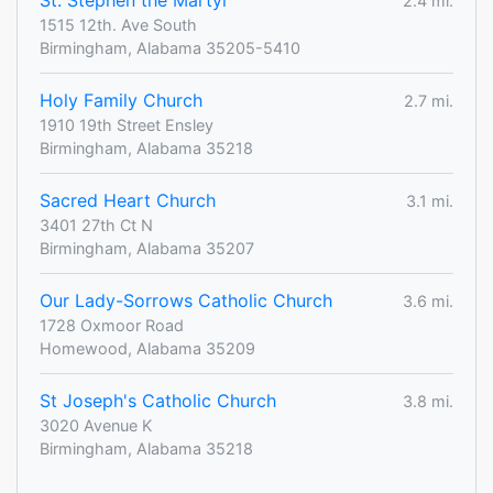
St. Stephen the Martyr
2.4 mi.
1515 12th. Ave South
Birmingham, Alabama 35205-5410
Holy Family Church
2.7 mi.
1910 19th Street Ensley
Birmingham, Alabama 35218
Sacred Heart Church
3.1 mi.
3401 27th Ct N
Birmingham, Alabama 35207
Our Lady-Sorrows Catholic Church
3.6 mi.
1728 Oxmoor Road
Homewood, Alabama 35209
St Joseph's Catholic Church
3.8 mi.
3020 Avenue K
Birmingham, Alabama 35218