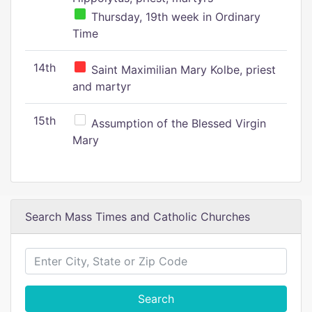
Thursday, 19th week in Ordinary
Time
14th
Saint Maximilian Mary Kolbe, priest
and martyr
15th
Assumption of the Blessed Virgin
Mary
Search Mass Times and Catholic Churches
Search