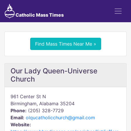
Catholic Mass Times
Find Mass Times Near Me »
Our Lady Queen-Universe
Church
961 Center St N
Birmingham, Alabama 35204
Phone:
(205) 328-7729
Email:
olqucatholicchurch@gmail.com
Website: