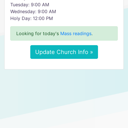
Tuesday: 9:00 AM
Wednesday: 9:00 AM
Holy Day: 12:00 PM
Looking for today's
Mass readings
.
Update Church Info »