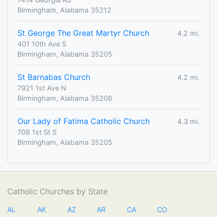
Birmingham, Alabama 35212
St George The Great Martyr Church
4.2 mi.
401 10th Ave S
Birmingham, Alabama 35205
St Barnabas Church
4.2 mi.
7921 1st Ave N
Birmingham, Alabama 35206
Our Lady of Fatima Catholic Church
4.3 mi.
708 1st St S
Birmingham, Alabama 35205
Catholic Churches by State
AL
AK
AZ
AR
CA
CO