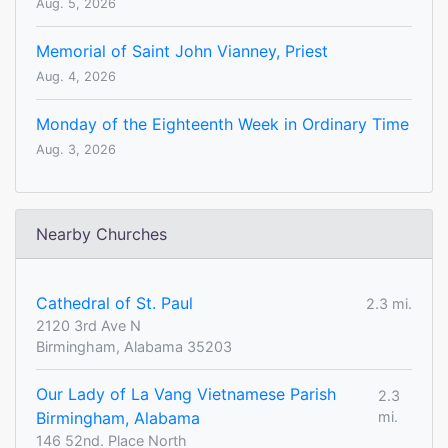
Aug. 5, 2026
Memorial of Saint John Vianney, Priest
Aug. 4, 2026
Monday of the Eighteenth Week in Ordinary Time
Aug. 3, 2026
Nearby Churches
Cathedral of St. Paul
2.3 mi.
2120 3rd Ave N
Birmingham, Alabama 35203
Our Lady of La Vang Vietnamese Parish
2.3
Birmingham, Alabama
mi.
146 52nd. Place North