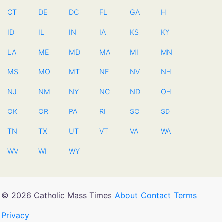
CT
DE
DC
FL
GA
HI
ID
IL
IN
IA
KS
KY
LA
ME
MD
MA
MI
MN
MS
MO
MT
NE
NV
NH
NJ
NM
NY
NC
ND
OH
OK
OR
PA
RI
SC
SD
TN
TX
UT
VT
VA
WA
WV
WI
WY
© 2026 Catholic Mass Times
About
Contact
Terms
Privacy