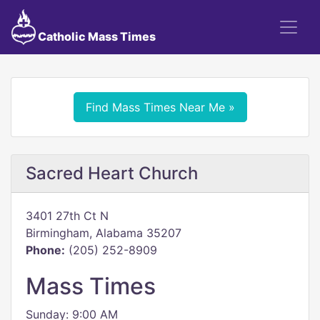
Catholic Mass Times
Find Mass Times Near Me »
Sacred Heart Church
3401 27th Ct N
Birmingham, Alabama 35207
Phone:
(205) 252-8909
Mass Times
Sunday: 9:00 AM