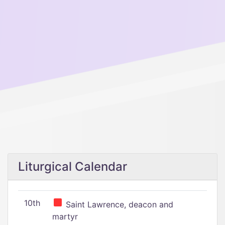
Liturgical Calendar
10th
Saint Lawrence, deacon and
martyr