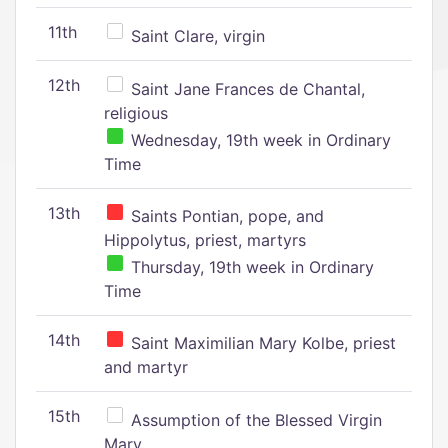
11th
Saint Clare, virgin
12th
Saint Jane Frances de Chantal,
religious
Wednesday, 19th week in Ordinary
Time
13th
Saints Pontian, pope, and
Hippolytus, priest, martyrs
Thursday, 19th week in Ordinary
Time
14th
Saint Maximilian Mary Kolbe, priest
and martyr
15th
Assumption of the Blessed Virgin
Mary