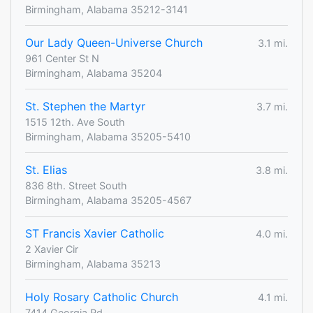
Birmingham, Alabama 35212-3141
Our Lady Queen-Universe Church
3.1 mi.
961 Center St N
Birmingham, Alabama 35204
St. Stephen the Martyr
3.7 mi.
1515 12th. Ave South
Birmingham, Alabama 35205-5410
St. Elias
3.8 mi.
836 8th. Street South
Birmingham, Alabama 35205-4567
ST Francis Xavier Catholic
4.0 mi.
2 Xavier Cir
Birmingham, Alabama 35213
Holy Rosary Catholic Church
4.1 mi.
7414 Georgia Rd