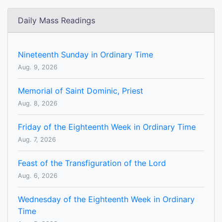
Daily Mass Readings
Nineteenth Sunday in Ordinary Time
Aug. 9, 2026
Memorial of Saint Dominic, Priest
Aug. 8, 2026
Friday of the Eighteenth Week in Ordinary Time
Aug. 7, 2026
Feast of the Transfiguration of the Lord
Aug. 6, 2026
Wednesday of the Eighteenth Week in Ordinary
Time