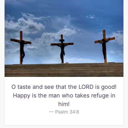
O taste and see that the LORD is good!
Happy is the man who takes refuge in
him!
Psalm 34:8