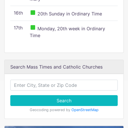
16th
20th Sunday in Ordinary Time
17th
Monday, 20th week in Ordinary
Time
Search Mass Times and Catholic Churches
Search
Geocoding powered by
OpenStreetMap