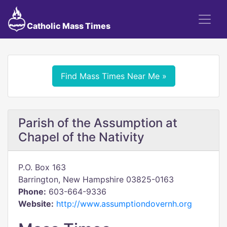
Catholic Mass Times
Find Mass Times Near Me »
Parish of the Assumption at
Chapel of the Nativity
P.O. Box 163
Barrington, New Hampshire 03825-0163
Phone:
603-664-9336
Website:
http://www.assumptiondovernh.org