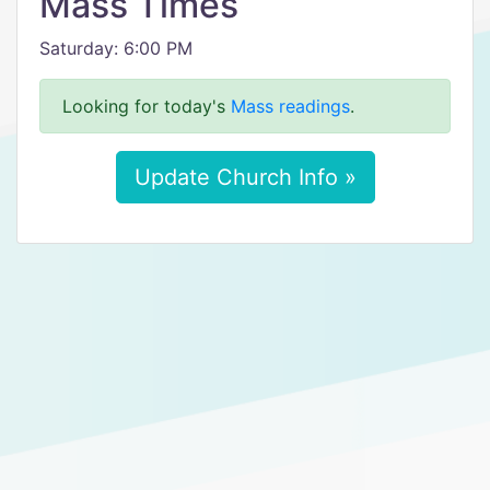
Mass Times
Saturday: 6:00 PM
Looking for today's
Mass readings
.
Update Church Info »