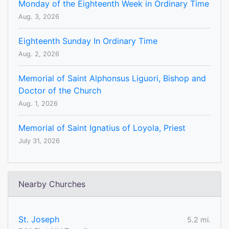
Monday of the Eighteenth Week in Ordinary Time
Aug. 3, 2026
Eighteenth Sunday In Ordinary Time
Aug. 2, 2026
Memorial of Saint Alphonsus Liguori, Bishop and
Doctor of the Church
Aug. 1, 2026
Memorial of Saint Ignatius of Loyola, Priest
July 31, 2026
Nearby Churches
St. Joseph
5.2 mi.