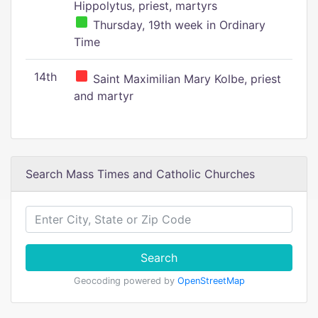
Hippolytus, priest, martyrs
Thursday, 19th week in Ordinary
Time
14th
Saint Maximilian Mary Kolbe, priest
and martyr
Search Mass Times and Catholic Churches
Search
Geocoding powered by
OpenStreetMap