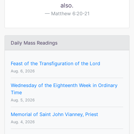
also.
Matthew 6:20-21
Daily Mass Readings
Feast of the Transfiguration of the Lord
Aug. 6, 2026
Wednesday of the Eighteenth Week in Ordinary
Time
Aug. 5, 2026
Memorial of Saint John Vianney, Priest
Aug. 4, 2026