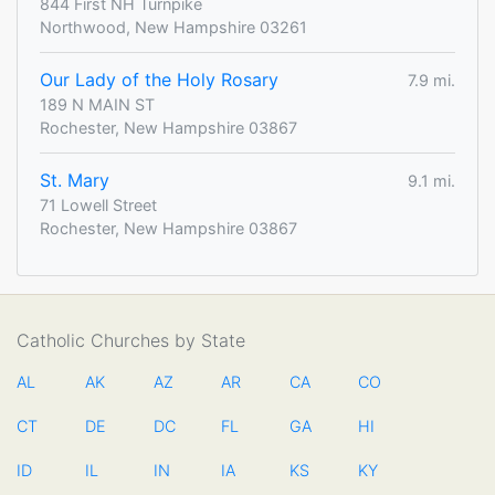
844 First NH Turnpike
Northwood, New Hampshire 03261
Our Lady of the Holy Rosary
7.9 mi.
189 N MAIN ST
Rochester, New Hampshire 03867
St. Mary
9.1 mi.
71 Lowell Street
Rochester, New Hampshire 03867
Catholic Churches by State
AL
AK
AZ
AR
CA
CO
CT
DE
DC
FL
GA
HI
ID
IL
IN
IA
KS
KY