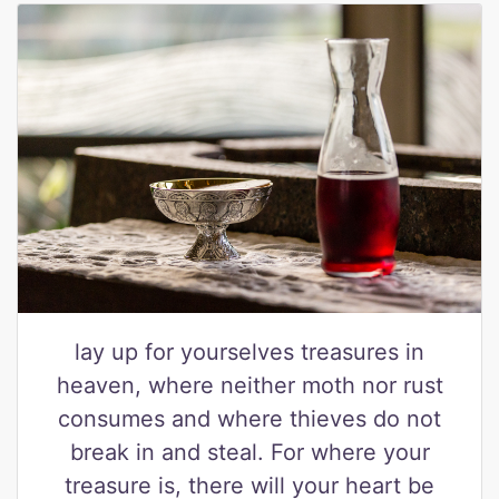
lay up for yourselves treasures in
heaven, where neither moth nor rust
consumes and where thieves do not
break in and steal. For where your
treasure is, there will your heart be