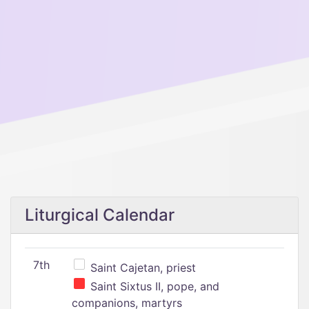
Liturgical Calendar
7th
Saint Cajetan, priest
Saint Sixtus II, pope, and
companions, martyrs