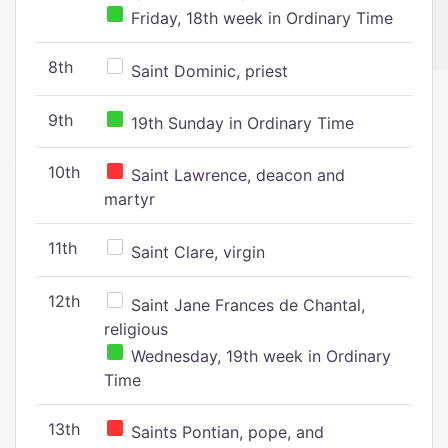
Friday, 18th week in Ordinary Time
8th
Saint Dominic, priest
9th
19th Sunday in Ordinary Time
10th
Saint Lawrence, deacon and
martyr
11th
Saint Clare, virgin
12th
Saint Jane Frances de Chantal,
religious
Wednesday, 19th week in Ordinary
Time
13th
Saints Pontian, pope, and