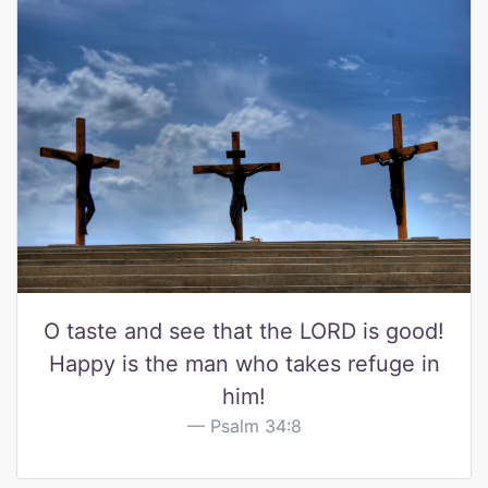
O taste and see that the LORD is good!
Happy is the man who takes refuge in
him!
Psalm 34:8