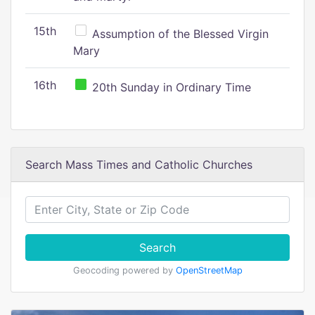
15th
Assumption of the Blessed Virgin
Mary
16th
20th Sunday in Ordinary Time
Search Mass Times and Catholic Churches
Search
Geocoding powered by
OpenStreetMap