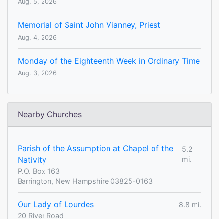
Aug. 5, 2026
Memorial of Saint John Vianney, Priest
Aug. 4, 2026
Monday of the Eighteenth Week in Ordinary Time
Aug. 3, 2026
Nearby Churches
Parish of the Assumption at Chapel of the
5.2
Nativity
mi.
P.O. Box 163
Barrington, New Hampshire 03825-0163
Our Lady of Lourdes
8.8 mi.
20 River Road