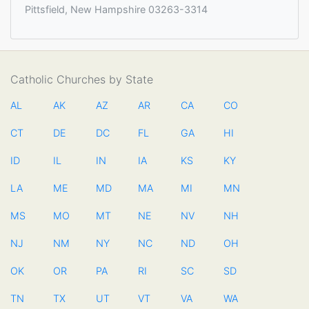
Pittsfield, New Hampshire 03263-3314
Catholic Churches by State
AL
AK
AZ
AR
CA
CO
CT
DE
DC
FL
GA
HI
ID
IL
IN
IA
KS
KY
LA
ME
MD
MA
MI
MN
MS
MO
MT
NE
NV
NH
NJ
NM
NY
NC
ND
OH
OK
OR
PA
RI
SC
SD
TN
TX
UT
VT
VA
WA