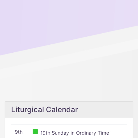
Liturgical Calendar
9th
19th Sunday in Ordinary Time