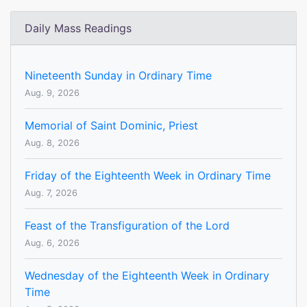
Daily Mass Readings
Nineteenth Sunday in Ordinary Time
Aug. 9, 2026
Memorial of Saint Dominic, Priest
Aug. 8, 2026
Friday of the Eighteenth Week in Ordinary Time
Aug. 7, 2026
Feast of the Transfiguration of the Lord
Aug. 6, 2026
Wednesday of the Eighteenth Week in Ordinary
Time