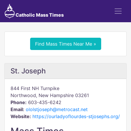
Catholic Mass Times
Find Mass Times Near Me »
St. Joseph
844 First NH Turnpike
Northwood, New Hampshire 03261
Phone:
603-435-6242
Email:
ololstjoseph@metrocast.net
Website:
https://ourladyoflourdes-stjosephs.org/