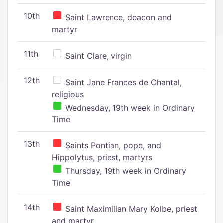
10th
Saint Lawrence, deacon and
martyr
11th
Saint Clare, virgin
12th
Saint Jane Frances de Chantal,
religious
Wednesday, 19th week in Ordinary
Time
13th
Saints Pontian, pope, and
Hippolytus, priest, martyrs
Thursday, 19th week in Ordinary
Time
14th
Saint Maximilian Mary Kolbe, priest
and martyr