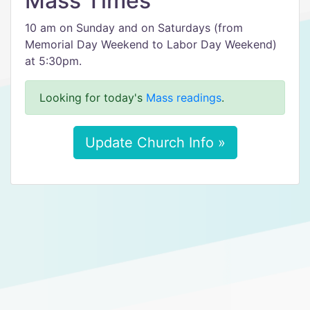
Mass Times
10 am on Sunday and on Saturdays (from
Memorial Day Weekend to Labor Day Weekend)
at 5:30pm.
Looking for today's
Mass readings
.
Update Church Info »