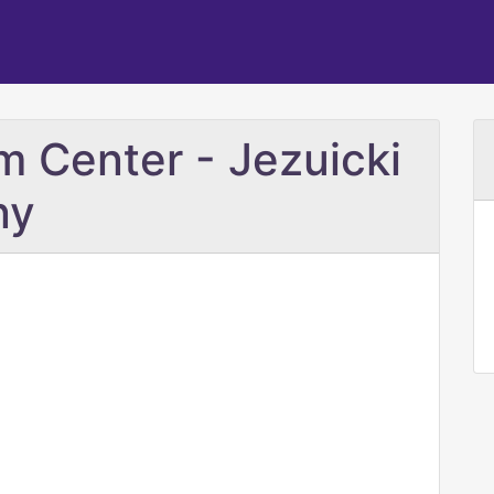
m Center - Jezuicki
ny