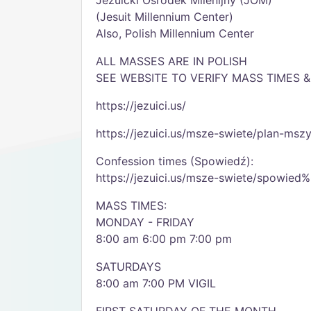
Jezuicki Ośrodek Milenijny (JOM)
(Jesuit Millennium Center)
Also, Polish Millennium Center
ALL MASSES ARE IN POLISH
SEE WEBSITE TO VERIFY MASS TIMES 
https://jezuici.us/
https://jezuici.us/msze-swiete/plan-msz
Confession times (Spowiedź):
https://jezuici.us/msze-swiete/spowie
MASS TIMES:
MONDAY - FRIDAY
8:00 am 6:00 pm 7:00 pm
SATURDAYS
8:00 am 7:00 PM VIGIL