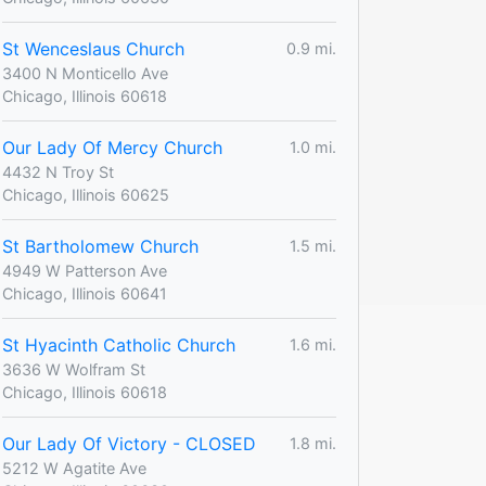
St Wenceslaus Church
0.9 mi.
3400 N Monticello Ave
Chicago, Illinois 60618
Our Lady Of Mercy Church
1.0 mi.
4432 N Troy St
Chicago, Illinois 60625
St Bartholomew Church
1.5 mi.
4949 W Patterson Ave
Chicago, Illinois 60641
St Hyacinth Catholic Church
1.6 mi.
3636 W Wolfram St
Chicago, Illinois 60618
Our Lady Of Victory - CLOSED
1.8 mi.
5212 W Agatite Ave