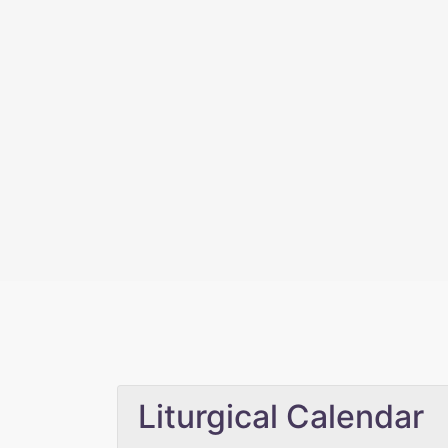
Liturgical Calendar