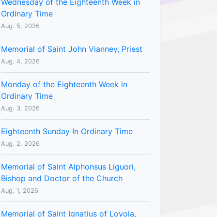
Wednesday of the Eighteenth Week in
Ordinary Time
Aug. 5, 2026
Memorial of Saint John Vianney, Priest
Aug. 4, 2026
Monday of the Eighteenth Week in
Ordinary Time
Aug. 3, 2026
Eighteenth Sunday In Ordinary Time
Aug. 2, 2026
Memorial of Saint Alphonsus Liguori,
Bishop and Doctor of the Church
Aug. 1, 2026
Memorial of Saint Ignatius of Loyola,