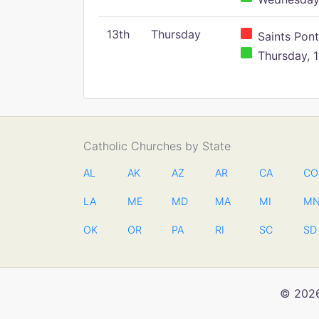
13th
Thursday
Saints Pont
Thursday, 1
Catholic Churches by State
AL
AK
AZ
AR
CA
CO
LA
ME
MD
MA
MI
M
OK
OR
PA
RI
SC
SD
© 2026