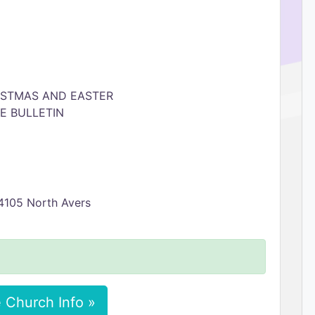
ISTMAS AND EASTER
E BULLETIN
 4105 North Avers
 Church Info »