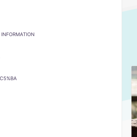
& INFORMATION
y
d%C5%BA