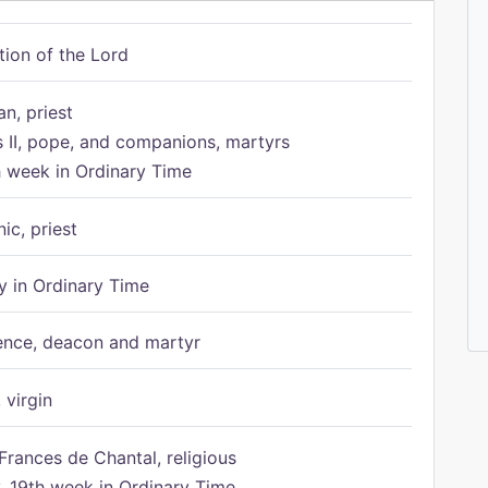
tion of the Lord
n, priest
s II, pope, and companions, martyrs
h week in Ordinary Time
ic, priest
 in Ordinary Time
ence, deacon and martyr
 virgin
Frances de Chantal, religious
 19th week in Ordinary Time