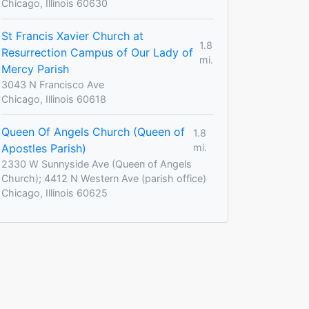
Chicago, Illinois 60630
St Francis Xavier Church at
1.8
Resurrection Campus of Our Lady of
mi.
Mercy Parish
3043 N Francisco Ave
Chicago, Illinois 60618
Queen Of Angels Church (Queen of
1.8
Apostles Parish)
mi.
2330 W Sunnyside Ave (Queen of Angels
Church); 4412 N Western Ave (parish office)
Chicago, Illinois 60625