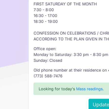
FIRST SATURDAY OF THE MONTH
7:30 - 8:00
16:30 - 17:00
18:30 - 19:00
CONFESSION ON CELEBRATIONS / CHR
ACCORDING TO THE PLAN GIVEN IN TH
Office open:
Monday to Saturday: 3:30 pm - 8:30 pm
Sunday: Closed
Old phone number at their residence on
(773) 588-7476
Looking for today's
Mass readings
.
Update