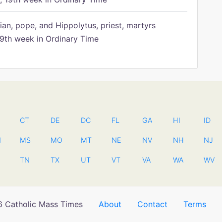
ian, pope, and Hippolytus, priest, martyrs
9th week in Ordinary Time
CT
DE
DC
FL
GA
HI
ID
N
MS
MO
MT
NE
NV
NH
NJ
TN
TX
UT
VT
VA
WA
WV
 Catholic Mass Times
About
Contact
Terms