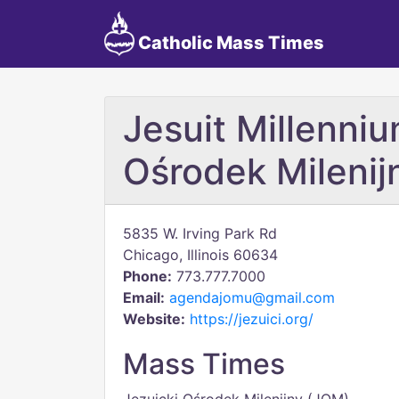
Catholic Mass Times
Jesuit Millenniu
Ośrodek Milenij
5835 W. Irving Park Rd
Chicago, Illinois 60634
Phone:
773.777.7000
Email:
agendajomu@gmail.com
Website:
https://jezuici.org/
Mass Times