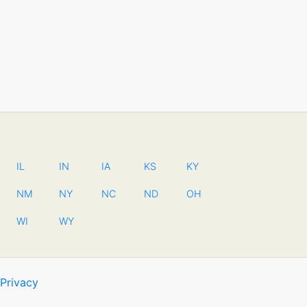
IL
IN
IA
KS
KY
NM
NY
NC
ND
OH
WI
WY
Privacy