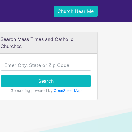
Church Near Me
Search Mass Times and Catholic
Churches
Search
Geocoding powered by
OpenStreetMap