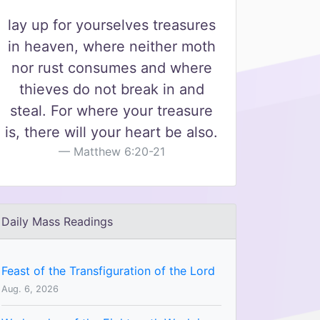
lay up for yourselves treasures
in heaven, where neither moth
nor rust consumes and where
thieves do not break in and
steal. For where your treasure
is, there will your heart be also.
Matthew 6:20-21
Daily Mass Readings
Feast of the Transfiguration of the Lord
Aug. 6, 2026