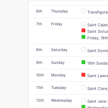
6th
Thursday
Transfigura
7th
Friday
Saint Cajeta
Saint Sixtu
Friday, 18t
8th
Saturday
Saint Domin
9th
Sunday
19th Sunday
10th
Monday
Saint Lawr
11th
Tuesday
Saint Clare,
12th
Wednesday
Saint Jane 
Wednesday,