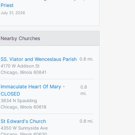
Priest
July 31, 2026
Nearby Churches
SS. Viator and Wenceslaus Parish
0.8 mi.
4170 W Addison St
Chicago, Illinois 60641
Immaculate Heart Of Mary -
0.8
CLOSED
mi.
3834 N Spaulding
Chicago, Illinois 60618
St Edward's Church
0.8 mi.
4350 W Sunnyside Ave
Chicago, Illinois 60630