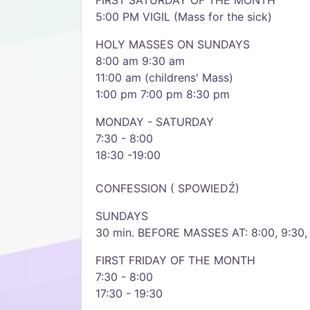
FIRST SATURDAY OF THE MONTH
5:00 PM VIGIL (Mass for the sick)
HOLY MASSES ON SUNDAYS
8:00 am 9:30 am
11:00 am (childrens' Mass)
1:00 pm 7:00 pm 8:30 pm
MONDAY - SATURDAY
7:30 - 8:00
18:30 -19:00
CONFESSION ( SPOWIEDŹ)
SUNDAYS
30 min. BEFORE MASSES AT: 8:00, 9:30, 1
FIRST FRIDAY OF THE MONTH
7:30 - 8:00
17:30 - 19:30