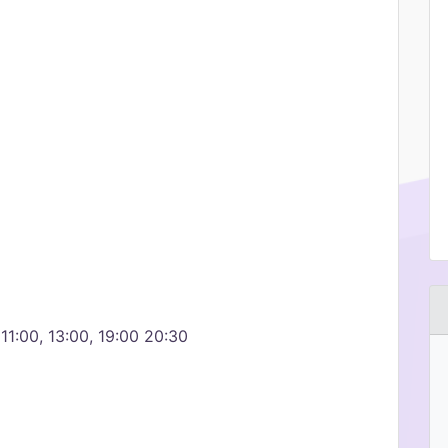
1:00, 13:00, 19:00 20:30