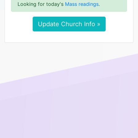
Looking for today's
Mass readings
.
Update Church Info »