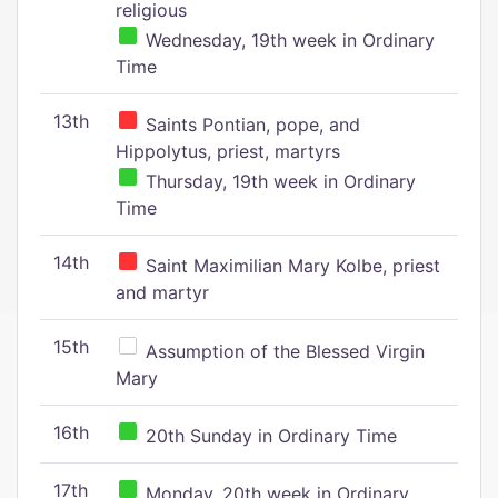
religious
Wednesday, 19th week in Ordinary
Time
13th
Saints Pontian, pope, and
Hippolytus, priest, martyrs
Thursday, 19th week in Ordinary
Time
14th
Saint Maximilian Mary Kolbe, priest
and martyr
15th
Assumption of the Blessed Virgin
Mary
16th
20th Sunday in Ordinary Time
17th
Monday, 20th week in Ordinary