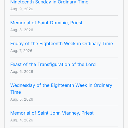
Nineteenth Sunday in Ordinary Time
Aug. 9, 2026
Memorial of Saint Dominic, Priest
Aug. 8, 2026
Friday of the Eighteenth Week in Ordinary Time
Aug. 7, 2026
Feast of the Transfiguration of the Lord
Aug. 6, 2026
Wednesday of the Eighteenth Week in Ordinary
Time
Aug. 5, 2026
Memorial of Saint John Vianney, Priest
Aug. 4, 2026