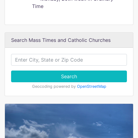
Time
Search Mass Times and Catholic Churches
Search
Geocoding powered by
OpenStreetMap