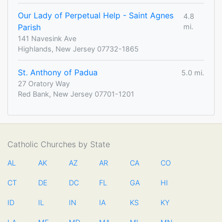
Our Lady of Perpetual Help - Saint Agnes
4.8
Parish
mi.
141 Navesink Ave
Highlands, New Jersey 07732-1865
St. Anthony of Padua
5.0 mi.
27 Oratory Way
Red Bank, New Jersey 07701-1201
Catholic Churches by State
AL
AK
AZ
AR
CA
CO
CT
DE
DC
FL
GA
HI
ID
IL
IN
IA
KS
KY