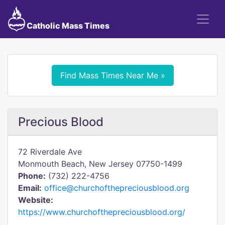
Catholic Mass Times
Find Mass Times Near Me »
Precious Blood
72 Riverdale Ave
Monmouth Beach, New Jersey 07750-1499
Phone:
(732) 222-4756
Email:
office@churchofthepreciousblood.org
Website:
https://www.churchofthepreciousblood.org/