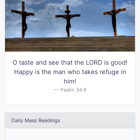
O taste and see that the LORD is good!
Happy is the man who takes refuge in
him!
Psalm 34:8
Daily Mass Readings