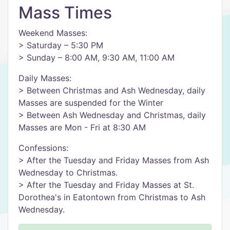
Mass Times
Weekend Masses:
> Saturday – 5:30 PM
> Sunday – 8:00 AM, 9:30 AM, 11:00 AM
Daily Masses:
> Between Christmas and Ash Wednesday, daily
Masses are suspended for the Winter
> Between Ash Wednesday and Christmas, daily
Masses are Mon - Fri at 8:30 AM
Confessions:
> After the Tuesday and Friday Masses from Ash
Wednesday to Christmas.
> After the Tuesday and Friday Masses at St.
Dorothea's in Eatontown from Christmas to Ash
Wednesday.