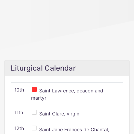
Liturgical Calendar
10th
Saint Lawrence, deacon and
martyr
11th
Saint Clare, virgin
12th
Saint Jane Frances de Chantal,