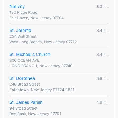
Nativity
3.3 mi.
180 Ridge Road
Fair Haven, New Jersey 07704
St. Jerome
3.4 mi.
254 Wall Street
West Long Branch, New Jersey 07712
St. Michael's Church
3.4 mi.
800 OCEAN AVE
LONG BRANCH, New Jersey 07740
St. Dorothea
3.9 mi.
240 Broad Street
Eatontown, New Jersey 07724-1601
St. James Parish
4.6 mi.
94 Broad Street
Red Bank, New Jersey 07701