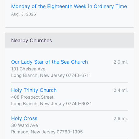
Monday of the Eighteenth Week in Ordinary Time
Aug. 3, 2026
Nearby Churches
Our Lady Star of the Sea Church
2.0 mi.
101 Chelsea Ave
Long Branch, New Jersey 07740-6711
Holy Trinity Church
2.4 mi.
408 Prospect Street
Long Branch, New Jersey 07740-6031
Holy Cross
2.6 mi.
30 Ward Ave
Rumson, New Jersey 07760-1995