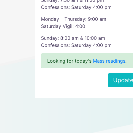
Sunday: 7:30 am & 11:00 pm
Confessions: Saturday 4:00 pm
Monday – Thursday: 9:00 am
Saturday Vigil: 4:00
Sunday: 8:00 am & 10:00 am
Confessions: Saturday 4:00 pm
Looking for today's
Mass readings
.
Update