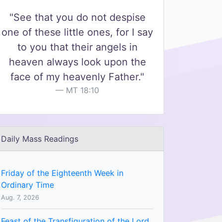
"See that you do not despise
one of these little ones, for I say
to you that their angels in
heaven always look upon the
face of my heavenly Father."
MT 18:10
Daily Mass Readings
Friday of the Eighteenth Week in
Ordinary Time
Aug. 7, 2026
Feast of the Transfiguration of the Lord