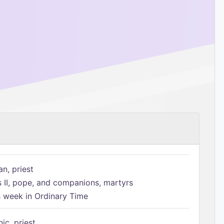
n, priest
s II, pope, and companions, martyrs
h week in Ordinary Time
ic, priest