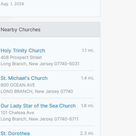
Aug. 1, 2026
Nearby Churches
Holy Trinity Church
1.1 mi.
408 Prospect Street
Long Branch, New Jersey 07740-6031
St. Michael's Church
1.4 mi.
800 OCEAN AVE
LONG BRANCH, New Jersey 07740
Our Lady Star of the Sea Church
1.8 mi.
101 Chelsea Ave
Long Branch, New Jersey 07740-6711
St. Dorothea
2.3 mi.