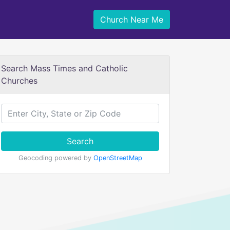
Church Near Me
Search Mass Times and Catholic
Churches
Search
Geocoding powered by
OpenStreetMap