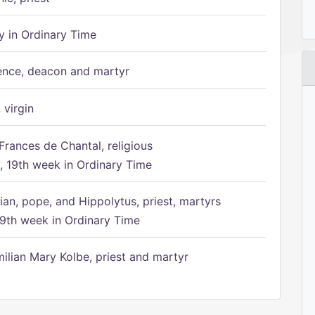
 in Ordinary Time
ence, deacon and martyr
 virgin
Frances de Chantal, religious
 19th week in Ordinary Time
ian, pope, and Hippolytus, priest, martyrs
9th week in Ordinary Time
ilian Mary Kolbe, priest and martyr