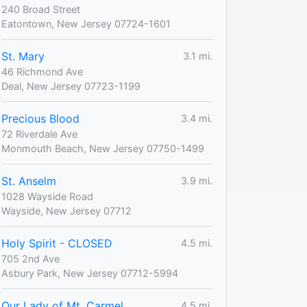
240 Broad Street
Eatontown, New Jersey 07724-1601
St. Mary
3.1 mi.
46 Richmond Ave
Deal, New Jersey 07723-1199
Precious Blood
3.4 mi.
72 Riverdale Ave
Monmouth Beach, New Jersey 07750-1499
St. Anselm
3.9 mi.
1028 Wayside Road
Wayside, New Jersey 07712
Holy Spirit - CLOSED
4.5 mi.
705 2nd Ave
Asbury Park, New Jersey 07712-5994
Our Lady of Mt. Carmel
4.5 mi.