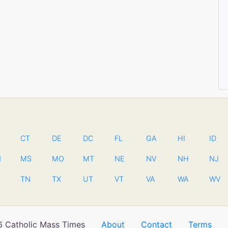
CT
DE
DC
FL
GA
HI
ID
N
MS
MO
MT
NE
NV
NH
NJ
TN
TX
UT
VT
VA
WA
WV
 Catholic Mass Times
About
Contact
Terms