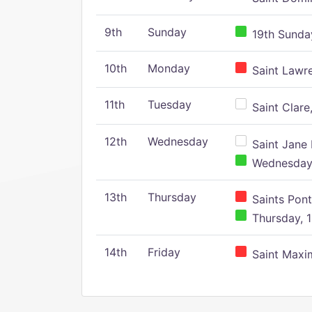
9th
Sunday
19th Sunday
10th
Monday
Saint Lawr
11th
Tuesday
Saint Clare,
12th
Wednesday
Saint Jane 
Wednesday,
13th
Thursday
Saints Pont
Thursday, 1
14th
Friday
Saint Maxim