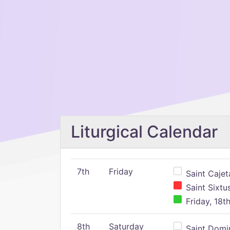
Liturgical Calendar
7th
Friday
Saint Cajeta
Saint Sixtu
Friday, 18t
8th
Saturday
Saint Domin