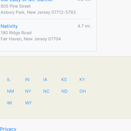
805 Pine Street
Asbury Park, New Jersey 07712-5793
Nativity
4.7 mi.
180 Ridge Road
Fair Haven, New Jersey 07704
IL
IN
IA
KS
KY
NM
NY
NC
ND
OH
WI
WY
Privacy