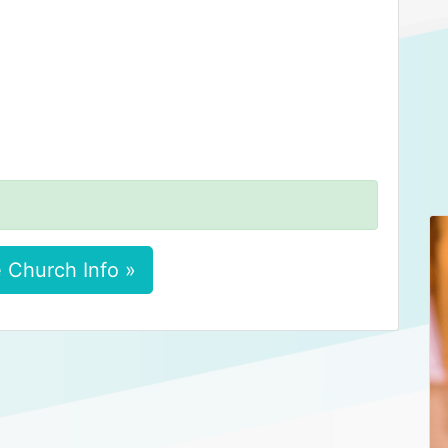
 Church Info »