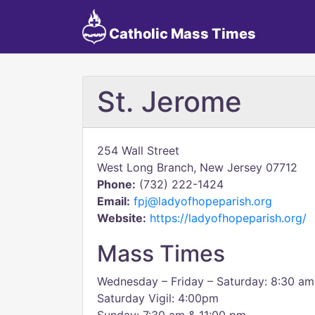
Catholic Mass Times
St. Jerome
254 Wall Street
West Long Branch, New Jersey 07712
Phone:
(732) 222-1424
Email:
fpj@ladyofhopeparish.org
Website:
https://ladyofhopeparish.org/
Mass Times
Wednesday – Friday – Saturday: 8:30 am
Saturday Vigil: 4:00pm