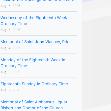
Aug. 6, 2026
Wednesday of the Eighteenth Week in
Ordinary Time
Aug. 5, 2026
Memorial of Saint John Vianney, Priest
Aug. 4, 2026
Monday of the Eighteenth Week in
Ordinary Time
Aug. 3, 2026
Eighteenth Sunday In Ordinary Time
Aug. 2, 2026
Memorial of Saint Alphonsus Liguori,
Bishop and Doctor of the Church