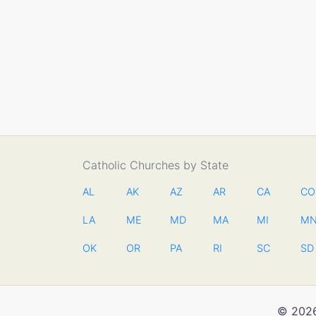
Catholic Churches by State
AL
AK
AZ
AR
CA
CO
LA
ME
MD
MA
MI
M
OK
OR
PA
RI
SC
SD
© 2026