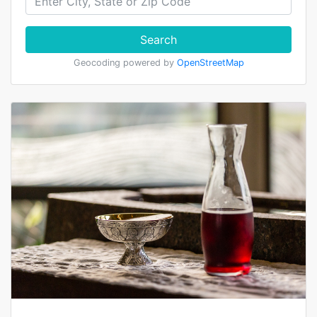
Search
Geocoding powered by
OpenStreetMap