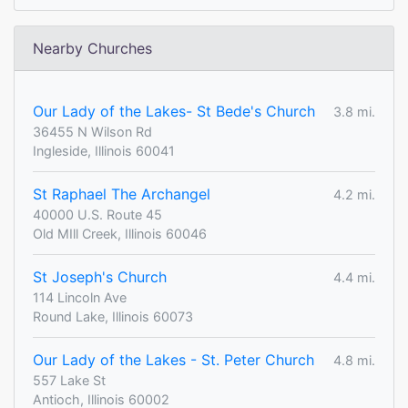
Nearby Churches
Our Lady of the Lakes- St Bede's Church
3.8 mi.
36455 N Wilson Rd
Ingleside, Illinois 60041
St Raphael The Archangel
4.2 mi.
40000 U.S. Route 45
Old MIll Creek, Illinois 60046
St Joseph's Church
4.4 mi.
114 Lincoln Ave
Round Lake, Illinois 60073
Our Lady of the Lakes - St. Peter Church
4.8 mi.
557 Lake St
Antioch, Illinois 60002