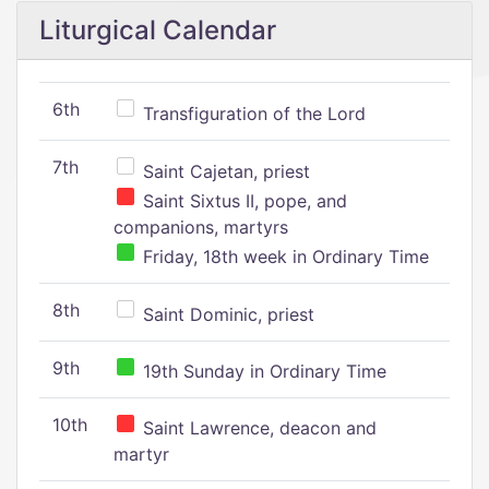
Liturgical Calendar
6th
Transfiguration of the Lord
7th
Saint Cajetan, priest
Saint Sixtus II, pope, and
companions, martyrs
Friday, 18th week in Ordinary Time
8th
Saint Dominic, priest
9th
19th Sunday in Ordinary Time
10th
Saint Lawrence, deacon and
martyr