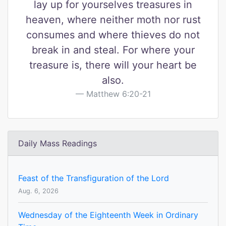
lay up for yourselves treasures in
heaven, where neither moth nor rust
consumes and where thieves do not
break in and steal. For where your
treasure is, there will your heart be
also.
Matthew 6:20-21
Daily Mass Readings
Feast of the Transfiguration of the Lord
Aug. 6, 2026
Wednesday of the Eighteenth Week in Ordinary