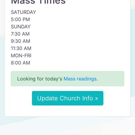
Mass Times
SATURDAY
5:00 PM
SUNDAY
7:30 AM
9:30 AM
11:30 AM
MON-FRI
8:00 AM
Looking for today's
Mass readings
.
Update Church Info »