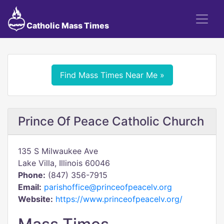
Catholic Mass Times
Find Mass Times Near Me »
Prince Of Peace Catholic Church
135 S Milwaukee Ave
Lake Villa, Illinois 60046
Phone:
(847) 356-7915
Email:
parishoffice@princeofpeacelv.org
Website:
https://www.princeofpeacelv.org/