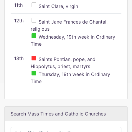
11th
Saint Clare, virgin
12th
Saint Jane Frances de Chantal,
religious
Wednesday, 19th week in Ordinary
Time
13th
Saints Pontian, pope, and
Hippolytus, priest, martyrs
Thursday, 19th week in Ordinary
Time
Search Mass Times and Catholic Churches