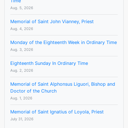
Time
Aug. 5, 2026
Memorial of Saint John Vianney, Priest
Aug. 4, 2026
Monday of the Eighteenth Week in Ordinary Time
Aug. 3, 2026
Eighteenth Sunday In Ordinary Time
Aug. 2, 2026
Memorial of Saint Alphonsus Liguori, Bishop and
Doctor of the Church
Aug. 1, 2026
Memorial of Saint Ignatius of Loyola, Priest
July 31, 2026