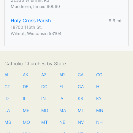
22333 W Erhart Rd
Mundelein, Illinois 60060
Holy Cross Parish
8.6 mi.
18700 116th St.
Wilmot, Wisconsin 53104
Catholic Churches by State
AL
AK
AZ
AR
CA
CO
CT
DE
DC
FL
GA
HI
ID
IL
IN
IA
KS
KY
LA
ME
MD
MA
MI
MN
MS
MO
MT
NE
NV
NH