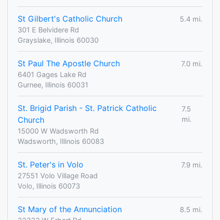
St Gilbert's Catholic Church
5.4 mi.
301 E Belvidere Rd
Grayslake, Illinois 60030
St Paul The Apostle Church
7.0 mi.
6401 Gages Lake Rd
Gurnee, Illinois 60031
St. Brigid Parish - St. Patrick Catholic
7.5
Church
mi.
15000 W Wadsworth Rd
Wadsworth, Illinois 60083
St. Peter's in Volo
7.9 mi.
27551 Volo Village Road
Volo, Illinois 60073
St Mary of the Annunciation
8.5 mi.