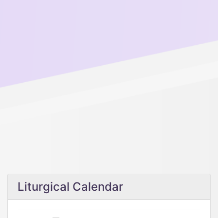
Liturgical Calendar