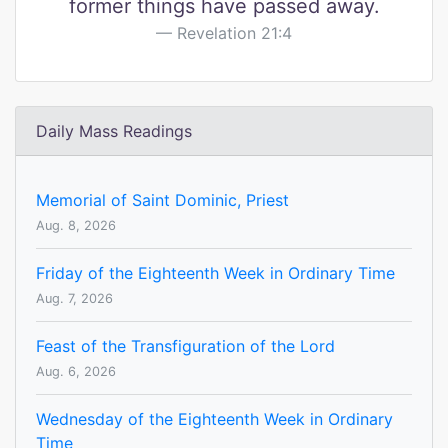
former things have passed away.
Revelation 21:4
Daily Mass Readings
Memorial of Saint Dominic, Priest
Aug. 8, 2026
Friday of the Eighteenth Week in Ordinary Time
Aug. 7, 2026
Feast of the Transfiguration of the Lord
Aug. 6, 2026
Wednesday of the Eighteenth Week in Ordinary
Time