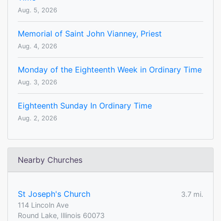
Aug. 5, 2026
Memorial of Saint John Vianney, Priest
Aug. 4, 2026
Monday of the Eighteenth Week in Ordinary Time
Aug. 3, 2026
Eighteenth Sunday In Ordinary Time
Aug. 2, 2026
Nearby Churches
St Joseph's Church
3.7 mi.
114 Lincoln Ave
Round Lake, Illinois 60073