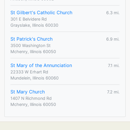
St Gilbert's Catholic Church
6.3 mi.
301 E Belvidere Rd
Grayslake, Illinois 60030
St Patrick's Church
6.9 mi.
3500 Washington St
Mchenry, Illinois 60050
St Mary of the Annunciation
7.1 mi.
22333 W Erhart Rd
Mundelein, Illinois 60060
St Mary Church
7.2 mi.
1407 N Richmond Rd
Mchenry, Illinois 60050