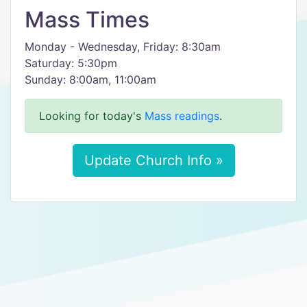
Mass Times
Monday - Wednesday, Friday: 8:30am
Saturday: 5:30pm
Sunday: 8:00am, 11:00am
Looking for today's
Mass readings
.
Update Church Info »