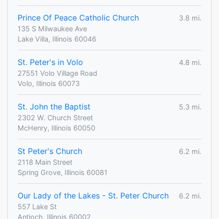
Prince Of Peace Catholic Church
3.8 mi.
135 S Milwaukee Ave
Lake Villa, Illinois 60046
St. Peter's in Volo
4.8 mi.
27551 Volo Village Road
Volo, Illinois 60073
St. John the Baptist
5.3 mi.
2302 W. Church Street
McHenry, Illinois 60050
St Peter's Church
6.2 mi.
2118 Main Street
Spring Grove, Illinois 60081
Our Lady of the Lakes - St. Peter Church
6.2 mi.
557 Lake St
Antioch, Illinois 60002