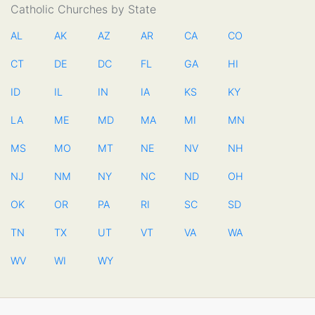
Catholic Churches by State
AL
AK
AZ
AR
CA
CO
CT
DE
DC
FL
GA
HI
ID
IL
IN
IA
KS
KY
LA
ME
MD
MA
MI
MN
MS
MO
MT
NE
NV
NH
NJ
NM
NY
NC
ND
OH
OK
OR
PA
RI
SC
SD
TN
TX
UT
VT
VA
WA
WV
WI
WY