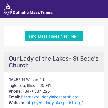
Catholic Mass Times
Find Mass Times Near Me »
Our Lady of the Lakes- St Bede's
Church
36455 N Wilson Rd
Ingleside, Illinois 60041
Phone:
(847) 587-2251
Email:
bserna@ourladylakesparish.org
Website:
https://ourladylakesparish.org/