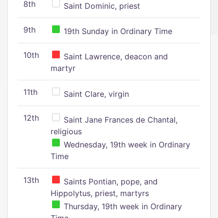
8th
Saint Dominic, priest
9th
19th Sunday in Ordinary Time
10th
Saint Lawrence, deacon and
martyr
11th
Saint Clare, virgin
12th
Saint Jane Frances de Chantal,
religious
Wednesday, 19th week in Ordinary
Time
13th
Saints Pontian, pope, and
Hippolytus, priest, martyrs
Thursday, 19th week in Ordinary