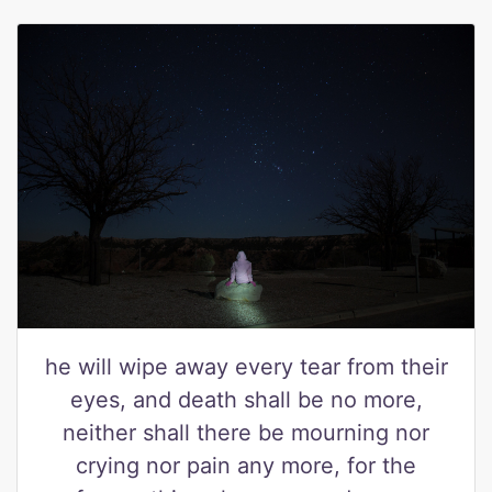
he will wipe away every tear from their
eyes, and death shall be no more,
neither shall there be mourning nor
crying nor pain any more, for the