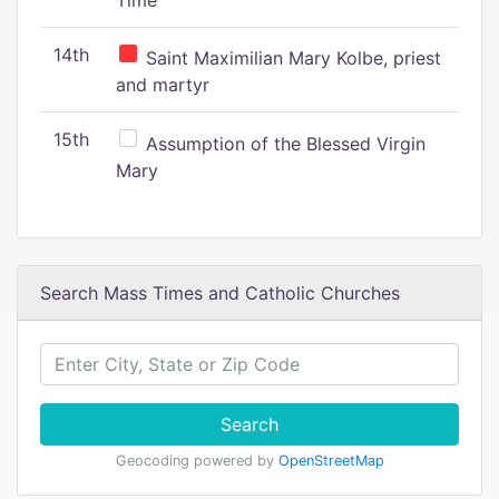
Time
14th
Saint Maximilian Mary Kolbe, priest
and martyr
15th
Assumption of the Blessed Virgin
Mary
Search Mass Times and Catholic Churches
Search
Geocoding powered by
OpenStreetMap