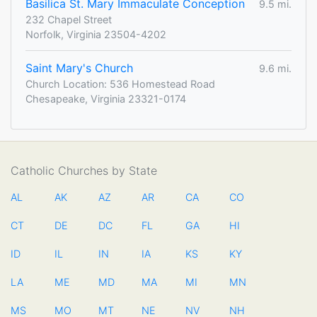
Basilica St. Mary Immaculate Conception
9.5 mi.
232 Chapel Street
Norfolk, Virginia 23504-4202
Saint Mary's Church
9.6 mi.
Church Location: 536 Homestead Road
Chesapeake, Virginia 23321-0174
Catholic Churches by State
AL
AK
AZ
AR
CA
CO
CT
DE
DC
FL
GA
HI
ID
IL
IN
IA
KS
KY
LA
ME
MD
MA
MI
MN
MS
MO
MT
NE
NV
NH