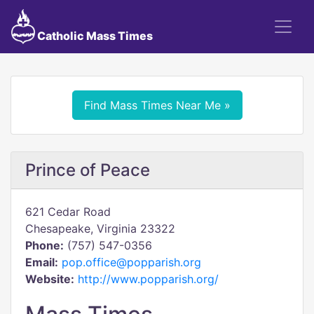
Catholic Mass Times
Find Mass Times Near Me »
Prince of Peace
621 Cedar Road
Chesapeake, Virginia 23322
Phone:
(757) 547-0356
Email:
pop.office@popparish.org
Website:
http://www.popparish.org/