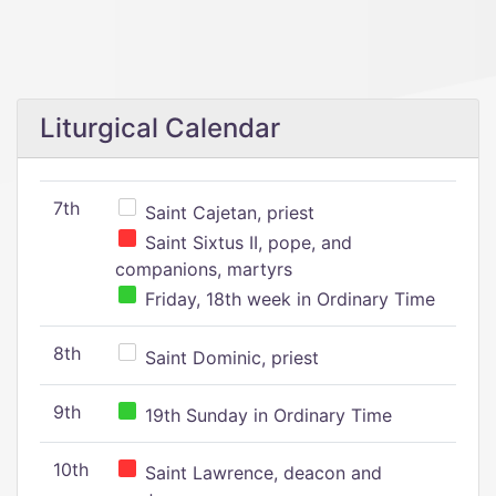
Liturgical Calendar
7th
Saint Cajetan, priest
Saint Sixtus II, pope, and
companions, martyrs
Friday, 18th week in Ordinary Time
8th
Saint Dominic, priest
9th
19th Sunday in Ordinary Time
10th
Saint Lawrence, deacon and