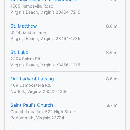
1505 Kempsville Road
Virginia Beach, Virginia 23464-7210
St. Matthew
8.0 mi.
3314 Sandra Lane
Virginia Beach, Virginia 23464-1736
St. Luke
8.6 mi.
2304 Salem Rd.
Virginia Beach, Virginia 23456-1215
Our Lady of Lavang
8.6 mi.
409 Campostella Rd.
Norfolk, Virginia 23523-1236
Saint Paul's Church
8.7 mi.
Church Location: 522 High Street
Portsmouth, Virginia 23704