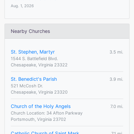
Aug. 1, 2026
Nearby Churches
St. Stephen, Martyr
3.5 mi.
1544 S. Battlefield Blvd.
Chesapeake, Virginia 23322
St. Benedict's Parish
3.9 mi.
521 McCosh Dr.
Chesapeake, Virginia 23320
Church of the Holy Angels
7.0 mi.
Church Location: 34 Afton Parkway
Portsmouth, Virginia 23702
Catholic Church of Saint Mark
7.1 mi.