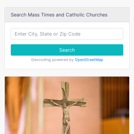
Search Mass Times and Catholic Churches
Search
Geocoding powered by
OpenStreetMap