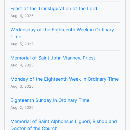
Feast of the Transfiguration of the Lord
Aug. 6, 2026
Wednesday of the Eighteenth Week in Ordinary
Time
Aug. 5, 2026
Memorial of Saint John Vianney, Priest
Aug. 4, 2026
Monday of the Eighteenth Week in Ordinary Time
Aug. 3, 2026
Eighteenth Sunday In Ordinary Time
Aug. 2, 2026
Memorial of Saint Alphonsus Liguori, Bishop and
Doctor of the Church