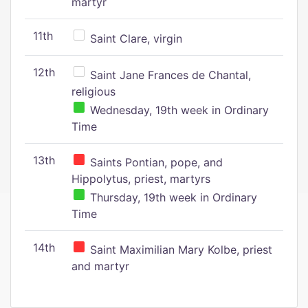
martyr
11th
Saint Clare, virgin
12th
Saint Jane Frances de Chantal,
religious
Wednesday, 19th week in Ordinary
Time
13th
Saints Pontian, pope, and
Hippolytus, priest, martyrs
Thursday, 19th week in Ordinary
Time
14th
Saint Maximilian Mary Kolbe, priest
and martyr