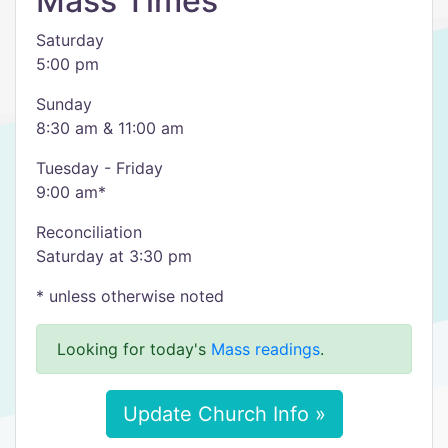
Mass Times
Saturday
5:00 pm
Sunday
8:30 am & 11:00 am
Tuesday - Friday
9:00 am*
Reconciliation
Saturday at 3:30 pm
* unless otherwise noted
Looking for today's
Mass readings
.
Update Church Info »