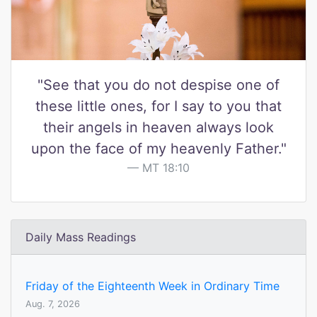
"See that you do not despise one of
these little ones, for I say to you that
their angels in heaven always look
upon the face of my heavenly Father."
MT 18:10
Daily Mass Readings
Friday of the Eighteenth Week in Ordinary Time
Aug. 7, 2026