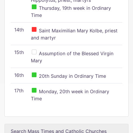
Hippolytus, priest, martyrs
Thursday, 19th week in Ordinary
Time
14th
Saint Maximilian Mary Kolbe, priest
and martyr
15th
Assumption of the Blessed Virgin
Mary
16th
20th Sunday in Ordinary Time
17th
Monday, 20th week in Ordinary
Time
Search Mass Times and Catholic Churches