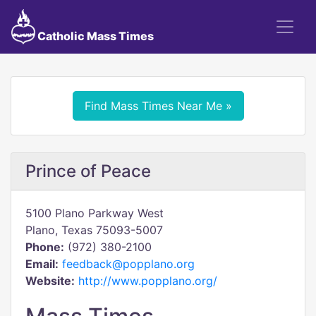
Catholic Mass Times
Find Mass Times Near Me »
Prince of Peace
5100 Plano Parkway West
Plano, Texas 75093-5007
Phone:
(972) 380-2100
Email:
feedback@popplano.org
Website:
http://www.popplano.org/