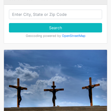
Search
Geocoding powered by
OpenStreetMap