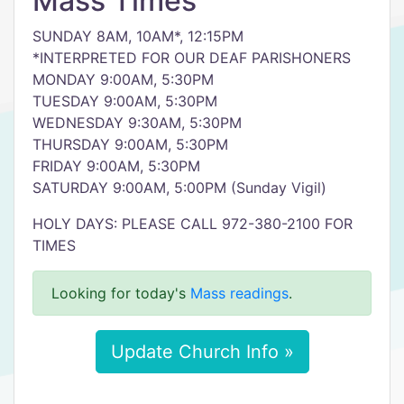
Mass Times
SUNDAY 8AM, 10AM*, 12:15PM
*INTERPRETED FOR OUR DEAF PARISHONERS
MONDAY 9:00AM, 5:30PM
TUESDAY 9:00AM, 5:30PM
WEDNESDAY 9:30AM, 5:30PM
THURSDAY 9:00AM, 5:30PM
FRIDAY 9:00AM, 5:30PM
SATURDAY 9:00AM, 5:00PM (Sunday Vigil)
HOLY DAYS: PLEASE CALL 972-380-2100 FOR
TIMES
Looking for today's
Mass readings
.
Update Church Info »