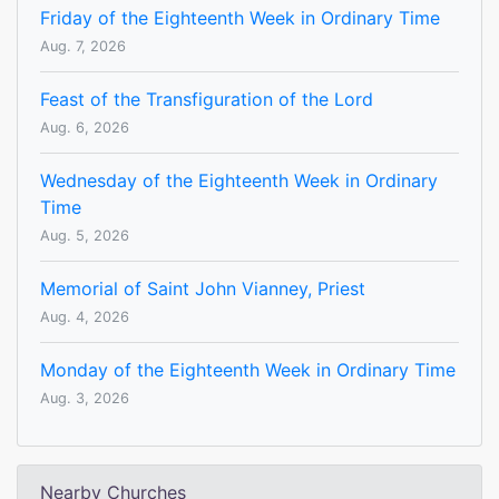
Friday of the Eighteenth Week in Ordinary Time
Aug. 7, 2026
Feast of the Transfiguration of the Lord
Aug. 6, 2026
Wednesday of the Eighteenth Week in Ordinary
Time
Aug. 5, 2026
Memorial of Saint John Vianney, Priest
Aug. 4, 2026
Monday of the Eighteenth Week in Ordinary Time
Aug. 3, 2026
Nearby Churches