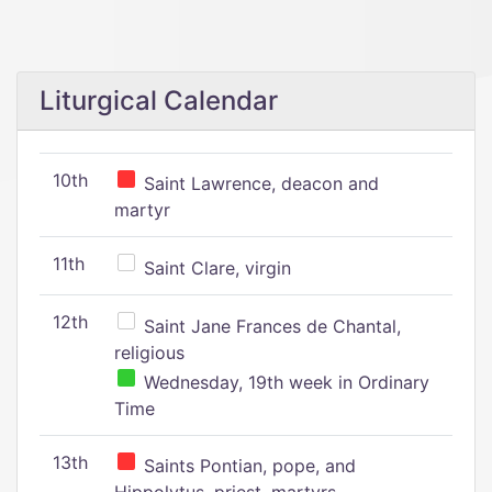
Liturgical Calendar
10th
Saint Lawrence, deacon and
martyr
11th
Saint Clare, virgin
12th
Saint Jane Frances de Chantal,
religious
Wednesday, 19th week in Ordinary
Time
13th
Saints Pontian, pope, and