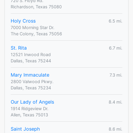
720 S. Floyd Rd.
Richardson, Texas 75080
Holy Cross
6.5 mi.
7000 Morning Star Dr.
The Colony, Texas 75056
St. Rita
6.7 mi.
12521 Inwood Road
Dallas, Texas 75244
Mary Immaculate
7.3 mi.
2800 Valwood Pkwy.
Dallas, Texas 75234
Our Lady of Angels
8.4 mi.
1914 Ridgeview Dr.
Allen, Texas 75013
Saint Joseph
8.6 mi.