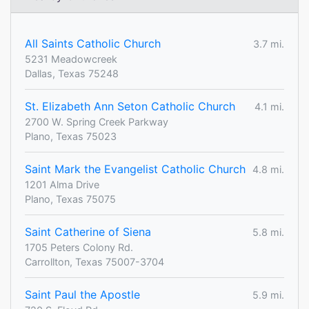
All Saints Catholic Church
3.7 mi.
5231 Meadowcreek
Dallas, Texas 75248
St. Elizabeth Ann Seton Catholic Church
4.1 mi.
2700 W. Spring Creek Parkway
Plano, Texas 75023
Saint Mark the Evangelist Catholic Church
4.8 mi.
1201 Alma Drive
Plano, Texas 75075
Saint Catherine of Siena
5.8 mi.
1705 Peters Colony Rd.
Carrollton, Texas 75007-3704
Saint Paul the Apostle
5.9 mi.