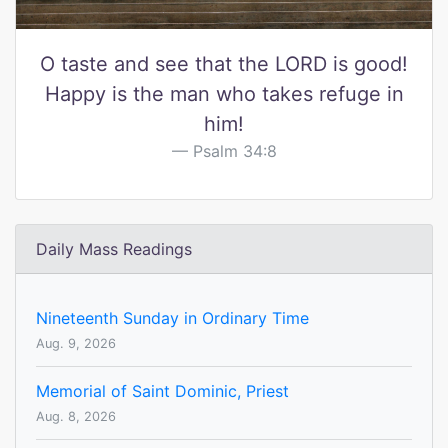
O taste and see that the LORD is good!
Happy is the man who takes refuge in
him!
Psalm 34:8
Daily Mass Readings
Nineteenth Sunday in Ordinary Time
Aug. 9, 2026
Memorial of Saint Dominic, Priest
Aug. 8, 2026