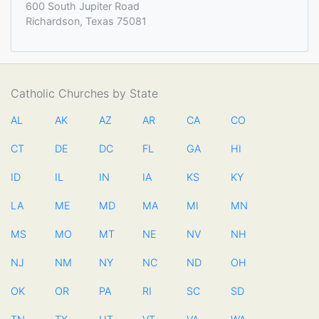
600 South Jupiter Road
Richardson, Texas 75081
Catholic Churches by State
AL
AK
AZ
AR
CA
CO
CT
DE
DC
FL
GA
HI
ID
IL
IN
IA
KS
KY
LA
ME
MD
MA
MI
MN
MS
MO
MT
NE
NV
NH
NJ
NM
NY
NC
ND
OH
OK
OR
PA
RI
SC
SD