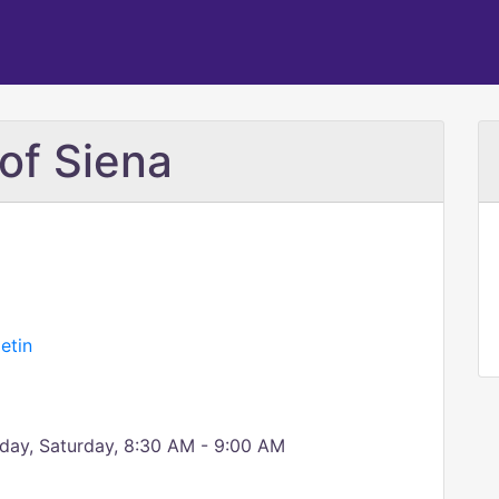
of Siena
etin
day, Saturday, 8:30 AM - 9:00 AM