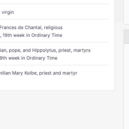
 virgin
Frances de Chantal, religious
 19th week in Ordinary Time
ian, pope, and Hippolytus, priest, martyrs
9th week in Ordinary Time
ilian Mary Kolbe, priest and martyr