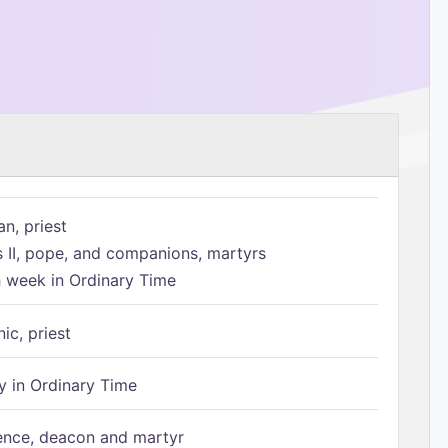
n, priest
s II, pope, and companions, martyrs
h week in Ordinary Time
ic, priest
 in Ordinary Time
ence, deacon and martyr