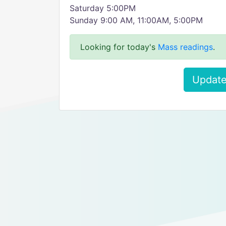
Saturday 5:00PM
Sunday 9:00 AM, 11:00AM, 5:00PM
Looking for today's
Mass readings
.
Update