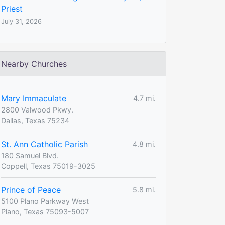
Priest
July 31, 2026
Nearby Churches
Mary Immaculate
4.7 mi.
2800 Valwood Pkwy.
Dallas, Texas 75234
St. Ann Catholic Parish
4.8 mi.
180 Samuel Blvd.
Coppell, Texas 75019-3025
Prince of Peace
5.8 mi.
5100 Plano Parkway West
Plano, Texas 75093-5007