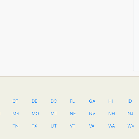
CT
DE
DC
FL
GA
HI
ID
N
MS
MO
MT
NE
NV
NH
NJ
TN
TX
UT
VT
VA
WA
WV