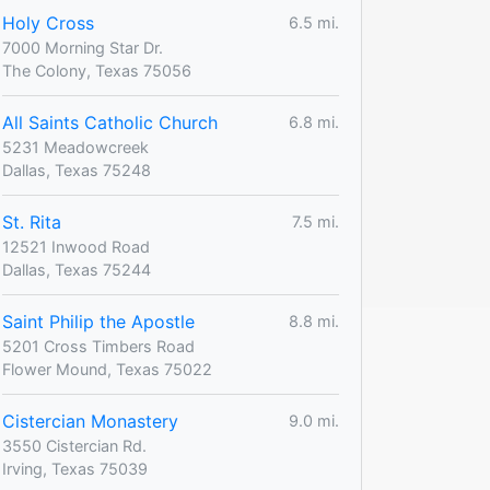
Holy Cross
6.5 mi.
7000 Morning Star Dr.
The Colony, Texas 75056
All Saints Catholic Church
6.8 mi.
5231 Meadowcreek
Dallas, Texas 75248
St. Rita
7.5 mi.
12521 Inwood Road
Dallas, Texas 75244
Saint Philip the Apostle
8.8 mi.
5201 Cross Timbers Road
Flower Mound, Texas 75022
Cistercian Monastery
9.0 mi.
3550 Cistercian Rd.
Irving, Texas 75039