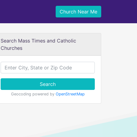
Church Near Me
Search Mass Times and Catholic
Churches
Search
Geocoding powered by
OpenStreetMap