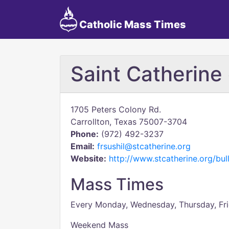
Catholic Mass Times
Saint Catherine 
1705 Peters Colony Rd.
Carrollton, Texas 75007-3704
Phone:
(972) 492-3237
Email:
frsushil@stcatherine.org
Website:
http://www.stcatherine.org/bull
Mass Times
Every Monday, Wednesday, Thursday, Fri
Weekend Mass