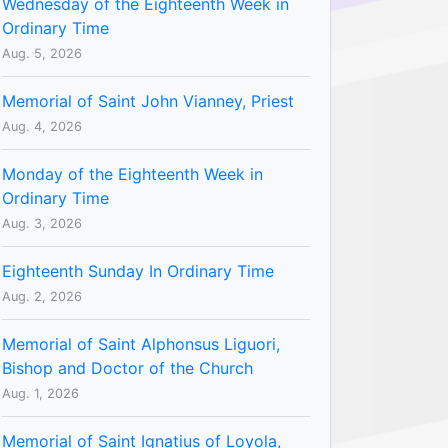
Wednesday of the Eighteenth Week in
Ordinary Time
Aug. 5, 2026
Memorial of Saint John Vianney, Priest
Aug. 4, 2026
Monday of the Eighteenth Week in
Ordinary Time
Aug. 3, 2026
Eighteenth Sunday In Ordinary Time
Aug. 2, 2026
Memorial of Saint Alphonsus Liguori,
Bishop and Doctor of the Church
Aug. 1, 2026
Memorial of Saint Ignatius of Loyola,