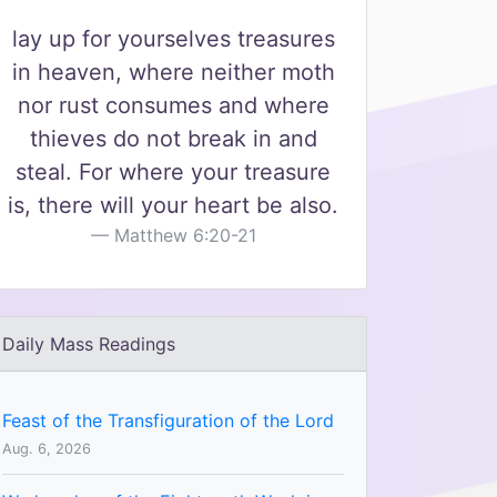
lay up for yourselves treasures
in heaven, where neither moth
nor rust consumes and where
thieves do not break in and
steal. For where your treasure
is, there will your heart be also.
Matthew 6:20-21
Daily Mass Readings
Feast of the Transfiguration of the Lord
Aug. 6, 2026