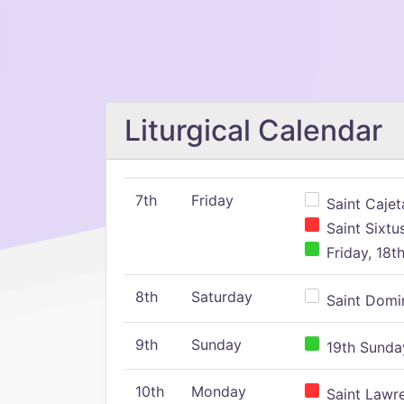
Liturgical Calendar
7th
Friday
Saint Cajeta
Saint Sixtu
Friday, 18t
8th
Saturday
Saint Domin
9th
Sunday
19th Sunday
10th
Monday
Saint Lawr