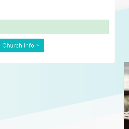
 Church Info »