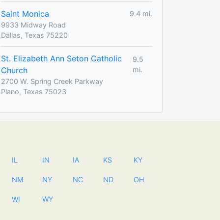
Saint Monica
9.4 mi.
9933 Midway Road
Dallas, Texas 75220
St. Elizabeth Ann Seton Catholic
9.5
Church
mi.
2700 W. Spring Creek Parkway
Plano, Texas 75023
IL
IN
IA
KS
KY
NM
NY
NC
ND
OH
WI
WY