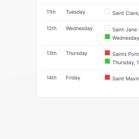
11th
Tuesday
Saint Clare,
12th
Wednesday
Saint Jane 
Wednesday,
13th
Thursday
Saints Pont
Thursday, 1
14th
Friday
Saint Maxim