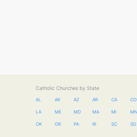
Catholic Churches by State
AL
AK
AZ
AR
CA
CO
LA
ME
MD
MA
MI
M
OK
OR
PA
RI
SC
SD