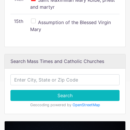
Saint Maximilian Mary Kolbe, priest
and martyr
15th
Assumption of the Blessed Virgin
Mary
Search Mass Times and Catholic Churches
Search
Geocoding powered by
OpenStreetMap