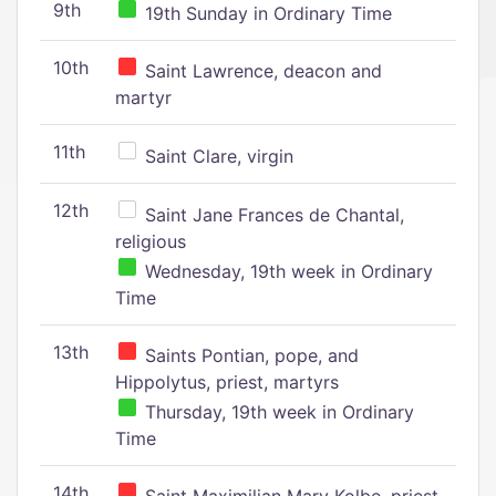
9th
19th Sunday in Ordinary Time
10th
Saint Lawrence, deacon and
martyr
11th
Saint Clare, virgin
12th
Saint Jane Frances de Chantal,
religious
Wednesday, 19th week in Ordinary
Time
13th
Saints Pontian, pope, and
Hippolytus, priest, martyrs
Thursday, 19th week in Ordinary
Time
14th