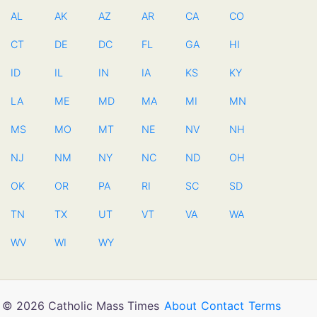
AL
AK
AZ
AR
CA
CO
CT
DE
DC
FL
GA
HI
ID
IL
IN
IA
KS
KY
LA
ME
MD
MA
MI
MN
MS
MO
MT
NE
NV
NH
NJ
NM
NY
NC
ND
OH
OK
OR
PA
RI
SC
SD
TN
TX
UT
VT
VA
WA
WV
WI
WY
© 2026 Catholic Mass Times
About
Contact
Terms