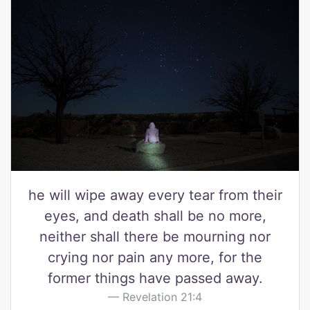
he will wipe away every tear from their
eyes, and death shall be no more,
neither shall there be mourning nor
crying nor pain any more, for the
former things have passed away.
Revelation 21:4