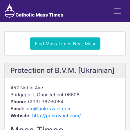
Catholic Mass Times
Find Mass Times Near Me »
Protection of B.V.M. [Ukrainian]
457 Noble Ave
Bridgeport, Connecticut 06608
Phone:
(203) 367-5054
Email:
info@pokrovact.com
Website:
http://pokrovact.com/