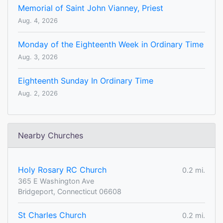
Memorial of Saint John Vianney, Priest
Aug. 4, 2026
Monday of the Eighteenth Week in Ordinary Time
Aug. 3, 2026
Eighteenth Sunday In Ordinary Time
Aug. 2, 2026
Nearby Churches
Holy Rosary RC Church
0.2 mi.
365 E Washington Ave
Bridgeport, Connecticut 06608
St Charles Church
0.2 mi.