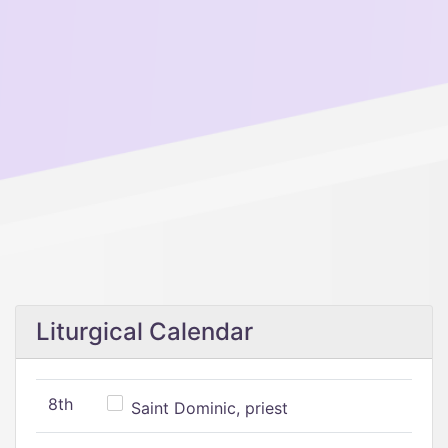
Liturgical Calendar
8th
Saint Dominic, priest