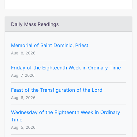
Daily Mass Readings
Memorial of Saint Dominic, Priest
Aug. 8, 2026
Friday of the Eighteenth Week in Ordinary Time
Aug. 7, 2026
Feast of the Transfiguration of the Lord
Aug. 6, 2026
Wednesday of the Eighteenth Week in Ordinary
Time
Aug. 5, 2026