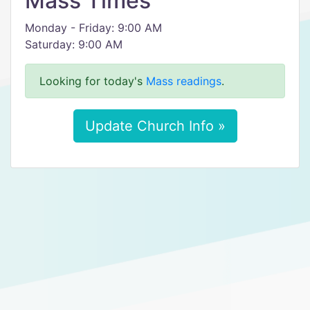
Mass Times
Monday - Friday: 9:00 AM
Saturday: 9:00 AM
Looking for today's
Mass readings
.
Update Church Info »