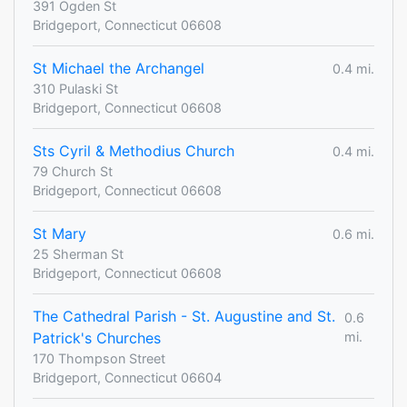
391 Ogden St
Bridgeport, Connecticut 06608
St Michael the Archangel
0.4 mi.
310 Pulaski St
Bridgeport, Connecticut 06608
Sts Cyril & Methodius Church
0.4 mi.
79 Church St
Bridgeport, Connecticut 06608
St Mary
0.6 mi.
25 Sherman St
Bridgeport, Connecticut 06608
The Cathedral Parish - St. Augustine and St.
0.6
Patrick's Churches
mi.
170 Thompson Street
Bridgeport, Connecticut 06604