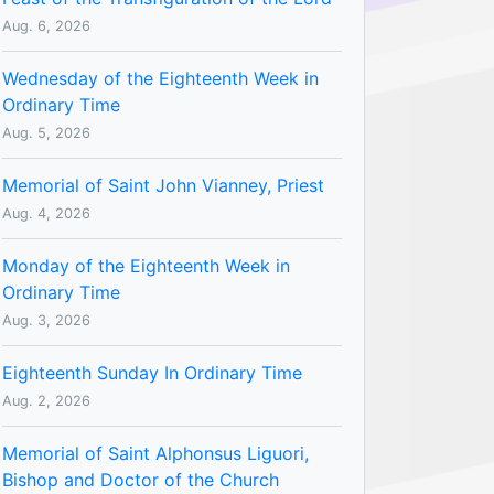
Aug. 6, 2026
Wednesday of the Eighteenth Week in
Ordinary Time
Aug. 5, 2026
Memorial of Saint John Vianney, Priest
Aug. 4, 2026
Monday of the Eighteenth Week in
Ordinary Time
Aug. 3, 2026
Eighteenth Sunday In Ordinary Time
Aug. 2, 2026
Memorial of Saint Alphonsus Liguori,
Bishop and Doctor of the Church