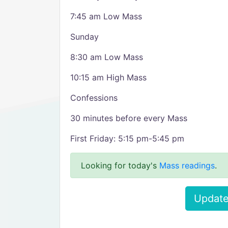
7:45 am Low Mass
Sunday
8:30 am Low Mass
10:15 am High Mass
Confessions
30 minutes before every Mass
First Friday: 5:15 pm-5:45 pm
Looking for today's
Mass readings
.
Update