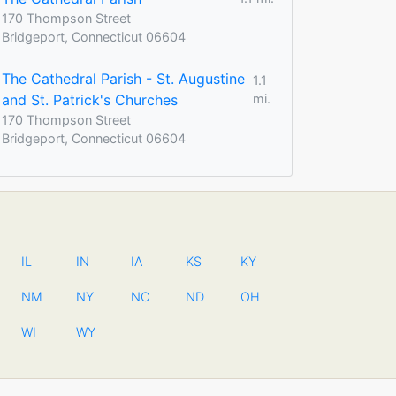
170 Thompson Street
Bridgeport, Connecticut 06604
The Cathedral Parish - St. Augustine
1.1
and St. Patrick's Churches
mi.
170 Thompson Street
Bridgeport, Connecticut 06604
IL
IN
IA
KS
KY
NM
NY
NC
ND
OH
WI
WY