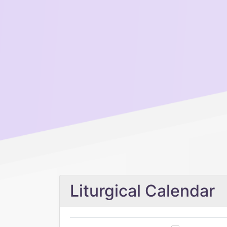
Liturgical Calendar