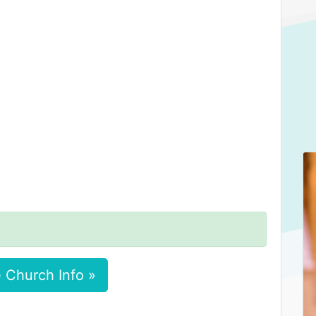
 Church Info »