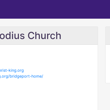
hodius Church
rist-king.org
ng.org/bridgeport-home/