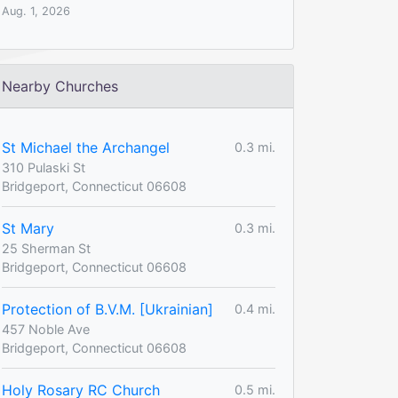
Aug. 1, 2026
Nearby Churches
St Michael the Archangel
0.3 mi.
310 Pulaski St
Bridgeport, Connecticut 06608
St Mary
0.3 mi.
25 Sherman St
Bridgeport, Connecticut 06608
Protection of B.V.M. [Ukrainian]
0.4 mi.
457 Noble Ave
Bridgeport, Connecticut 06608
Holy Rosary RC Church
0.5 mi.