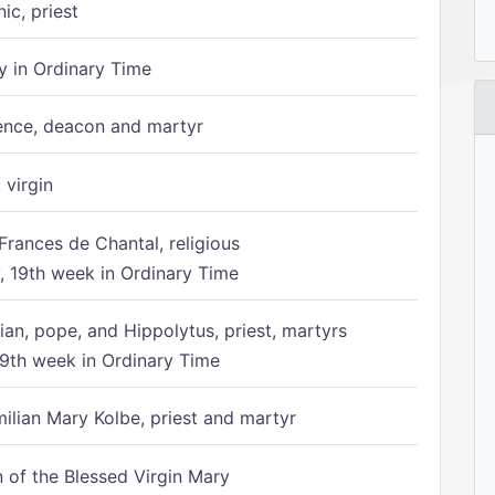
ic, priest
 in Ordinary Time
ence, deacon and martyr
 virgin
Frances de Chantal, religious
 19th week in Ordinary Time
ian, pope, and Hippolytus, priest, martyrs
9th week in Ordinary Time
ilian Mary Kolbe, priest and martyr
of the Blessed Virgin Mary