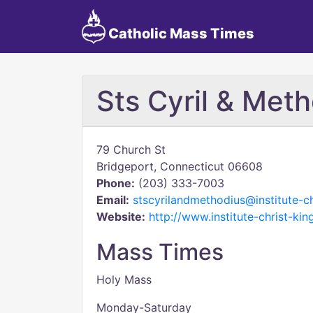
Catholic Mass Times
Sts Cyril & Met
79 Church St
Bridgeport, Connecticut 06608
Phone:
(203) 333-7003
Email:
stscyrilandmethodius@institute-ch
Website:
http://www.institute-christ-ki
Mass Times
Holy Mass
Monday-Saturday