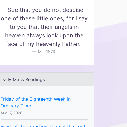
"See that you do not despise
one of these little ones, for I say
to you that their angels in
heaven always look upon the
face of my heavenly Father."
MT 18:10
Daily Mass Readings
Friday of the Eighteenth Week in
Ordinary Time
Aug. 7, 2026
Feast of the Transfiguration of the Lord