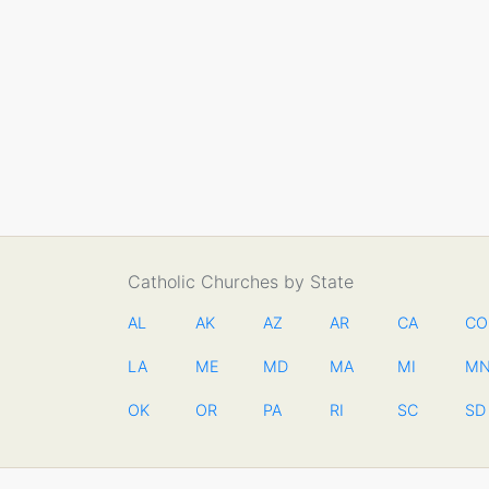
Catholic Churches by State
AL
AK
AZ
AR
CA
CO
LA
ME
MD
MA
MI
M
OK
OR
PA
RI
SC
SD