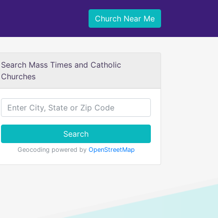
Church Near Me
Search Mass Times and Catholic
Churches
Search
Geocoding powered by
OpenStreetMap