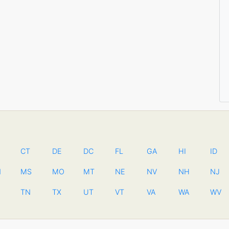
CT
DE
DC
FL
GA
HI
ID
N
MS
MO
MT
NE
NV
NH
NJ
TN
TX
UT
VT
VA
WA
WV