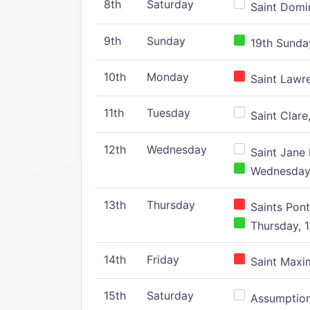
8th
Saturday
Saint Domin
9th
Sunday
19th Sunday
10th
Monday
Saint Lawr
11th
Tuesday
Saint Clare,
12th
Wednesday
Saint Jane 
Wednesday,
13th
Thursday
Saints Pont
Thursday, 1
14th
Friday
Saint Maxim
15th
Saturday
Assumption 