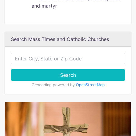
and martyr
Search Mass Times and Catholic Churches
Search
Geocoding powered by
OpenStreetMap