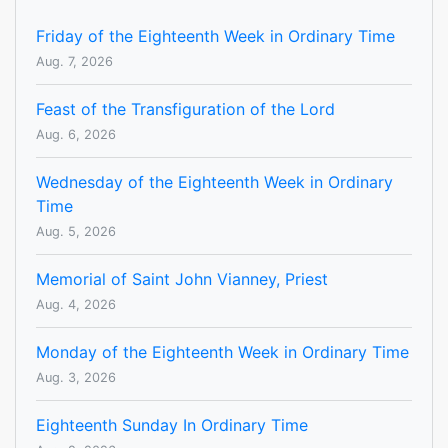
Friday of the Eighteenth Week in Ordinary Time
Aug. 7, 2026
Feast of the Transfiguration of the Lord
Aug. 6, 2026
Wednesday of the Eighteenth Week in Ordinary
Time
Aug. 5, 2026
Memorial of Saint John Vianney, Priest
Aug. 4, 2026
Monday of the Eighteenth Week in Ordinary Time
Aug. 3, 2026
Eighteenth Sunday In Ordinary Time