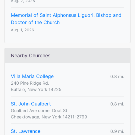
Aug. 2, 2026
Memorial of Saint Alphonsus Liguori, Bishop and
Doctor of the Church
Aug. 1, 2026
Nearby Churches
Villa Maria College
0.8 mi.
240 Pine Ridge Rd.
Buffalo, New York 14225
St. John Gualbert
0.8 mi.
Gualbert Ave corner Doat St
Cheektowaga, New York 14211-2799
St. Lawrence
0.9 mi.