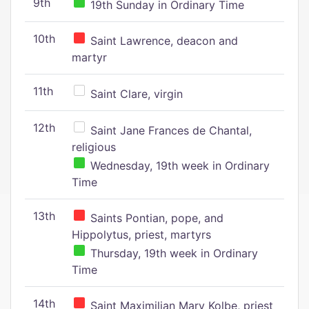
9th
19th Sunday in Ordinary Time
10th
Saint Lawrence, deacon and
martyr
11th
Saint Clare, virgin
12th
Saint Jane Frances de Chantal,
religious
Wednesday, 19th week in Ordinary
Time
13th
Saints Pontian, pope, and
Hippolytus, priest, martyrs
Thursday, 19th week in Ordinary
Time
14th
Saint Maximilian Mary Kolbe, priest