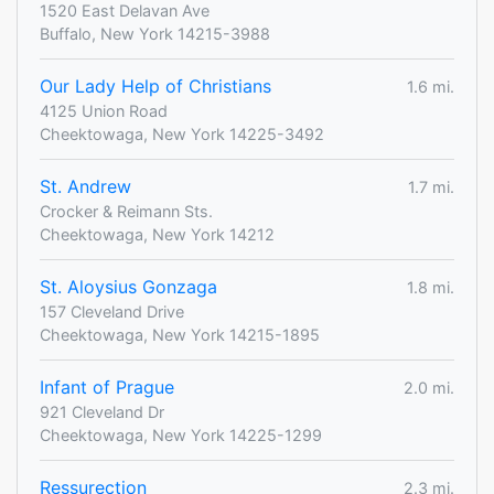
1520 East Delavan Ave
Buffalo, New York 14215-3988
Our Lady Help of Christians
1.6 mi.
4125 Union Road
Cheektowaga, New York 14225-3492
St. Andrew
1.7 mi.
Crocker & Reimann Sts.
Cheektowaga, New York 14212
St. Aloysius Gonzaga
1.8 mi.
157 Cleveland Drive
Cheektowaga, New York 14215-1895
Infant of Prague
2.0 mi.
921 Cleveland Dr
Cheektowaga, New York 14225-1299
Ressurection
2.3 mi.