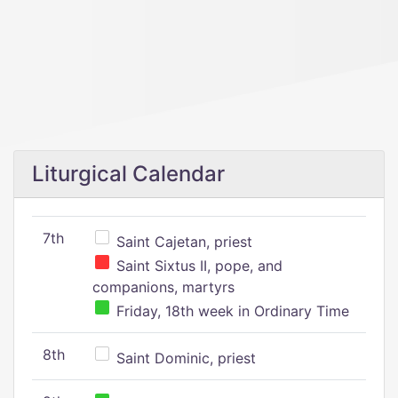
Liturgical Calendar
7th
Saint Cajetan, priest
Saint Sixtus II, pope, and
companions, martyrs
Friday, 18th week in Ordinary Time
8th
Saint Dominic, priest