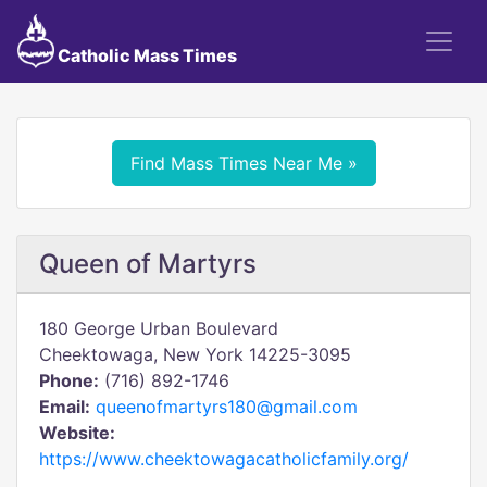
Catholic Mass Times
Find Mass Times Near Me »
Queen of Martyrs
180 George Urban Boulevard
Cheektowaga, New York 14225-3095
Phone:
(716) 892-1746
Email:
queenofmartyrs180@gmail.com
Website:
https://www.cheektowagacatholicfamily.org/