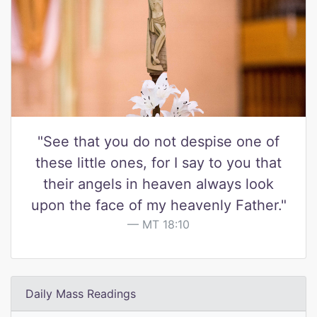
"See that you do not despise one of
these little ones, for I say to you that
their angels in heaven always look
upon the face of my heavenly Father."
MT 18:10
Daily Mass Readings