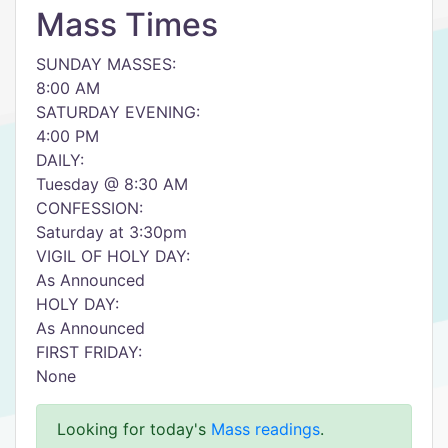
Mass Times
SUNDAY MASSES:
8:00 AM
SATURDAY EVENING:
4:00 PM
DAILY:
Tuesday @ 8:30 AM
CONFESSION:
Saturday at 3:30pm
VIGIL OF HOLY DAY:
As Announced
HOLY DAY:
As Announced
FIRST FRIDAY:
None
Looking for today's
Mass readings
.