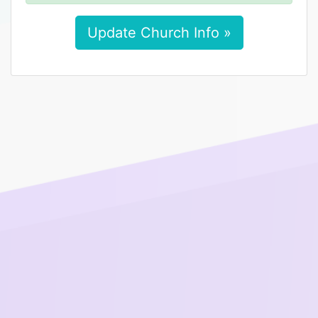
Update Church Info »