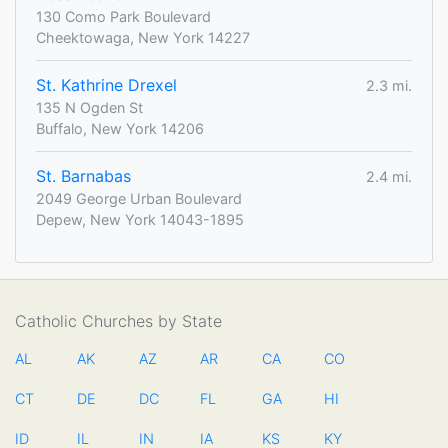
130 Como Park Boulevard
Cheektowaga, New York 14227
St. Kathrine Drexel
2.3 mi.
135 N Ogden St
Buffalo, New York 14206
St. Barnabas
2.4 mi.
2049 George Urban Boulevard
Depew, New York 14043-1895
Catholic Churches by State
AL
AK
AZ
AR
CA
CO
CT
DE
DC
FL
GA
HI
ID
IL
IN
IA
KS
KY