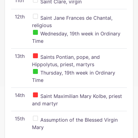
11th
Saint Clare, virgin
12th
Saint Jane Frances de Chantal,
religious
Wednesday, 19th week in Ordinary
Time
13th
Saints Pontian, pope, and
Hippolytus, priest, martyrs
Thursday, 19th week in Ordinary
Time
14th
Saint Maximilian Mary Kolbe, priest
and martyr
15th
Assumption of the Blessed Virgin
Mary