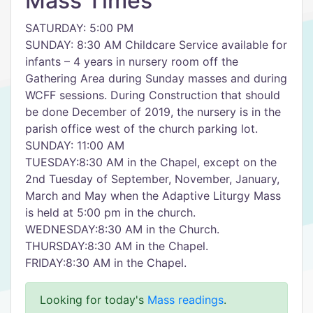
Mass Times
SATURDAY: 5:00 PM
SUNDAY: 8:30 AM Childcare Service available for
infants – 4 years in nursery room off the
Gathering Area during Sunday masses and during
WCFF sessions. During Construction that should
be done December of 2019, the nursery is in the
parish office west of the church parking lot.
SUNDAY: 11:00 AM
TUESDAY:8:30 AM in the Chapel, except on the
2nd Tuesday of September, November, January,
March and May when the Adaptive Liturgy Mass
is held at 5:00 pm in the church.
WEDNESDAY:8:30 AM in the Church.
THURSDAY:8:30 AM in the Chapel.
FRIDAY:8:30 AM in the Chapel.
Looking for today's
Mass readings
.