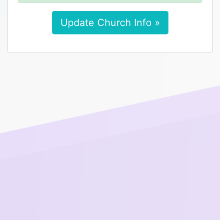
Update Church Info »