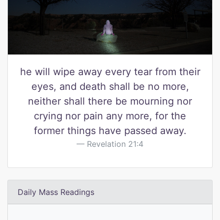
he will wipe away every tear from their
eyes, and death shall be no more,
neither shall there be mourning nor
crying nor pain any more, for the
former things have passed away.
Revelation 21:4
Daily Mass Readings