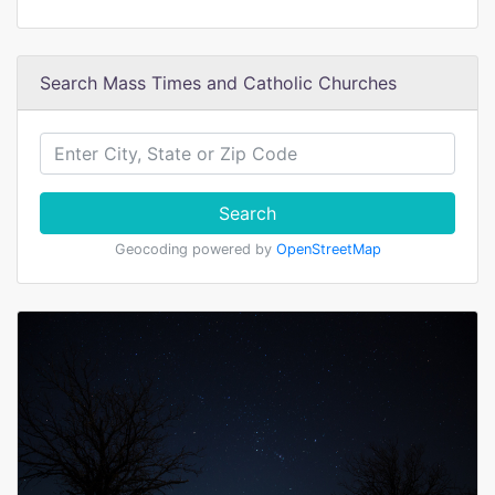
Search Mass Times and Catholic Churches
Search
Geocoding powered by
OpenStreetMap