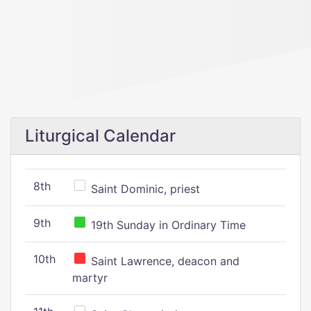
Liturgical Calendar
8th
Saint Dominic, priest
9th
19th Sunday in Ordinary Time
10th
Saint Lawrence, deacon and
martyr