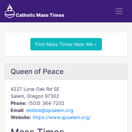
Catholic Mass Times
Find Mass Times Near Me »
Queen of Peace
4227 Lone Oak Rd SE
Salem, Oregon 97302
Phone:
(503) 364-7202
Email:
debbie@qpsalem.org
Website:
https://www.qpsalem.org/