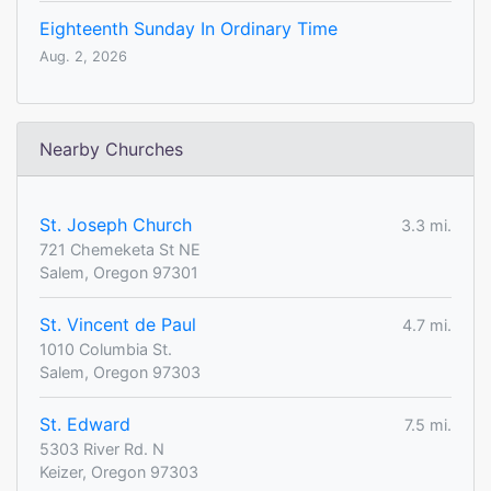
Eighteenth Sunday In Ordinary Time
Aug. 2, 2026
Nearby Churches
St. Joseph Church
3.3 mi.
721 Chemeketa St NE
Salem, Oregon 97301
St. Vincent de Paul
4.7 mi.
1010 Columbia St.
Salem, Oregon 97303
St. Edward
7.5 mi.
5303 River Rd. N
Keizer, Oregon 97303