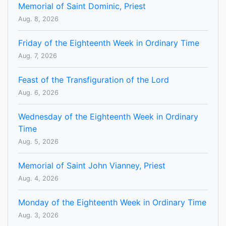
Memorial of Saint Dominic, Priest
Aug. 8, 2026
Friday of the Eighteenth Week in Ordinary Time
Aug. 7, 2026
Feast of the Transfiguration of the Lord
Aug. 6, 2026
Wednesday of the Eighteenth Week in Ordinary
Time
Aug. 5, 2026
Memorial of Saint John Vianney, Priest
Aug. 4, 2026
Monday of the Eighteenth Week in Ordinary Time
Aug. 3, 2026