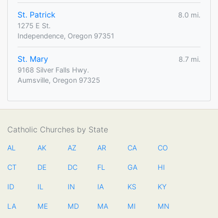
St. Patrick
8.0 mi.
1275 E St.
Independence, Oregon 97351
St. Mary
8.7 mi.
9168 Silver Falls Hwy.
Aumsville, Oregon 97325
Catholic Churches by State
AL
AK
AZ
AR
CA
CO
CT
DE
DC
FL
GA
HI
ID
IL
IN
IA
KS
KY
LA
ME
MD
MA
MI
MN