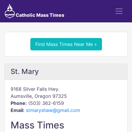
Catholic Mass Times
Find Mass Times Near Me »
St. Mary
9168 Silver Falls Hwy.
Aumsville, Oregon 97325
Phone:
(503) 362-6159
Email:
stmaryshaw@gmail.com
Mass Times