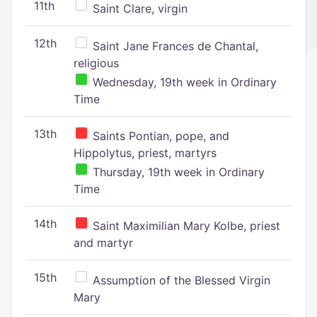
11th
Saint Clare, virgin
12th
Saint Jane Frances de Chantal,
religious
Wednesday, 19th week in Ordinary
Time
13th
Saints Pontian, pope, and
Hippolytus, priest, martyrs
Thursday, 19th week in Ordinary
Time
14th
Saint Maximilian Mary Kolbe, priest
and martyr
15th
Assumption of the Blessed Virgin
Mary