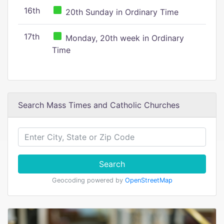
16th
20th Sunday in Ordinary Time
17th
Monday, 20th week in Ordinary
Time
Search Mass Times and Catholic Churches
Search
Geocoding powered by
OpenStreetMap