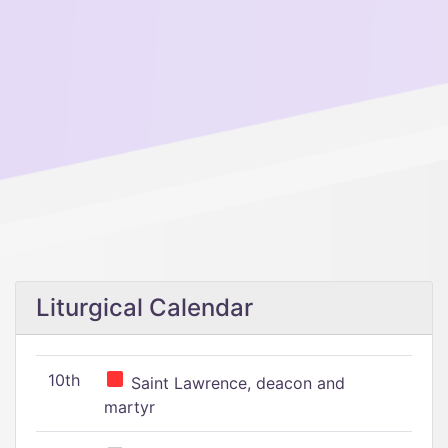
Liturgical Calendar
10th
Saint Lawrence, deacon and
martyr