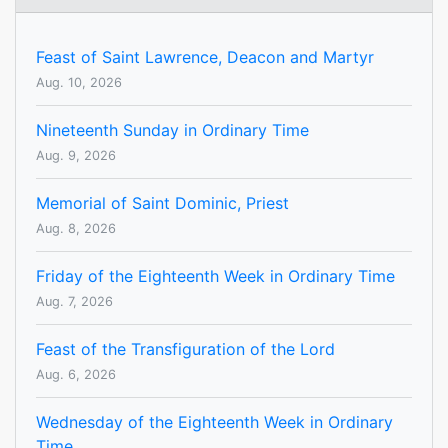
Feast of Saint Lawrence, Deacon and Martyr
Aug. 10, 2026
Nineteenth Sunday in Ordinary Time
Aug. 9, 2026
Memorial of Saint Dominic, Priest
Aug. 8, 2026
Friday of the Eighteenth Week in Ordinary Time
Aug. 7, 2026
Feast of the Transfiguration of the Lord
Aug. 6, 2026
Wednesday of the Eighteenth Week in Ordinary
Time