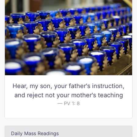
Hear, my son, your father's instruction,
and reject not your mother's teaching
PV 1: 8
Daily Mass Readings