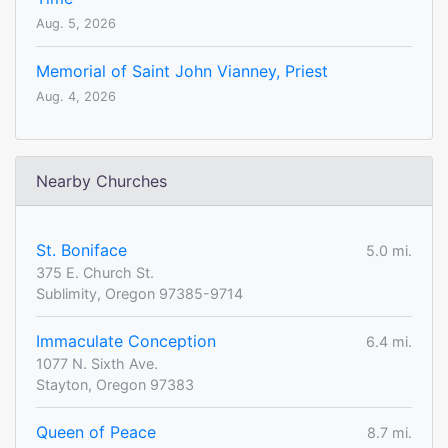
Aug. 5, 2026
Memorial of Saint John Vianney, Priest
Aug. 4, 2026
Nearby Churches
St. Boniface
5.0 mi.
375 E. Church St.
Sublimity, Oregon 97385-9714
Immaculate Conception
6.4 mi.
1077 N. Sixth Ave.
Stayton, Oregon 97383
Queen of Peace
8.7 mi.