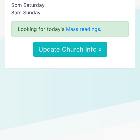
5pm Saturday
8am Sunday
Looking for today's
Mass readings
.
Update Church Info »