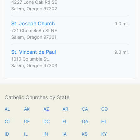
4227 Lone Oak Rd SE
Salem, Oregon 97302
St. Joseph Church
9.0 mi.
721 Chemeketa St NE
Salem, Oregon 97301
St. Vincent de Paul
9.3 mi.
1010 Columbia St.
Salem, Oregon 97303
Catholic Churches by State
AL
AK
AZ
AR
CA
CO
CT
DE
DC
FL
GA
HI
ID
IL
IN
IA
KS
KY