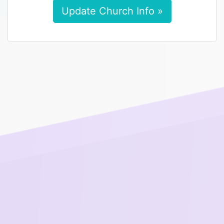
Update Church Info »