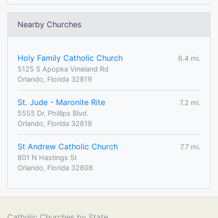
Nearby Churches
Holy Family Catholic Church
6.4 mi.
5125 S Apopka Vineland Rd
Orlando, Florida 32819
St. Jude - Maronite Rite
7.2 mi.
5555 Dr. Phillips Blvd.
Orlando, Florida 32819
St Andrew Catholic Church
7.7 mi.
801 N Hastings St
Orlando, Florida 32808
Catholic Churches by State