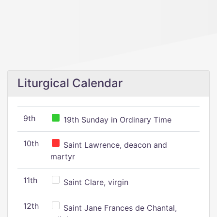
Liturgical Calendar
9th
19th Sunday in Ordinary Time
10th
Saint Lawrence, deacon and
martyr
11th
Saint Clare, virgin
12th
Saint Jane Frances de Chantal,