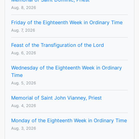
Aug. 8, 2026
Friday of the Eighteenth Week in Ordinary Time
Aug. 7, 2026
Feast of the Transfiguration of the Lord
Aug. 6, 2026
Wednesday of the Eighteenth Week in Ordinary
Time
Aug. 5, 2026
Memorial of Saint John Vianney, Priest
Aug. 4, 2026
Monday of the Eighteenth Week in Ordinary Time
Aug. 3, 2026