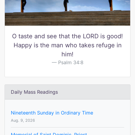
O taste and see that the LORD is good!
Happy is the man who takes refuge in
him!
Psalm 34:8
Daily Mass Readings
Nineteenth Sunday in Ordinary Time
Aug. 9, 2026
Memorial of Saint Dominic, Priest