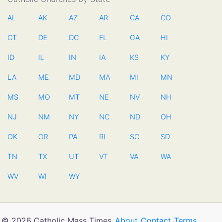
AL
AK
AZ
AR
CA
CO
CT
DE
DC
FL
GA
HI
ID
IL
IN
IA
KS
KY
LA
ME
MD
MA
MI
MN
MS
MO
MT
NE
NV
NH
NJ
NM
NY
NC
ND
OH
OK
OR
PA
RI
SC
SD
TN
TX
UT
VT
VA
WA
WV
WI
WY
© 2026 Catholic Mass Times
About
Contact
Terms