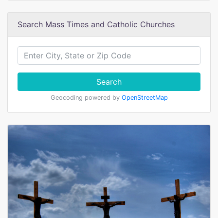
Search Mass Times and Catholic Churches
Search
Geocoding powered by
OpenStreetMap