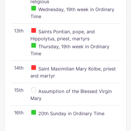
religious
Wednesday, 19th week in Ordinary
Time
13th
Saints Pontian, pope, and
Hippolytus, priest, martyrs
Thursday, 19th week in Ordinary
Time
14th
Saint Maximilian Mary Kolbe, priest
and martyr
15th
Assumption of the Blessed Virgin
Mary
16th
20th Sunday in Ordinary Time