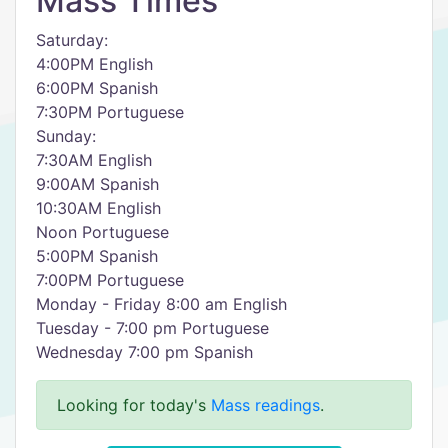
Mass Times
Saturday:
4:00PM English
6:00PM Spanish
7:30PM Portuguese
Sunday:
7:30AM English
9:00AM Spanish
10:30AM English
Noon Portuguese
5:00PM Spanish
7:00PM Portuguese
Monday - Friday 8:00 am English
Tuesday - 7:00 pm Portuguese
Wednesday 7:00 pm Spanish
Looking for today's
Mass readings
.