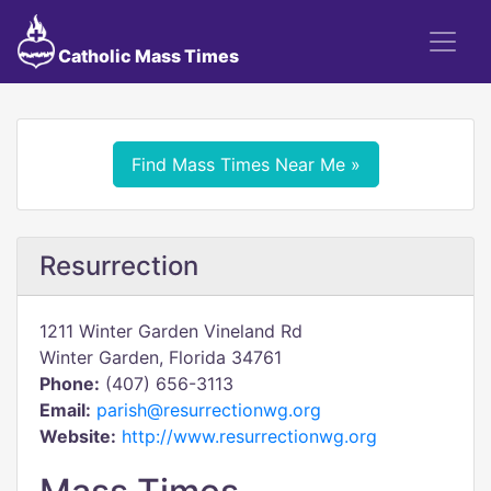
Catholic Mass Times
Find Mass Times Near Me »
Resurrection
1211 Winter Garden Vineland Rd
Winter Garden, Florida 34761
Phone:
(407) 656-3113
Email:
parish@resurrectionwg.org
Website:
http://www.resurrectionwg.org