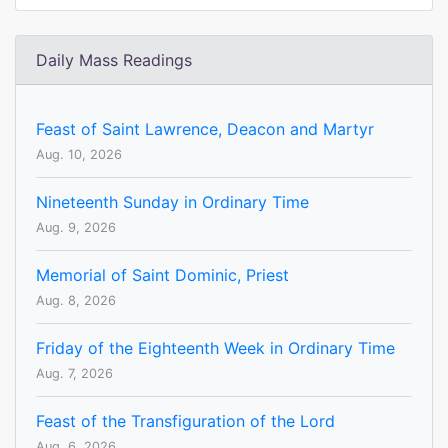
Daily Mass Readings
Feast of Saint Lawrence, Deacon and Martyr
Aug. 10, 2026
Nineteenth Sunday in Ordinary Time
Aug. 9, 2026
Memorial of Saint Dominic, Priest
Aug. 8, 2026
Friday of the Eighteenth Week in Ordinary Time
Aug. 7, 2026
Feast of the Transfiguration of the Lord
Aug. 6, 2026