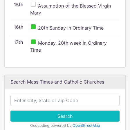
15th
Assumption of the Blessed Virgin
Mary
16th
20th Sunday in Ordinary Time
17th
Monday, 20th week in Ordinary
Time
Search Mass Times and Catholic Churches
Search
Geocoding powered by
OpenStreetMap