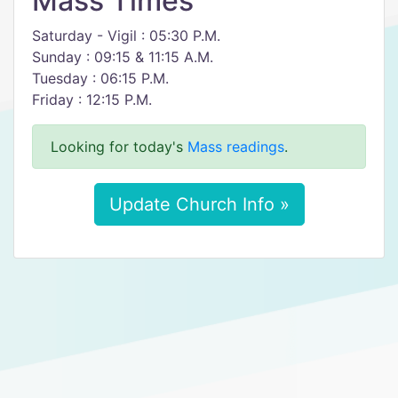
Mass Times
Saturday - Vigil : 05:30 P.M.
Sunday : 09:15 & 11:15 A.M.
Tuesday : 06:15 P.M.
Friday : 12:15 P.M.
Looking for today's
Mass readings
.
Update Church Info »