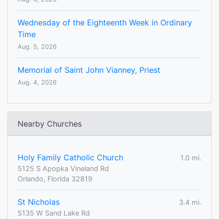
Wednesday of the Eighteenth Week in Ordinary
Time
Aug. 5, 2026
Memorial of Saint John Vianney, Priest
Aug. 4, 2026
Nearby Churches
Holy Family Catholic Church
1.0 mi.
5125 S Apopka Vineland Rd
Orlando, Florida 32819
St Nicholas
3.4 mi.
5135 W Sand Lake Rd