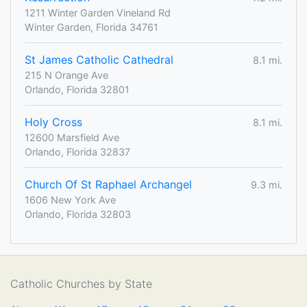
1211 Winter Garden Vineland Rd
Winter Garden, Florida 34761
St James Catholic Cathedral
8.1 mi.
215 N Orange Ave
Orlando, Florida 32801
Holy Cross
8.1 mi.
12600 Marsfield Ave
Orlando, Florida 32837
Church Of St Raphael Archangel
9.3 mi.
1606 New York Ave
Orlando, Florida 32803
Catholic Churches by State