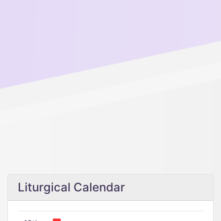
Liturgical Calendar