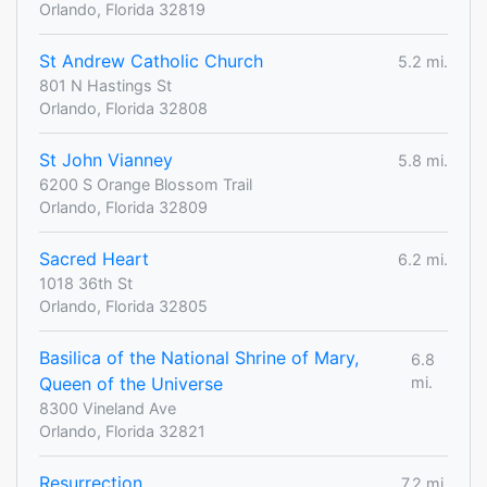
Orlando, Florida 32819
St Andrew Catholic Church
5.2 mi.
801 N Hastings St
Orlando, Florida 32808
St John Vianney
5.8 mi.
6200 S Orange Blossom Trail
Orlando, Florida 32809
Sacred Heart
6.2 mi.
1018 36th St
Orlando, Florida 32805
Basilica of the National Shrine of Mary,
6.8
Queen of the Universe
mi.
8300 Vineland Ave
Orlando, Florida 32821
Resurrection
7.2 mi.