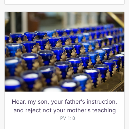
Hear, my son, your father's instruction,
and reject not your mother's teaching
PV 1: 8