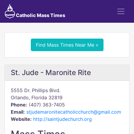
Catholic Mass Times
Find Mass Times Near Me »
St. Jude - Maronite Rite
5555 Dr. Phillips Blvd.
Orlando, Florida 32819
Phone:
(407) 363-7405
Email:
stjudemaronitecatholicchurch@gmail.com
Website:
http://saintjudechurch.org