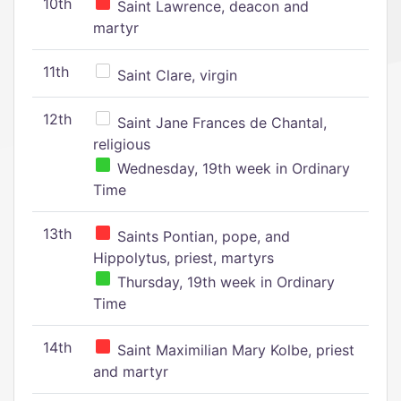
10th
Saint Lawrence, deacon and
martyr
11th
Saint Clare, virgin
12th
Saint Jane Frances de Chantal,
religious
Wednesday, 19th week in Ordinary
Time
13th
Saints Pontian, pope, and
Hippolytus, priest, martyrs
Thursday, 19th week in Ordinary
Time
14th
Saint Maximilian Mary Kolbe, priest
and martyr