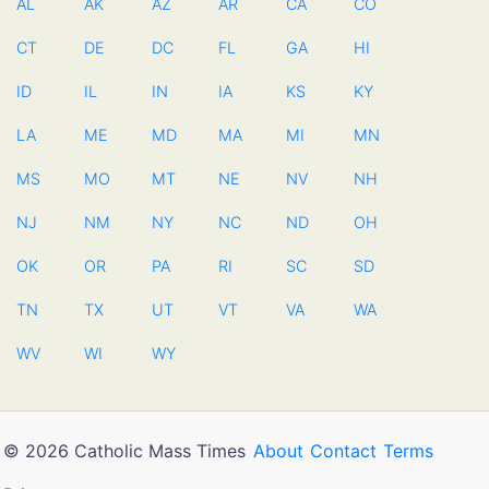
AL
AK
AZ
AR
CA
CO
CT
DE
DC
FL
GA
HI
ID
IL
IN
IA
KS
KY
LA
ME
MD
MA
MI
MN
MS
MO
MT
NE
NV
NH
NJ
NM
NY
NC
ND
OH
OK
OR
PA
RI
SC
SD
TN
TX
UT
VT
VA
WA
WV
WI
WY
© 2026 Catholic Mass Times
About
Contact
Terms