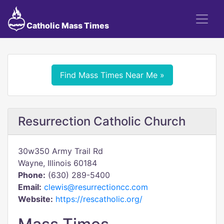
Catholic Mass Times
Find Mass Times Near Me »
Resurrection Catholic Church
30w350 Army Trail Rd
Wayne, Illinois 60184
Phone:
(630) 289-5400
Email:
clewis@resurrectioncc.com
Website:
https://rescatholic.org/