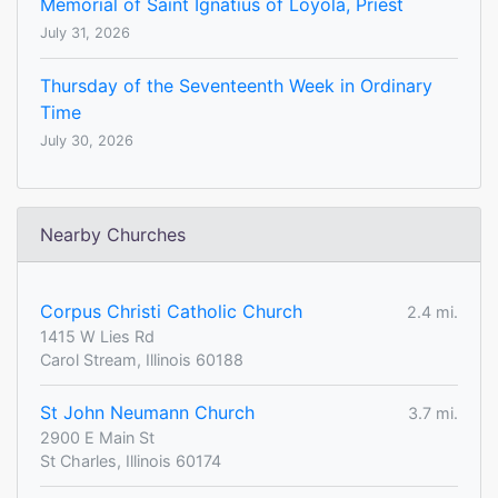
Memorial of Saint Ignatius of Loyola, Priest
July 31, 2026
Thursday of the Seventeenth Week in Ordinary
Time
July 30, 2026
Nearby Churches
Corpus Christi Catholic Church
2.4 mi.
1415 W Lies Rd
Carol Stream, Illinois 60188
St John Neumann Church
3.7 mi.
2900 E Main St
St Charles, Illinois 60174