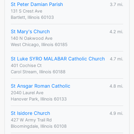
St Peter Damian Parish
3.7 mi.
131 S Crest Ave
Bartlett, Illinois 60103
St Mary's Church
4.2 mi.
140 N Oakwood Ave
West Chicago, Illinois 60185
St Luke SYRO MALABAR Catholic Church
4.7 mi.
401 Cochise Ct
Carol Stream, Illinois 60188
St Ansgar Roman Catholic
4.8 mi.
2040 Laurel Ave
Hanover Park, Illinois 60133
St Isidore Church
4.9 mi.
427 W Army Trail Rd
Bloomingdale, Illinois 60108