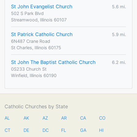
St John Evangelist Church
5.6 mi.
502 S Park Blvd
Streamwood, Illinois 60107
St Patrick Catholic Church
5.9 mi.
6N487 Crane Road
St Charles, Illinois 60175
St John The Baptist Catholic Church
6.2 mi.
0S233 Church St
Winfield, Illinois 60190
Catholic Churches by State
AL
AK
AZ
AR
CA
CO
CT
DE
DC
FL
GA
HI