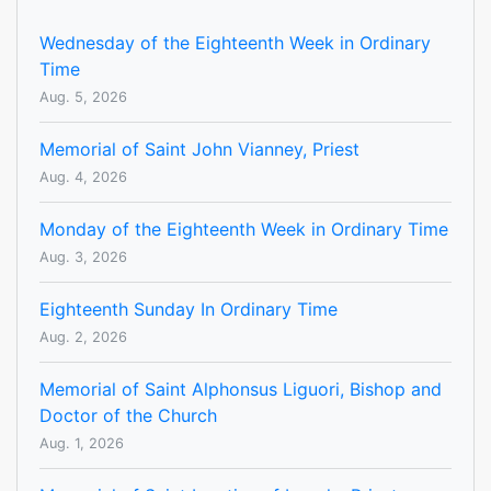
Wednesday of the Eighteenth Week in Ordinary
Time
Aug. 5, 2026
Memorial of Saint John Vianney, Priest
Aug. 4, 2026
Monday of the Eighteenth Week in Ordinary Time
Aug. 3, 2026
Eighteenth Sunday In Ordinary Time
Aug. 2, 2026
Memorial of Saint Alphonsus Liguori, Bishop and
Doctor of the Church
Aug. 1, 2026