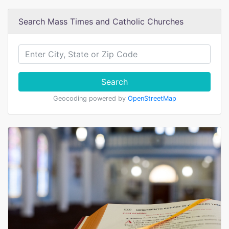
Search Mass Times and Catholic Churches
Search
Geocoding powered by
OpenStreetMap