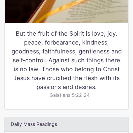
But the fruit of the Spirit is love, joy,
peace, forbearance, kindness,
goodness, faithfulness, gentleness and
self-control. Against such things there
is no law. Those who belong to Christ
Jesus have crucified the flesh with its
passions and desires.
Galatians 5:22-24
Daily Mass Readings