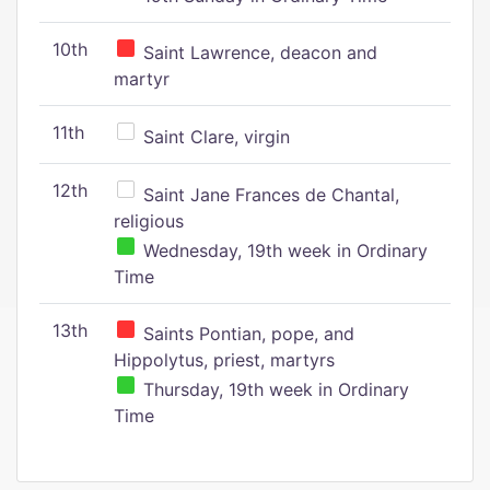
10th
Saint Lawrence, deacon and
martyr
11th
Saint Clare, virgin
12th
Saint Jane Frances de Chantal,
religious
Wednesday, 19th week in Ordinary
Time
13th
Saints Pontian, pope, and
Hippolytus, priest, martyrs
Thursday, 19th week in Ordinary
Time