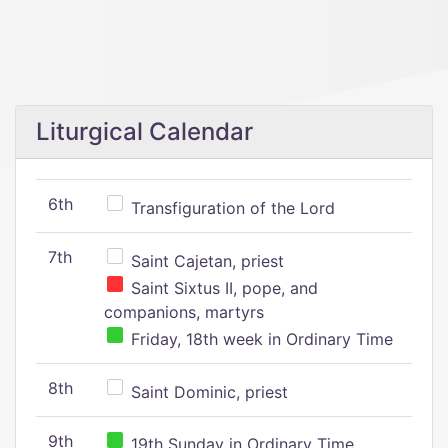
Liturgical Calendar
6th
Transfiguration of the Lord
7th
Saint Cajetan, priest
Saint Sixtus II, pope, and
companions, martyrs
Friday, 18th week in Ordinary Time
8th
Saint Dominic, priest
9th
19th Sunday in Ordinary Time