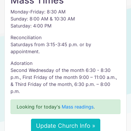
Mass Times
Monday-Friday: 8:30 AM
Sunday: 8:00 AM & 10:30 AM
Saturday: 4:00 PM
Reconciliation
Saturdays from 3:15-3:45 p.m. or by
appointment.
Adoration
Second Wednesday of the month 6:30 - 8:30
p.m., First Friday of the month 9:00 – 11:00 a.m.,
& Third Friday of the month, 6:30 p.m. – 8:00
p.m.
Looking for today's
Mass readings
.
Update Church Info »