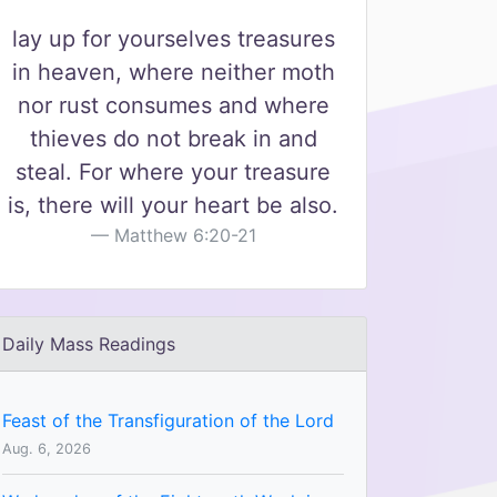
lay up for yourselves treasures
in heaven, where neither moth
nor rust consumes and where
thieves do not break in and
steal. For where your treasure
is, there will your heart be also.
Matthew 6:20-21
Daily Mass Readings
Feast of the Transfiguration of the Lord
Aug. 6, 2026