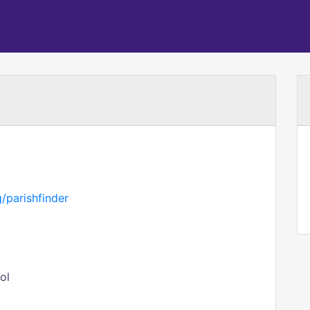
/parishfinder
ol