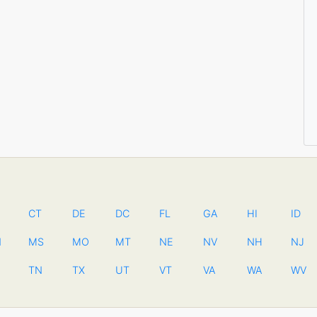
CT
DE
DC
FL
GA
HI
ID
N
MS
MO
MT
NE
NV
NH
NJ
TN
TX
UT
VT
VA
WA
WV