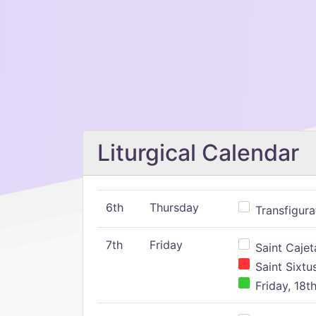
Liturgical Calendar
6th
Thursday
Transfigura
7th
Friday
Saint Cajeta
Saint Sixtu
Friday, 18t