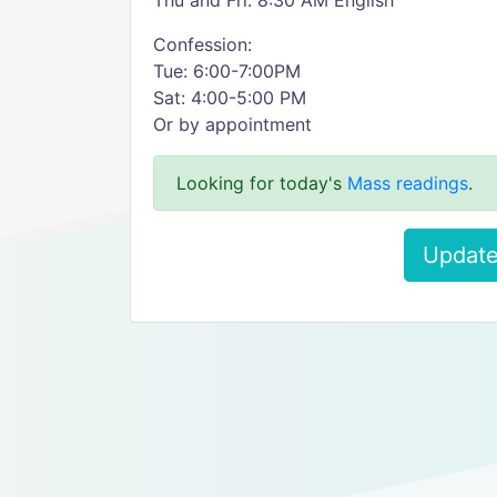
Thu and Fri: 8:30 AM English
Confession:
Tue: 6:00-7:00PM
Sat: 4:00-5:00 PM
Or by appointment
Looking for today's
Mass readings
.
Update