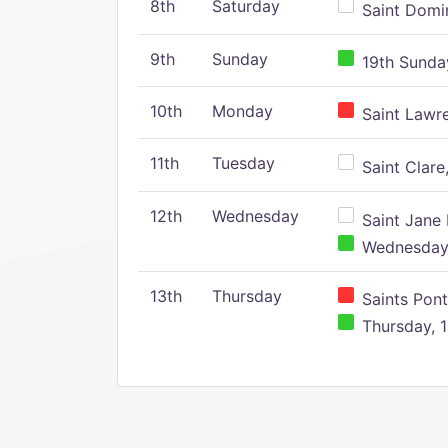
8th
Saturday
Saint Domin
9th
Sunday
19th Sunday
10th
Monday
Saint Lawr
11th
Tuesday
Saint Clare,
12th
Wednesday
Saint Jane 
Wednesday,
13th
Thursday
Saints Pont
Thursday, 1