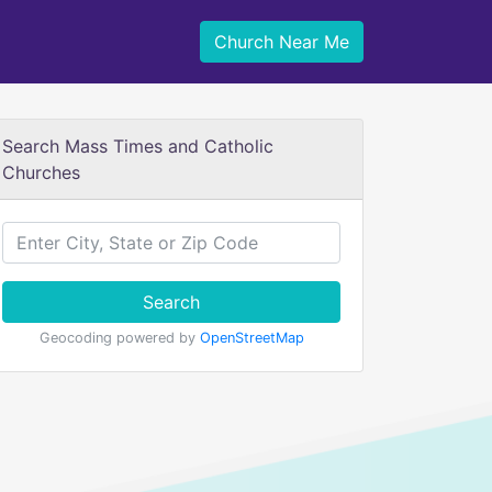
Church Near Me
Search Mass Times and Catholic
Churches
Search
Geocoding powered by
OpenStreetMap