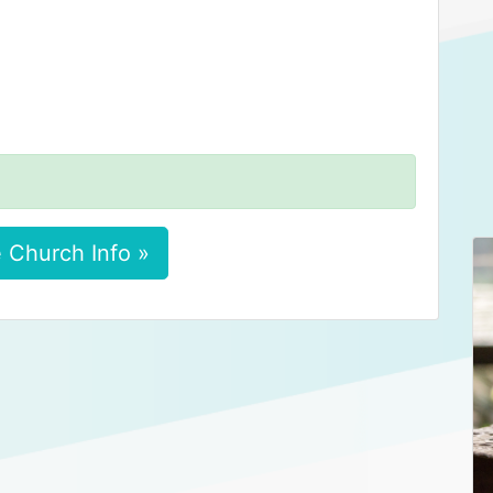
 Church Info »