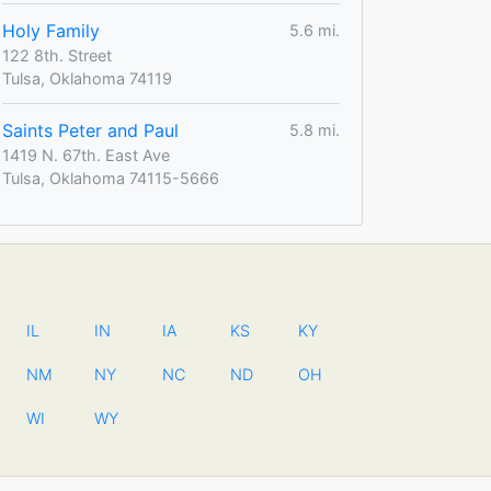
Holy Family
5.6 mi.
122 8th. Street
Tulsa, Oklahoma 74119
Saints Peter and Paul
5.8 mi.
1419 N. 67th. East Ave
Tulsa, Oklahoma 74115-5666
IL
IN
IA
KS
KY
NM
NY
NC
ND
OH
WI
WY