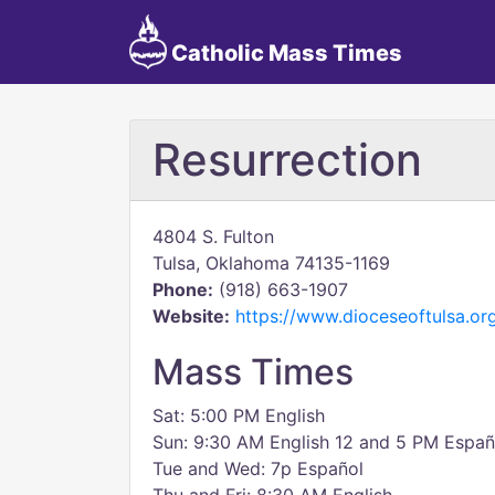
Catholic Mass Times
Resurrection
4804 S. Fulton
Tulsa, Oklahoma 74135-1169
Phone:
(918) 663-1907
Website:
https://www.dioceseoftulsa.org
Mass Times
Sat: 5:00 PM English
Sun: 9:30 AM English 12 and 5 PM Españ
Tue and Wed: 7p Español