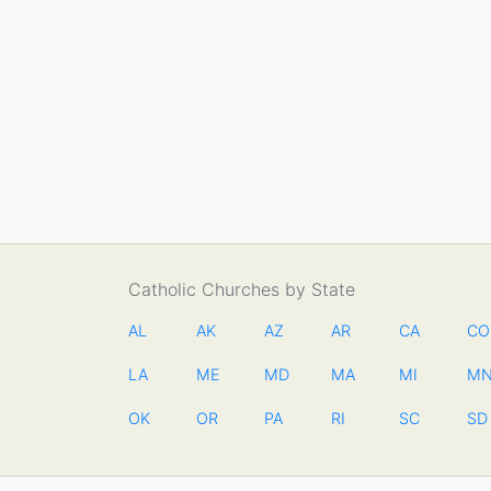
Catholic Churches by State
AL
AK
AZ
AR
CA
CO
LA
ME
MD
MA
MI
M
OK
OR
PA
RI
SC
SD