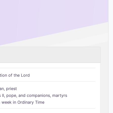
tion of the Lord
n, priest
s II, pope, and companions, martyrs
h week in Ordinary Time