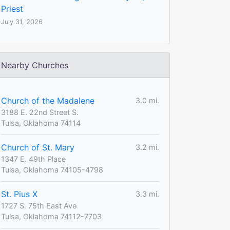
Priest
July 31, 2026
Nearby Churches
Church of the Madalene
3.0 mi.
3188 E. 22nd Street S.
Tulsa, Oklahoma 74114
Church of St. Mary
3.2 mi.
1347 E. 49th Place
Tulsa, Oklahoma 74105-4798
St. Pius X
3.3 mi.
1727 S. 75th East Ave
Tulsa, Oklahoma 74112-7703