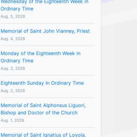
Wednesday of the Eighteenth Week in
Ordinary Time
Aug. 5, 2026
Memorial of Saint John Vianney, Priest
Aug. 4, 2026
Monday of the Eighteenth Week in
Ordinary Time
Aug. 3, 2026
Eighteenth Sunday In Ordinary Time
Aug. 2, 2026
Memorial of Saint Alphonsus Liguori,
Bishop and Doctor of the Church
Aug. 1, 2026
Memorial of Saint Ignatius of Loyola,