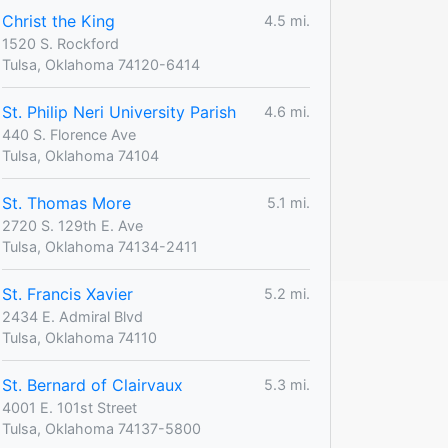
Christ the King
4.5 mi.
1520 S. Rockford
Tulsa, Oklahoma 74120-6414
St. Philip Neri University Parish
4.6 mi.
440 S. Florence Ave
Tulsa, Oklahoma 74104
St. Thomas More
5.1 mi.
2720 S. 129th E. Ave
Tulsa, Oklahoma 74134-2411
St. Francis Xavier
5.2 mi.
2434 E. Admiral Blvd
Tulsa, Oklahoma 74110
St. Bernard of Clairvaux
5.3 mi.
4001 E. 101st Street
Tulsa, Oklahoma 74137-5800