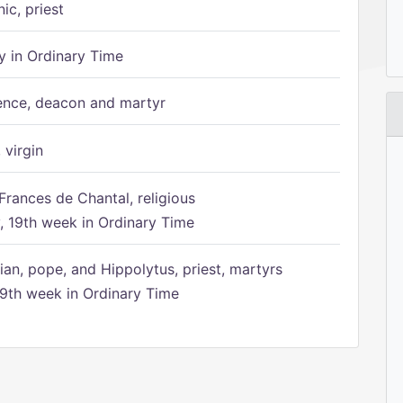
ic, priest
 in Ordinary Time
ence, deacon and martyr
 virgin
Frances de Chantal, religious
 19th week in Ordinary Time
ian, pope, and Hippolytus, priest, martyrs
9th week in Ordinary Time