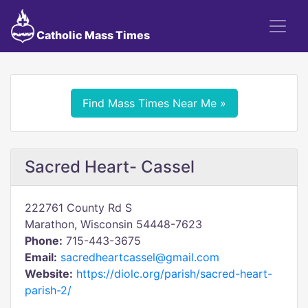
Catholic Mass Times
Find Mass Times Near Me »
Sacred Heart- Cassel
222761 County Rd S
Marathon, Wisconsin 54448-7623
Phone:
715-443-3675
Email:
sacredheartcassel@gmail.com
Website:
https://diolc.org/parish/sacred-heart-
parish-2/