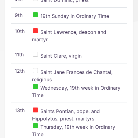
Saint Dominic, priest
9th
19th Sunday in Ordinary Time
10th
Saint Lawrence, deacon and
martyr
11th
Saint Clare, virgin
12th
Saint Jane Frances de Chantal,
religious
Wednesday, 19th week in Ordinary
Time
13th
Saints Pontian, pope, and
Hippolytus, priest, martyrs
Thursday, 19th week in Ordinary
Time