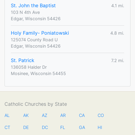
St. John the Baptist
4.1 mi.
103 N 4th Ave
Edgar, Wisconsin 54426
Holy Family- Poniatowski
4.8 mi.
125074 County Road U
Edgar, Wisconsin 54426
St. Patrick
7.2 mi.
136058 Halder Dr
Mosinee, Wisconsin 54455
Catholic Churches by State
AL
AK
AZ
AR
CA
CO
CT
DE
DC
FL
GA
HI