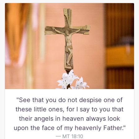
"See that you do not despise one of
these little ones, for I say to you that
their angels in heaven always look
upon the face of my heavenly Father."
MT 18:10