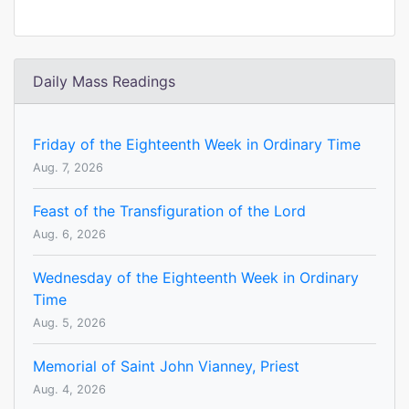
Daily Mass Readings
Friday of the Eighteenth Week in Ordinary Time
Aug. 7, 2026
Feast of the Transfiguration of the Lord
Aug. 6, 2026
Wednesday of the Eighteenth Week in Ordinary
Time
Aug. 5, 2026
Memorial of Saint John Vianney, Priest
Aug. 4, 2026