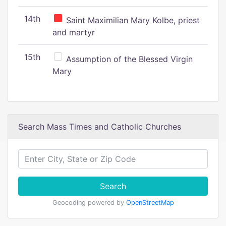
14th
Saint Maximilian Mary Kolbe, priest
and martyr
15th
Assumption of the Blessed Virgin
Mary
Search Mass Times and Catholic Churches
Search
Geocoding powered by
OpenStreetMap