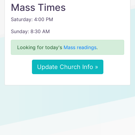
Mass Times
Saturday: 4:00 PM
Sunday: 8:30 AM
Looking for today's
Mass readings
.
Update Church Info »