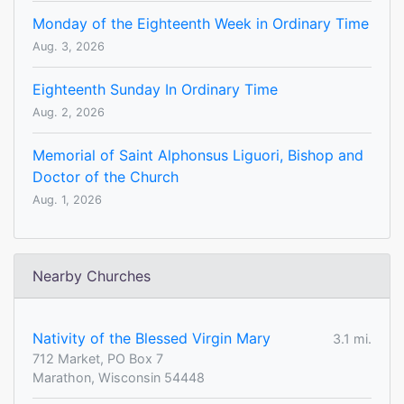
Monday of the Eighteenth Week in Ordinary Time
Aug. 3, 2026
Eighteenth Sunday In Ordinary Time
Aug. 2, 2026
Memorial of Saint Alphonsus Liguori, Bishop and
Doctor of the Church
Aug. 1, 2026
Nearby Churches
Nativity of the Blessed Virgin Mary
3.1 mi.
712 Market, PO Box 7
Marathon, Wisconsin 54448