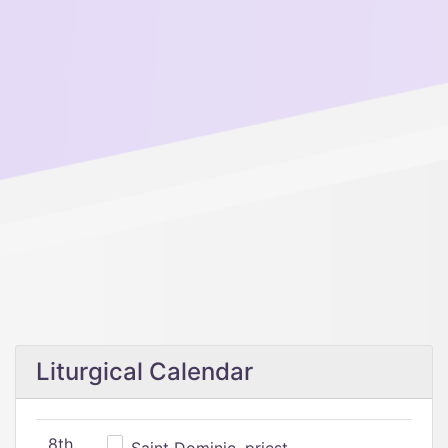
Liturgical Calendar
8th