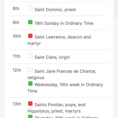
8th
Saint Dominic, priest
9th
19th Sunday in Ordinary Time
10th
Saint Lawrence, deacon and
martyr
11th
Saint Clare, virgin
12th
Saint Jane Frances de Chantal,
religious
Wednesday, 19th week in Ordinary
Time
13th
Saints Pontian, pope, and
Hippolytus, priest, martyrs