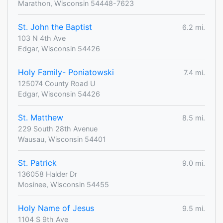
Marathon, Wisconsin 54448-7623
St. John the Baptist
6.2 mi.
103 N 4th Ave
Edgar, Wisconsin 54426
Holy Family- Poniatowski
7.4 mi.
125074 County Road U
Edgar, Wisconsin 54426
St. Matthew
8.5 mi.
229 South 28th Avenue
Wausau, Wisconsin 54401
St. Patrick
9.0 mi.
136058 Halder Dr
Mosinee, Wisconsin 54455
Holy Name of Jesus
9.5 mi.
1104 S 9th Ave