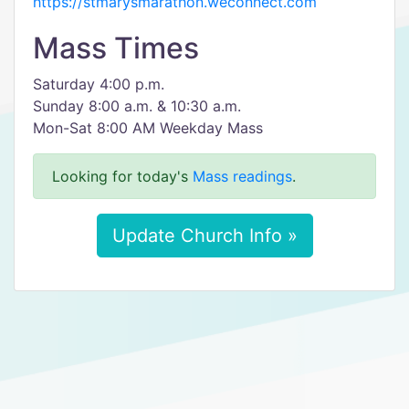
https://stmarysmarathon.weconnect.com
Mass Times
Saturday 4:00 p.m.
Sunday 8:00 a.m. & 10:30 a.m.
Mon-Sat 8:00 AM Weekday Mass
Looking for today's
Mass readings
.
Update Church Info »