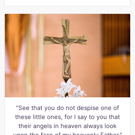
"See that you do not despise one of
these little ones, for I say to you that
their angels in heaven always look