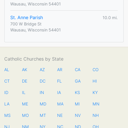
Wausau, Wisconsin 54401
St. Anne Parish
10.0 mi.
700 W Bridge St
Wausau, Wisconsin 54401
Catholic Churches by State
AL
AK
AZ
AR
CA
CO
CT
DE
DC
FL
GA
HI
ID
IL
IN
IA
KS
KY
LA
ME
MD
MA
MI
MN
MS
MO
MT
NE
NV
NH
NJ
NM
NY
NC
ND
OH