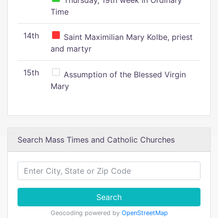
Thursday, 19th week in Ordinary
Time
14th
Saint Maximilian Mary Kolbe, priest
and martyr
15th
Assumption of the Blessed Virgin
Mary
Search Mass Times and Catholic Churches
Search
Geocoding powered by
OpenStreetMap