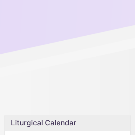
Liturgical Calendar