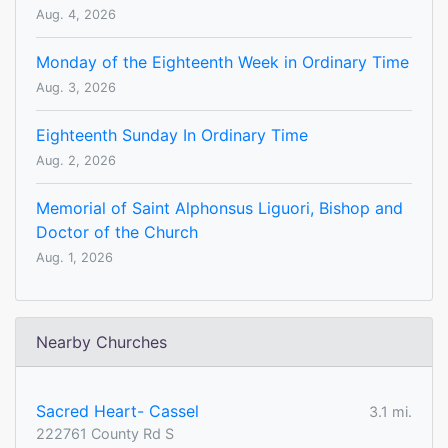
Aug. 4, 2026
Monday of the Eighteenth Week in Ordinary Time
Aug. 3, 2026
Eighteenth Sunday In Ordinary Time
Aug. 2, 2026
Memorial of Saint Alphonsus Liguori, Bishop and
Doctor of the Church
Aug. 1, 2026
Nearby Churches
Sacred Heart- Cassel
3.1 mi.
222761 County Rd S