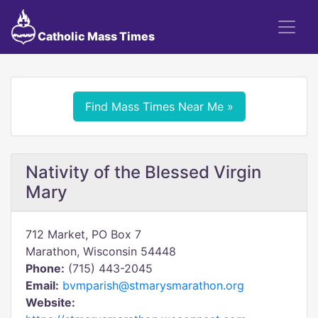
Catholic Mass Times
Find Mass Times Near Me »
Nativity of the Blessed Virgin
Mary
712 Market, PO Box 7
Marathon, Wisconsin 54448
Phone:
(715) 443-2045
Email:
bvmparish@stmarysmarathon.org
Website: