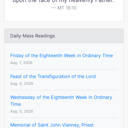
upon the face of my heavenly Father."
MT 18:10
Daily Mass Readings
Friday of the Eighteenth Week in Ordinary Time
Aug. 7, 2026
Feast of the Transfiguration of the Lord
Aug. 6, 2026
Wednesday of the Eighteenth Week in Ordinary
Time
Aug. 5, 2026
Memorial of Saint John Vianney, Priest