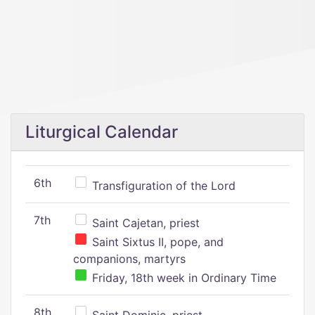
Liturgical Calendar
6th
Transfiguration of the Lord
7th
Saint Cajetan, priest
Saint Sixtus II, pope, and
companions, martyrs
Friday, 18th week in Ordinary Time
8th