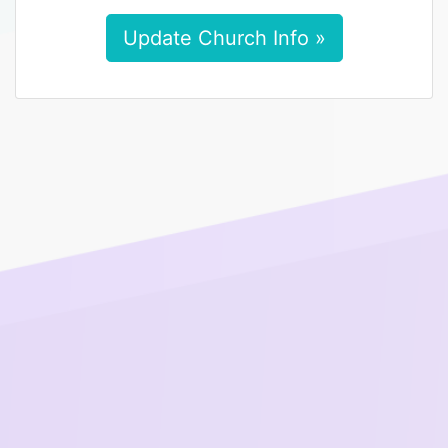
Update Church Info »