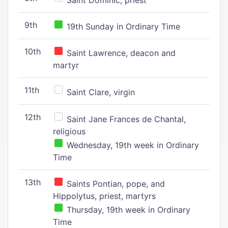
Saint Dominic, priest
9th
19th Sunday in Ordinary Time
10th
Saint Lawrence, deacon and
martyr
11th
Saint Clare, virgin
12th
Saint Jane Frances de Chantal,
religious
Wednesday, 19th week in Ordinary
Time
13th
Saints Pontian, pope, and
Hippolytus, priest, martyrs
Thursday, 19th week in Ordinary
Time