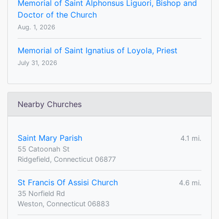
Memorial of Saint Alphonsus Liguori, Bishop and
Doctor of the Church
Aug. 1, 2026
Memorial of Saint Ignatius of Loyola, Priest
July 31, 2026
Nearby Churches
Saint Mary Parish
4.1 mi.
55 Catoonah St
Ridgefield, Connecticut 06877
St Francis Of Assisi Church
4.6 mi.
35 Norfield Rd
Weston, Connecticut 06883