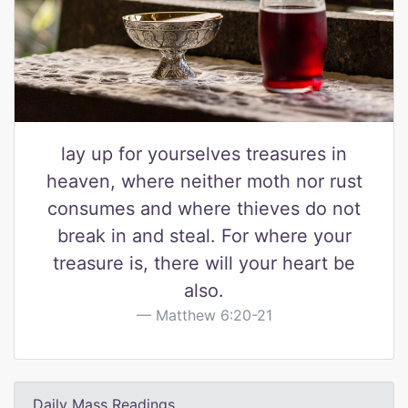
lay up for yourselves treasures in
heaven, where neither moth nor rust
consumes and where thieves do not
break in and steal. For where your
treasure is, there will your heart be
also.
Matthew 6:20-21
Daily Mass Readings