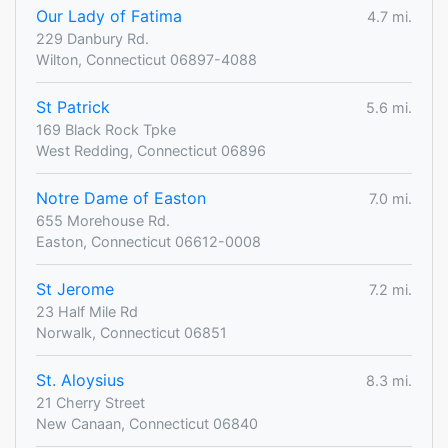
Our Lady of Fatima
4.7 mi.
229 Danbury Rd.
Wilton, Connecticut 06897-4088
St Patrick
5.6 mi.
169 Black Rock Tpke
West Redding, Connecticut 06896
Notre Dame of Easton
7.0 mi.
655 Morehouse Rd.
Easton, Connecticut 06612-0008
St Jerome
7.2 mi.
23 Half Mile Rd
Norwalk, Connecticut 06851
St. Aloysius
8.3 mi.
21 Cherry Street
New Canaan, Connecticut 06840