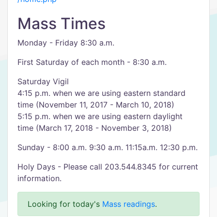
Mass Times
Monday - Friday 8:30 a.m.
First Saturday of each month - 8:30 a.m.
Saturday Vigil
4:15 p.m. when we are using eastern standard
time (November 11, 2017 - March 10, 2018)
5:15 p.m. when we are using eastern daylight
time (March 17, 2018 - November 3, 2018)
Sunday - 8:00 a.m. 9:30 a.m. 11:15a.m. 12:30 p.m.
Holy Days - Please call 203.544.8345 for current
information.
Looking for today's
Mass readings
.