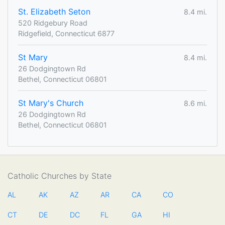
St. Elizabeth Seton
8.4 mi.
520 Ridgebury Road
Ridgefield, Connecticut 6877
St Mary
8.4 mi.
26 Dodgingtown Rd
Bethel, Connecticut 06801
St Mary's Church
8.6 mi.
26 Dodgingtown Rd
Bethel, Connecticut 06801
Catholic Churches by State
AL
AK
AZ
AR
CA
CO
CT
DE
DC
FL
GA
HI