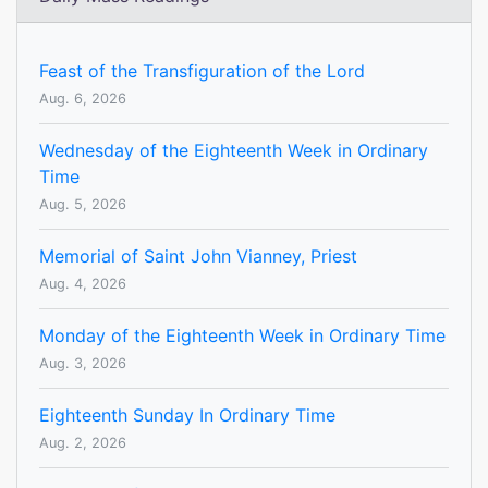
Feast of the Transfiguration of the Lord
Aug. 6, 2026
Wednesday of the Eighteenth Week in Ordinary
Time
Aug. 5, 2026
Memorial of Saint John Vianney, Priest
Aug. 4, 2026
Monday of the Eighteenth Week in Ordinary Time
Aug. 3, 2026
Eighteenth Sunday In Ordinary Time
Aug. 2, 2026