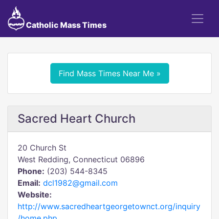
Catholic Mass Times
Find Mass Times Near Me »
Sacred Heart Church
20 Church St
West Redding, Connecticut 06896
Phone:
(203) 544-8345
Email:
dcl1982@gmail.com
Website:
http://www.sacredheartgeorgetownct.org/inquiry
/home.php