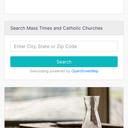
Search Mass Times and Catholic Churches
Search
Geocoding powered by
OpenStreetMap