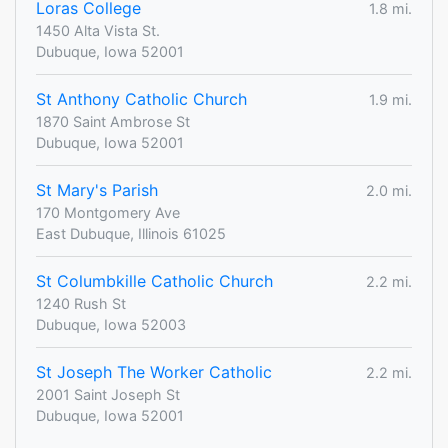
Loras College
1.8 mi.
1450 Alta Vista St.
Dubuque, Iowa 52001
St Anthony Catholic Church
1.9 mi.
1870 Saint Ambrose St
Dubuque, Iowa 52001
St Mary's Parish
2.0 mi.
170 Montgomery Ave
East Dubuque, Illinois 61025
St Columbkille Catholic Church
2.2 mi.
1240 Rush St
Dubuque, Iowa 52003
St Joseph The Worker Catholic
2.2 mi.
2001 Saint Joseph St
Dubuque, Iowa 52001