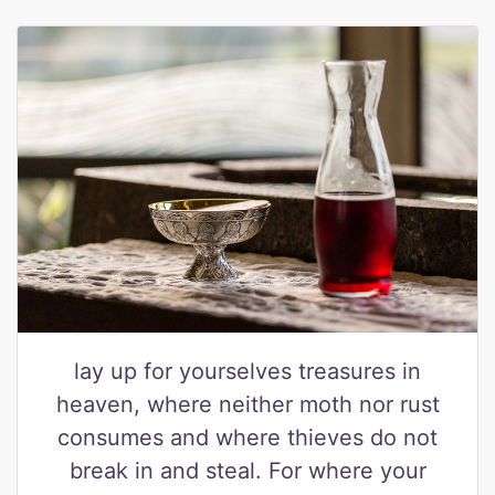
lay up for yourselves treasures in
heaven, where neither moth nor rust
consumes and where thieves do not
break in and steal. For where your