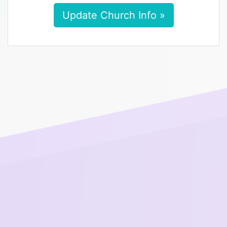
Update Church Info »