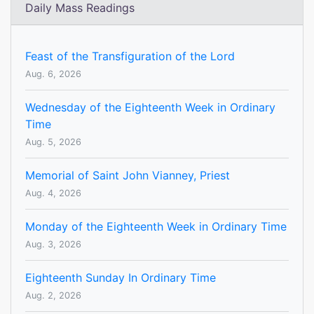
Daily Mass Readings
Feast of the Transfiguration of the Lord
Aug. 6, 2026
Wednesday of the Eighteenth Week in Ordinary
Time
Aug. 5, 2026
Memorial of Saint John Vianney, Priest
Aug. 4, 2026
Monday of the Eighteenth Week in Ordinary Time
Aug. 3, 2026
Eighteenth Sunday In Ordinary Time
Aug. 2, 2026