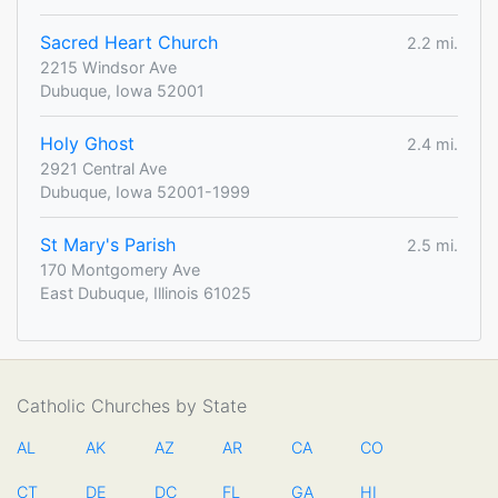
Sacred Heart Church
2.2 mi.
2215 Windsor Ave
Dubuque, Iowa 52001
Holy Ghost
2.4 mi.
2921 Central Ave
Dubuque, Iowa 52001-1999
St Mary's Parish
2.5 mi.
170 Montgomery Ave
East Dubuque, Illinois 61025
Catholic Churches by State
AL
AK
AZ
AR
CA
CO
CT
DE
DC
FL
GA
HI