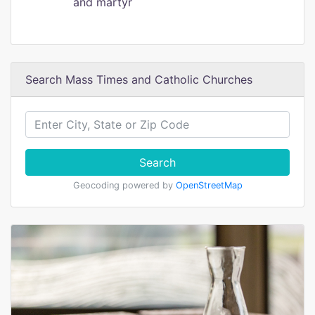
and martyr
Search Mass Times and Catholic Churches
Search
Geocoding powered by
OpenStreetMap