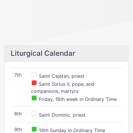
Liturgical Calendar
7th
Saint Cajetan, priest
Saint Sixtus II, pope, and
companions, martyrs
Friday, 18th week in Ordinary Time
8th
Saint Dominic, priest
9th
19th Sunday in Ordinary Time