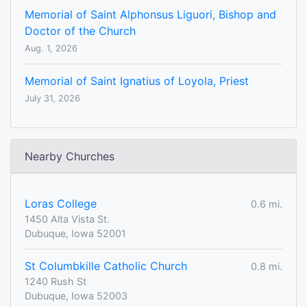
Memorial of Saint Alphonsus Liguori, Bishop and
Doctor of the Church
Aug. 1, 2026
Memorial of Saint Ignatius of Loyola, Priest
July 31, 2026
Nearby Churches
Loras College
0.6 mi.
1450 Alta Vista St.
Dubuque, Iowa 52001
St Columbkille Catholic Church
0.8 mi.
1240 Rush St
Dubuque, Iowa 52003