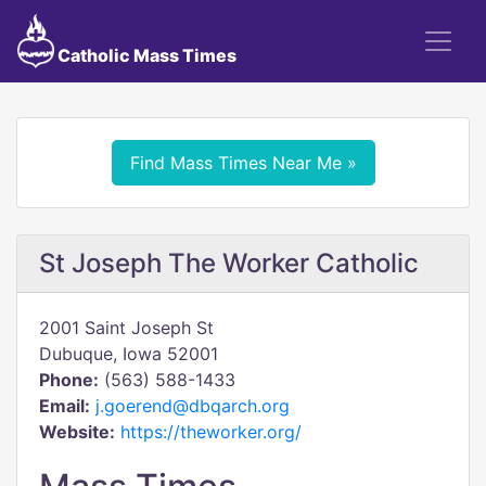
Catholic Mass Times
Find Mass Times Near Me »
St Joseph The Worker Catholic
2001 Saint Joseph St
Dubuque, Iowa 52001
Phone:
(563) 588-1433
Email:
j.goerend@dbqarch.org
Website:
https://theworker.org/