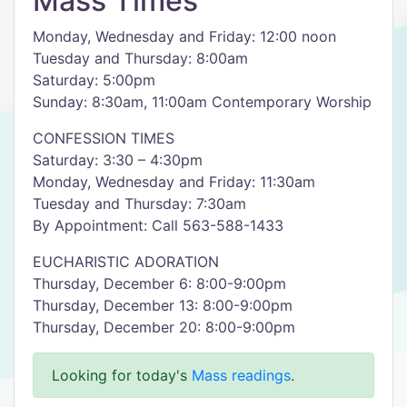
Mass Times
Monday, Wednesday and Friday: 12:00 noon
Tuesday and Thursday: 8:00am
Saturday: 5:00pm
Sunday: 8:30am, 11:00am Contemporary Worship
CONFESSION TIMES
Saturday: 3:30 – 4:30pm
Monday, Wednesday and Friday: 11:30am
Tuesday and Thursday: 7:30am
By Appointment: Call 563-588-1433
EUCHARISTIC ADORATION
Thursday, December 6: 8:00-9:00pm
Thursday, December 13: 8:00-9:00pm
Thursday, December 20: 8:00-9:00pm
Looking for today's
Mass readings
.