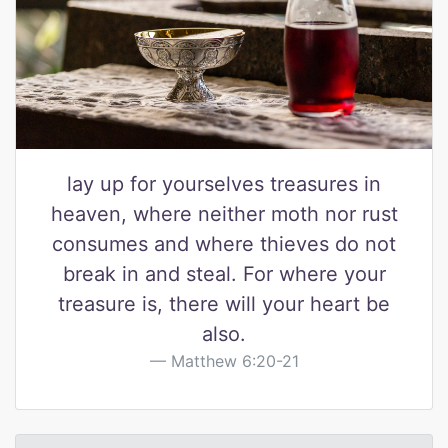
lay up for yourselves treasures in
heaven, where neither moth nor rust
consumes and where thieves do not
break in and steal. For where your
treasure is, there will your heart be
also.
Matthew 6:20-21