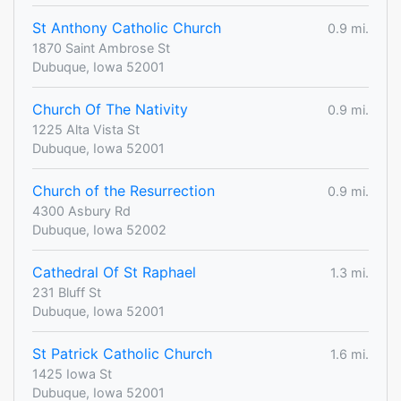
St Anthony Catholic Church
0.9 mi.
1870 Saint Ambrose St
Dubuque, Iowa 52001
Church Of The Nativity
0.9 mi.
1225 Alta Vista St
Dubuque, Iowa 52001
Church of the Resurrection
0.9 mi.
4300 Asbury Rd
Dubuque, Iowa 52002
Cathedral Of St Raphael
1.3 mi.
231 Bluff St
Dubuque, Iowa 52001
St Patrick Catholic Church
1.6 mi.
1425 Iowa St
Dubuque, Iowa 52001