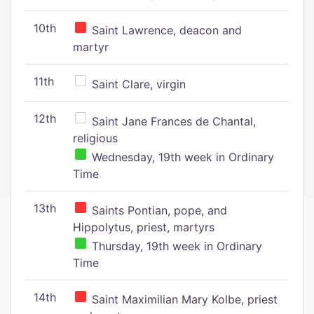
10th
Saint Lawrence, deacon and
martyr
11th
Saint Clare, virgin
12th
Saint Jane Frances de Chantal,
religious
Wednesday, 19th week in Ordinary
Time
13th
Saints Pontian, pope, and
Hippolytus, priest, martyrs
Thursday, 19th week in Ordinary
Time
14th
Saint Maximilian Mary Kolbe, priest