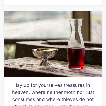
lay up for yourselves treasures in
heaven, where neither moth nor rust
consumes and where thieves do not