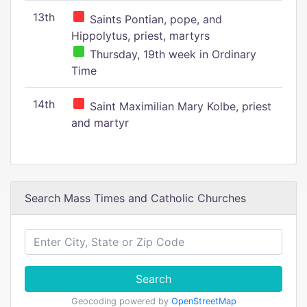
13th
Saints Pontian, pope, and
Hippolytus, priest, martyrs
Thursday, 19th week in Ordinary
Time
14th
Saint Maximilian Mary Kolbe, priest
and martyr
Search Mass Times and Catholic Churches
Search
Geocoding powered by
OpenStreetMap