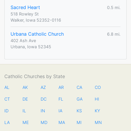
Sacred Heart
0.5 mi.
518 Rowley St
Walker, Iowa 52352-0116
Urbana Catholic Church
6.8 mi.
402 Ash Ave
Urbana, Iowa 52345
Catholic Churches by State
AL
AK
AZ
AR
CA
CO
CT
DE
DC
FL
GA
HI
ID
IL
IN
IA
KS
KY
LA
ME
MD
MA
MI
MN