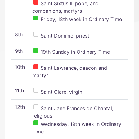
Saint Sixtus II, pope, and
companions, martyrs
Friday, 18th week in Ordinary Time
8th
Saint Dominic, priest
9th
19th Sunday in Ordinary Time
10th
Saint Lawrence, deacon and
martyr
11th
Saint Clare, virgin
12th
Saint Jane Frances de Chantal,
religious
Wednesday, 19th week in Ordinary
Time