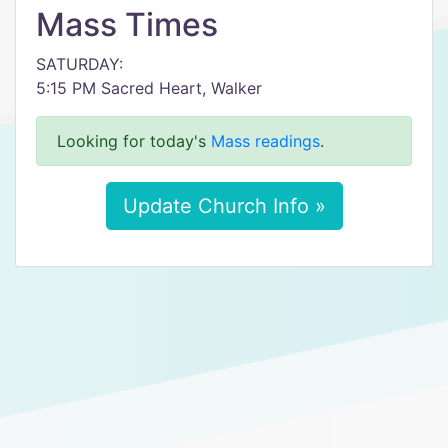
Mass Times
SATURDAY:
5:15 PM Sacred Heart, Walker
Looking for today's
Mass readings
.
Update Church Info »