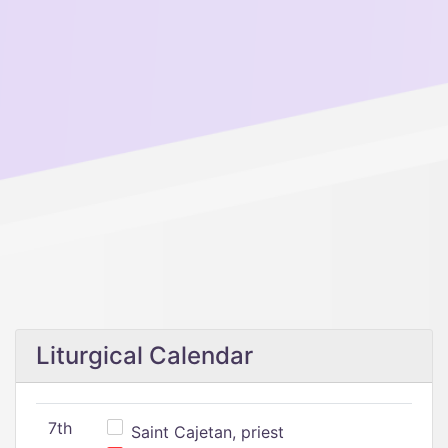
Liturgical Calendar
7th
Saint Cajetan, priest