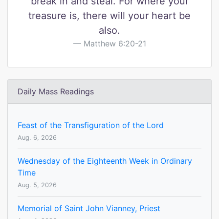
break in and steal. For where your
treasure is, there will your heart be
also.
Matthew 6:20-21
Daily Mass Readings
Feast of the Transfiguration of the Lord
Aug. 6, 2026
Wednesday of the Eighteenth Week in Ordinary
Time
Aug. 5, 2026
Memorial of Saint John Vianney, Priest