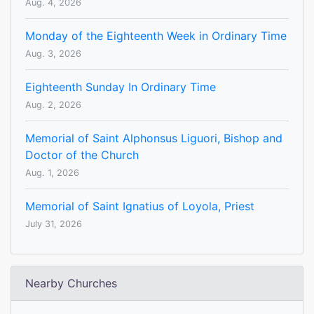
Aug. 4, 2026
Monday of the Eighteenth Week in Ordinary Time
Aug. 3, 2026
Eighteenth Sunday In Ordinary Time
Aug. 2, 2026
Memorial of Saint Alphonsus Liguori, Bishop and
Doctor of the Church
Aug. 1, 2026
Memorial of Saint Ignatius of Loyola, Priest
July 31, 2026
Nearby Churches