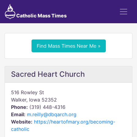
Catholic Mass Times
Find Mass Times Near Me »
Sacred Heart Church
516 Rowley St
Walker, Iowa 52352
Phone:
(319) 448-4316
Email:
m.reilly@dbqarch.org
Website:
https://heartofmary.org/becoming-
catholic