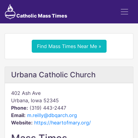
Catholic Mass Times
Find Mass Times Near Me »
Urbana Catholic Church
402 Ash Ave
Urbana, Iowa 52345
Phone:
(319) 443-2447
Email:
m.reilly@dbqarch.org
Website:
https://heartofmary.org/