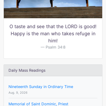
O taste and see that the LORD is good!
Happy is the man who takes refuge in
him!
Psalm 34:8
Daily Mass Readings
Nineteenth Sunday in Ordinary Time
Aug. 9, 2026
Memorial of Saint Dominic, Priest