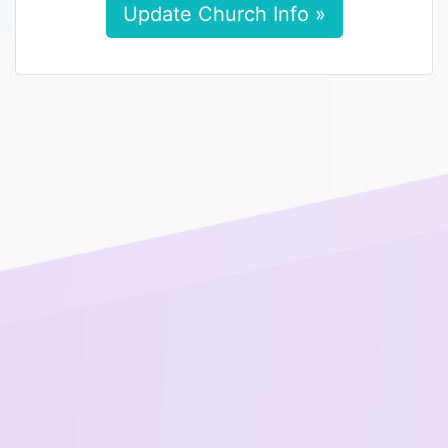
Update Church Info »