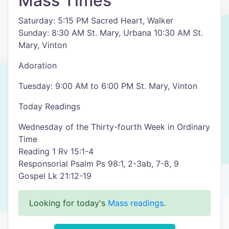
Mass Times
Saturday: 5:15 PM Sacred Heart, Walker
Sunday: 8:30 AM St. Mary, Urbana 10:30 AM St.
Mary, Vinton
Adoration
Tuesday: 9:00 AM to 6:00 PM St. Mary, Vinton
Today Readings
Wednesday of the Thirty-fourth Week in Ordinary
Time
Reading 1 Rv 15:1-4
Responsorial Psalm Ps 98:1, 2-3ab, 7-8, 9
Gospel Lk 21:12-19
Looking for today's
Mass readings
.