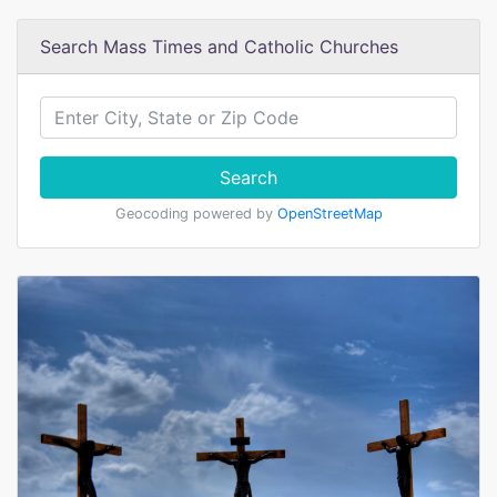
Search Mass Times and Catholic Churches
Search
Geocoding powered by
OpenStreetMap