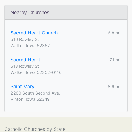
Nearby Churches
Sacred Heart Church
6.8 mi.
516 Rowley St
Walker, Iowa 52352
Sacred Heart
7.1 mi.
518 Rowley St
Walker, Iowa 52352-0116
Saint Mary
8.9 mi.
2200 South Second Ave.
Vinton, Iowa 52349
Catholic Churches by State