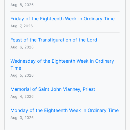
Aug. 8, 2026
Friday of the Eighteenth Week in Ordinary Time
Aug. 7, 2026
Feast of the Transfiguration of the Lord
Aug. 6, 2026
Wednesday of the Eighteenth Week in Ordinary
Time
Aug. 5, 2026
Memorial of Saint John Vianney, Priest
Aug. 4, 2026
Monday of the Eighteenth Week in Ordinary Time
Aug. 3, 2026