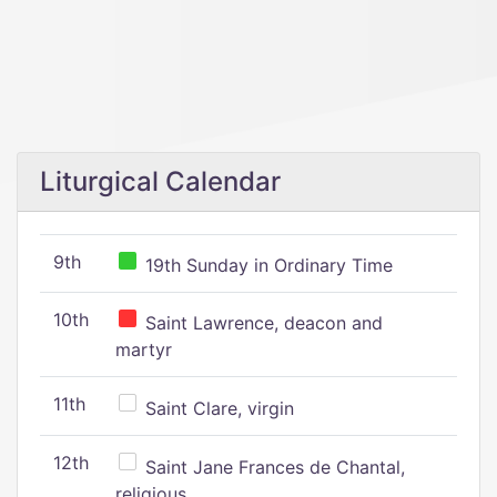
Liturgical Calendar
9th
19th Sunday in Ordinary Time
10th
Saint Lawrence, deacon and
martyr
11th
Saint Clare, virgin
12th
Saint Jane Frances de Chantal,
religious