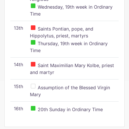
Wednesday, 19th week in Ordinary
Time
13th
Saints Pontian, pope, and
Hippolytus, priest, martyrs
Thursday, 19th week in Ordinary
Time
14th
Saint Maximilian Mary Kolbe, priest
and martyr
15th
Assumption of the Blessed Virgin
Mary
16th
20th Sunday in Ordinary Time