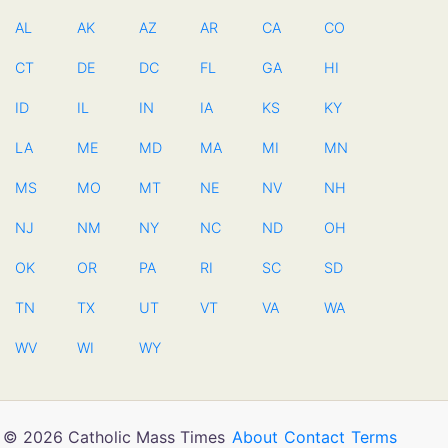
AL
AK
AZ
AR
CA
CO
CT
DE
DC
FL
GA
HI
ID
IL
IN
IA
KS
KY
LA
ME
MD
MA
MI
MN
MS
MO
MT
NE
NV
NH
NJ
NM
NY
NC
ND
OH
OK
OR
PA
RI
SC
SD
TN
TX
UT
VT
VA
WA
WV
WI
WY
© 2026 Catholic Mass Times
About
Contact
Terms