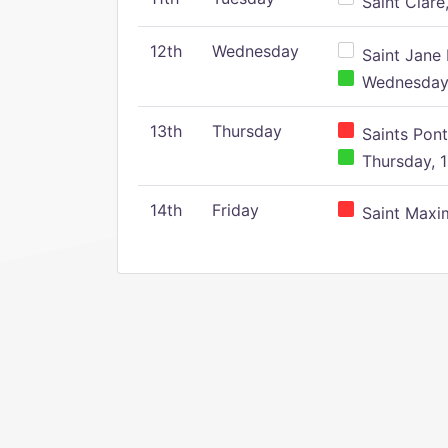
Saint Clare,
12th
Wednesday
Saint Jane 
Wednesday,
13th
Thursday
Saints Pont
Thursday, 1
14th
Friday
Saint Maxim