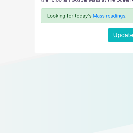
the 10:00 am Gospel Mass at the Queen 
Looking for today's
Mass readings
.
Update