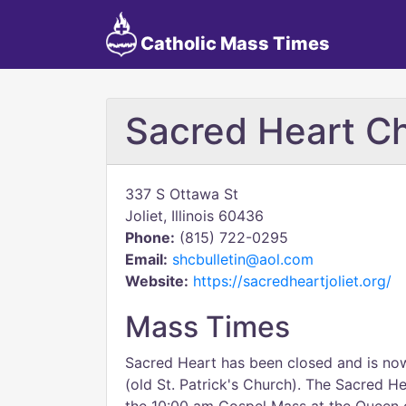
Catholic Mass Times
Sacred Heart Ch
337 S Ottawa St
Joliet, Illinois 60436
Phone:
(815) 722-0295
Email:
shcbulletin@aol.com
Website:
https://sacredheartjoliet.org/
Mass Times
Sacred Heart has been closed and is n
(old St. Patrick's Church). The Sacred H