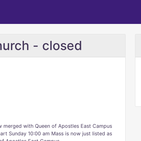
urch - closed
ow merged with Queen of Apostles East Campus
eart Sunday 10:00 am Mass is now just listed as