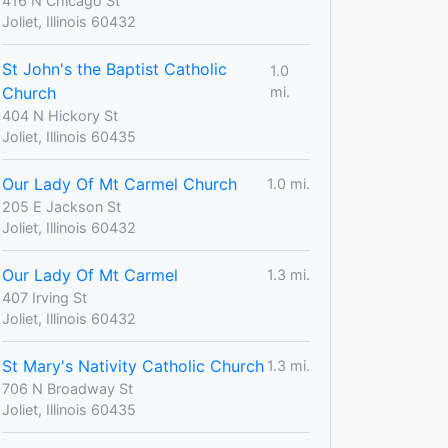
416 N Chicago St
Joliet, Illinois 60432
St John's the Baptist Catholic
1.0
Church
mi.
404 N Hickory St
Joliet, Illinois 60435
Our Lady Of Mt Carmel Church
1.0 mi.
205 E Jackson St
Joliet, Illinois 60432
Our Lady Of Mt Carmel
1.3 mi.
407 Irving St
Joliet, Illinois 60432
St Mary's Nativity Catholic Church
1.3 mi.
706 N Broadway St
Joliet, Illinois 60435