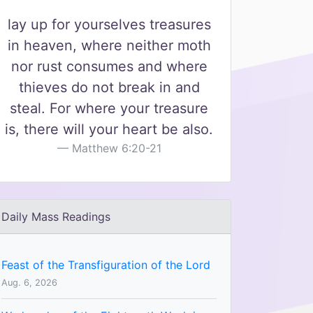
lay up for yourselves treasures
in heaven, where neither moth
nor rust consumes and where
thieves do not break in and
steal. For where your treasure
is, there will your heart be also.
Matthew 6:20-21
Daily Mass Readings
Feast of the Transfiguration of the Lord
Aug. 6, 2026