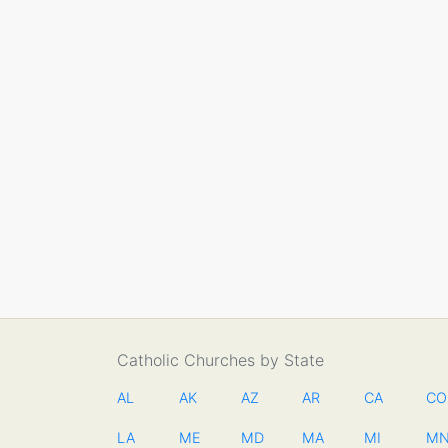
Catholic Churches by State
AL
AK
AZ
AR
CA
CO
LA
ME
MD
MA
MI
M