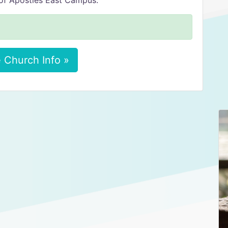
of Apostles East Campus.
 Church Info »