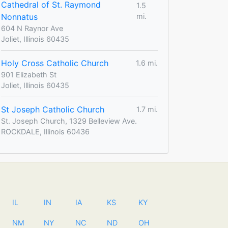
Cathedral of St. Raymond
1.5
Nonnatus
mi.
604 N Raynor Ave
Joliet, Illinois 60435
Holy Cross Catholic Church
1.6 mi.
901 Elizabeth St
Joliet, Illinois 60435
St Joseph Catholic Church
1.7 mi.
St. Joseph Church, 1329 Belleview Ave.
ROCKDALE, Illinois 60436
IL
IN
IA
KS
KY
NM
NY
NC
ND
OH