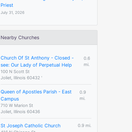
Priest
July 31, 2026
Nearby Churches
Church Of St Anthony - Closed -
0.6
see: Our Lady of Perpetual Help
mi.
100 N Scott St
Joliet, Illinois 60432 '
Queen of Apostles Parish - East
0.9
Campus
mi.
710 W Marion St
Joliet, Illinois 60436
St Joseph Catholic Church
0.9 mi.