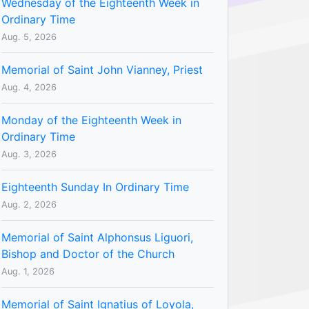
Wednesday of the Eighteenth Week in
Ordinary Time
Aug. 5, 2026
Memorial of Saint John Vianney, Priest
Aug. 4, 2026
Monday of the Eighteenth Week in
Ordinary Time
Aug. 3, 2026
Eighteenth Sunday In Ordinary Time
Aug. 2, 2026
Memorial of Saint Alphonsus Liguori,
Bishop and Doctor of the Church
Aug. 1, 2026
Memorial of Saint Ignatius of Loyola,