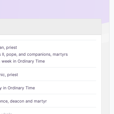
n, priest
s II, pope, and companions, martyrs
h week in Ordinary Time
ic, priest
 in Ordinary Time
ence, deacon and martyr