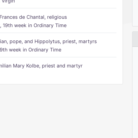
 virgin
Frances de Chantal, religious
 19th week in Ordinary Time
ian, pope, and Hippolytus, priest, martyrs
9th week in Ordinary Time
ilian Mary Kolbe, priest and martyr