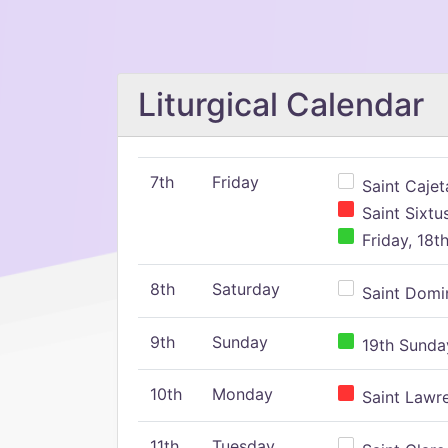
Liturgical Calendar
7th
Friday
Saint Cajeta
Saint Sixtu
Friday, 18t
8th
Saturday
Saint Domin
9th
Sunday
19th Sunday
10th
Monday
Saint Lawr
11th
Tuesday