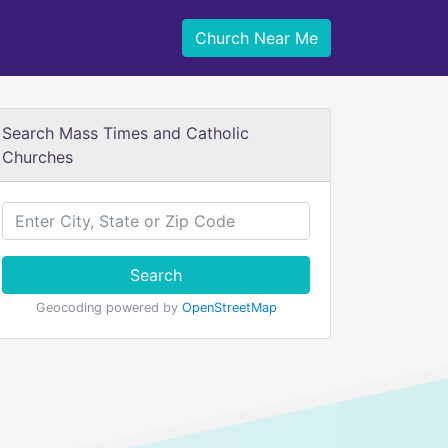
Church Near Me
Search Mass Times and Catholic
Churches
Search
Geocoding powered by
OpenStreetMap