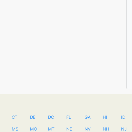
CT
DE
DC
FL
GA
HI
ID
N
MS
MO
MT
NE
NV
NH
NJ