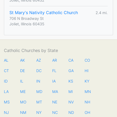
Joliet, Illinois 60432
St Mary's Nativity Catholic Church
2.4 mi.
706 N Broadway St
Joliet, Illinois 60435
Catholic Churches by State
AL
AK
AZ
AR
CA
CO
CT
DE
DC
FL
GA
HI
ID
IL
IN
IA
KS
KY
LA
ME
MD
MA
MI
MN
MS
MO
MT
NE
NV
NH
NJ
NM
NY
NC
ND
OH