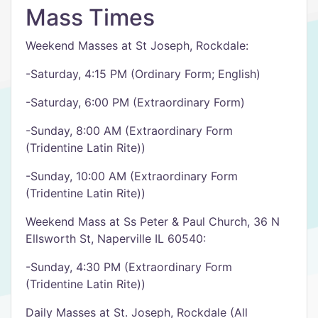
Mass Times
Weekend Masses at St Joseph, Rockdale:
-Saturday, 4:15 PM (Ordinary Form; English)
-Saturday, 6:00 PM (Extraordinary Form)
-Sunday, 8:00 AM (Extraordinary Form
(Tridentine Latin Rite))
-Sunday, 10:00 AM (Extraordinary Form
(Tridentine Latin Rite))
Weekend Mass at Ss Peter & Paul Church, 36 N
Ellsworth St, Naperville IL 60540:
-Sunday, 4:30 PM (Extraordinary Form
(Tridentine Latin Rite))
Daily Masses at St. Joseph, Rockdale (All