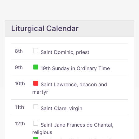
Liturgical Calendar
8th
Saint Dominic, priest
9th
19th Sunday in Ordinary Time
10th
Saint Lawrence, deacon and
martyr
11th
Saint Clare, virgin
12th
Saint Jane Frances de Chantal,
religious