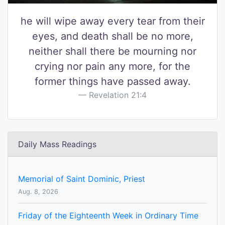
he will wipe away every tear from their
eyes, and death shall be no more,
neither shall there be mourning nor
crying nor pain any more, for the
former things have passed away.
Revelation 21:4
Daily Mass Readings
Memorial of Saint Dominic, Priest
Aug. 8, 2026
Friday of the Eighteenth Week in Ordinary Time