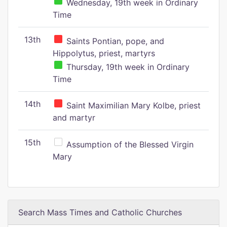
Wednesday, 19th week in Ordinary
Time
13th
Saints Pontian, pope, and
Hippolytus, priest, martyrs
Thursday, 19th week in Ordinary
Time
14th
Saint Maximilian Mary Kolbe, priest
and martyr
15th
Assumption of the Blessed Virgin
Mary
Search Mass Times and Catholic Churches