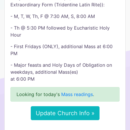
Extraordinary Form (Tridentine Latin Rite)):
- M, T, W, Th, F @ 7:30 AM, S, 8:00 AM
- Th @ 5:30 PM followed by Eucharistic Holy
Hour
- First Fridays (ONLY), additional Mass at 6:00
PM
- Major feasts and Holy Days of Obligation on
weekdays, additional Mass(es)
at 6:00 PM
Looking for today's
Mass readings
.
Update Church Info »