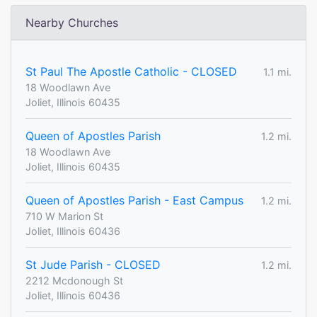
Nearby Churches
St Paul The Apostle Catholic - CLOSED
1.1 mi.
18 Woodlawn Ave
Joliet, Illinois 60435
Queen of Apostles Parish
1.2 mi.
18 Woodlawn Ave
Joliet, Illinois 60435
Queen of Apostles Parish - East Campus
1.2 mi.
710 W Marion St
Joliet, Illinois 60436
St Jude Parish - CLOSED
1.2 mi.
2212 Mcdonough St
Joliet, Illinois 60436