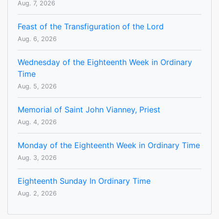
Aug. 7, 2026
Feast of the Transfiguration of the Lord
Aug. 6, 2026
Wednesday of the Eighteenth Week in Ordinary
Time
Aug. 5, 2026
Memorial of Saint John Vianney, Priest
Aug. 4, 2026
Monday of the Eighteenth Week in Ordinary Time
Aug. 3, 2026
Eighteenth Sunday In Ordinary Time
Aug. 2, 2026