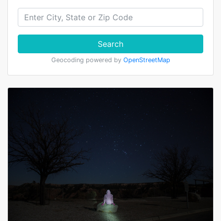
Search
Geocoding powered by
OpenStreetMap