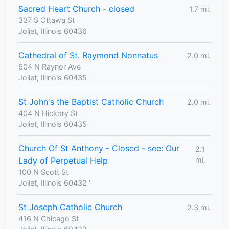
Sacred Heart Church - closed
1.7 mi.
337 S Ottawa St
Joliet, Illinois 60436
Cathedral of St. Raymond Nonnatus
2.0 mi.
604 N Raynor Ave
Joliet, Illinois 60435
St John's the Baptist Catholic Church
2.0 mi.
404 N Hickory St
Joliet, Illinois 60435
Church Of St Anthony - Closed - see: Our
2.1
Lady of Perpetual Help
mi.
100 N Scott St
Joliet, Illinois 60432 '
St Joseph Catholic Church
2.3 mi.
416 N Chicago St