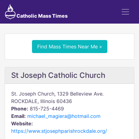
Catholic Mass Times
Find Mass Times Near Me »
St Joseph Catholic Church
St. Joseph Church, 1329 Belleview Ave.
ROCKDALE, Illinois 60436
Phone:
815-725-4469
Email:
michael_magiera@hotmail.com
Website:
https://www.stjosephparishrockdale.org/