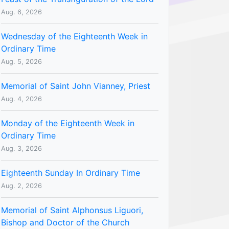
Aug. 6, 2026
Wednesday of the Eighteenth Week in
Ordinary Time
Aug. 5, 2026
Memorial of Saint John Vianney, Priest
Aug. 4, 2026
Monday of the Eighteenth Week in
Ordinary Time
Aug. 3, 2026
Eighteenth Sunday In Ordinary Time
Aug. 2, 2026
Memorial of Saint Alphonsus Liguori,
Bishop and Doctor of the Church