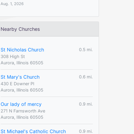
Aug. 1, 2026
Nearby Churches
St Nicholas Church
0.5 mi.
308 High St
Aurora, Illinois 60505
St Mary's Church
0.6 mi.
430 E Downer Pl
Aurora, Illinois 60505
Our lady of mercy
0.9 mi.
271 N Farnsworth Ave
Aurora, Illinois 60505
St Michael's Catholic Church
0.9 mi.