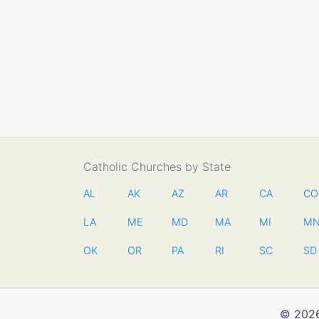
Catholic Churches by State
AL
AK
AZ
AR
CA
CO
LA
ME
MD
MA
MI
M
OK
OR
PA
RI
SC
SD
© 2026