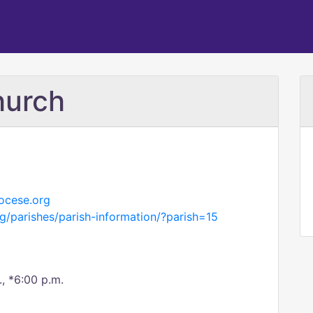
hurch
ocese.org
g/parishes/parish-information/?parish=15
., *6:00 p.m.