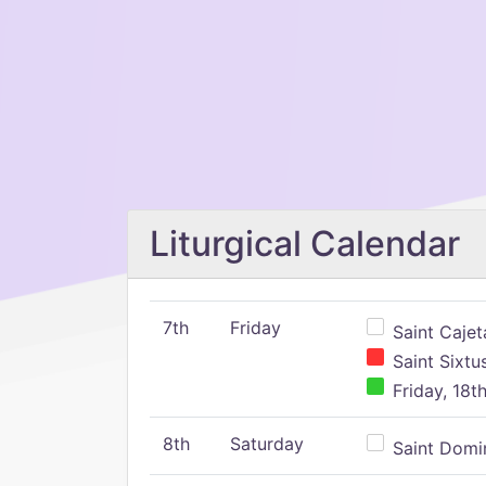
Liturgical Calendar
7th
Friday
Saint Cajeta
Saint Sixtu
Friday, 18t
8th
Saturday
Saint Domin