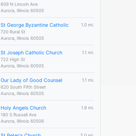
609 N Lincoln Ave
Aurora, Illinois 60505
St George Byzantine Catholic
1.0 mi.
720 Rural St
Aurora, Illinois 60505
St Joseph Catholic Church
1.1 mi.
722 High St
Aurora, Illinois 60505
Our Lady of Good Counsel
1.1 mi.
620 South Fifth Street
Aurora, Illinois 60505
Holy Angels Church
1.9 mi.
180 S Russell Ave
Aurora, Illinois 60506
St Peter's Church
2.0 mi.