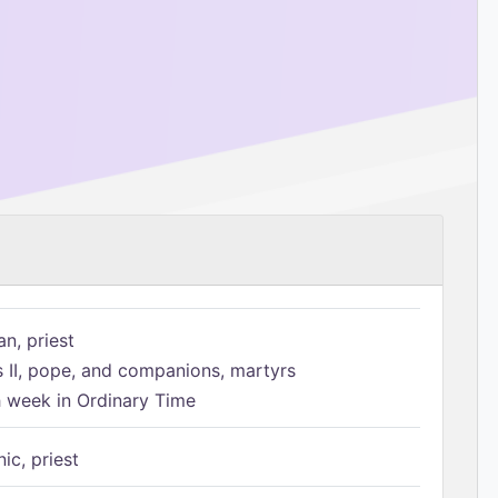
n, priest
s II, pope, and companions, martyrs
h week in Ordinary Time
ic, priest