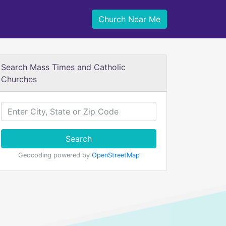
Church Near Me
Search Mass Times and Catholic
Churches
Search
Geocoding powered by
OpenStreetMap