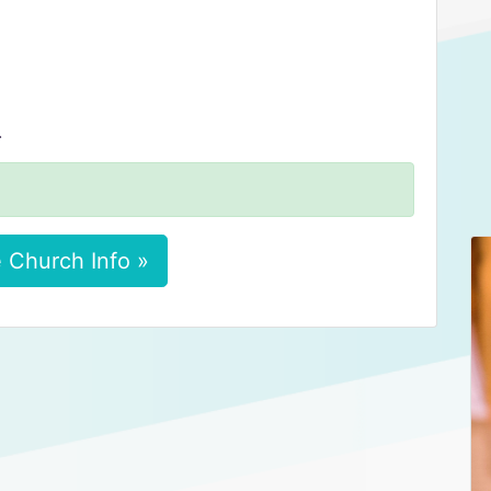
.
 Church Info »