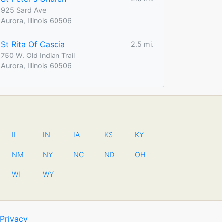
925 Sard Ave
Aurora, Illinois 60506
St Rita Of Cascia
2.5 mi.
750 W. Old Indian Trail
Aurora, Illinois 60506
IL
IN
IA
KS
KY
NM
NY
NC
ND
OH
WI
WY
Privacy