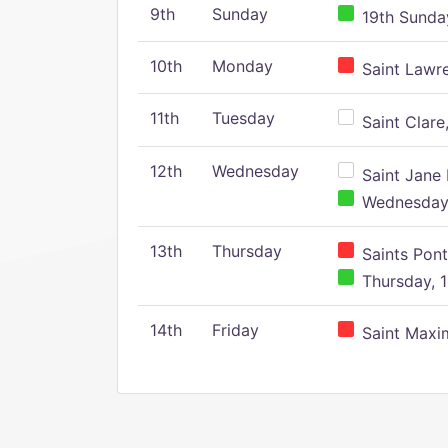
9th
Sunday
19th Sunday
10th
Monday
Saint Lawr
11th
Tuesday
Saint Clare,
12th
Wednesday
Saint Jane 
Wednesday,
13th
Thursday
Saints Pont
Thursday, 1
14th
Friday
Saint Maxim