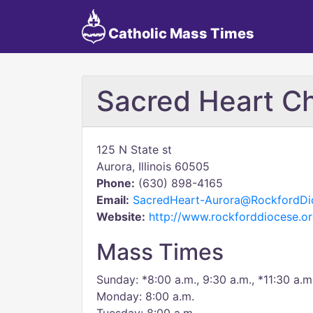
Catholic Mass Times
Sacred Heart C
125 N State st
Aurora, Illinois 60505
Phone:
(630) 898-4165
Email:
SacredHeart-Aurora@RockfordDi
Website:
http://www.rockforddiocese.or
Mass Times
Sunday: *8:00 a.m., 9:30 a.m., *11:30 a.m
Monday: 8:00 a.m.