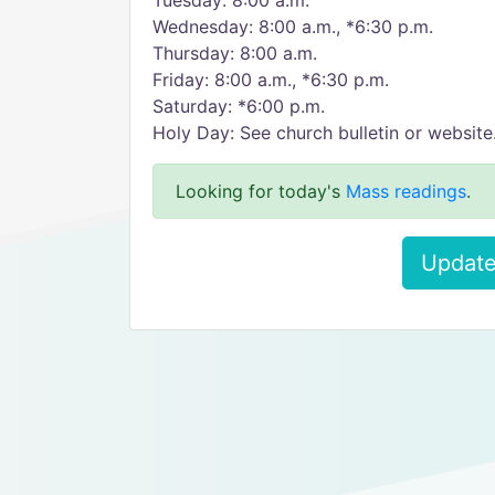
Tuesday: 8:00 a.m.
Wednesday: 8:00 a.m., *6:30 p.m.
Thursday: 8:00 a.m.
Friday: 8:00 a.m., *6:30 p.m.
Saturday: *6:00 p.m.
Holy Day: See church bulletin or website
Looking for today's
Mass readings
.
Update