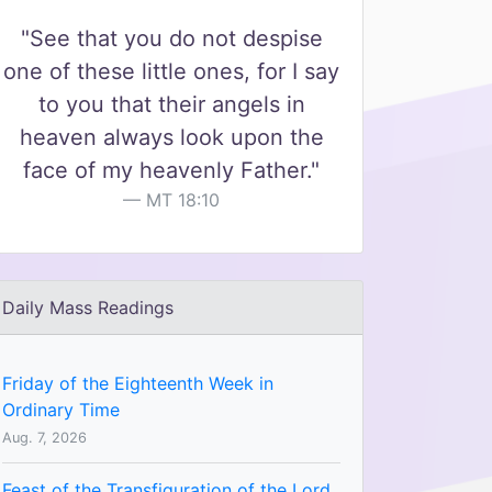
"See that you do not despise
one of these little ones, for I say
to you that their angels in
heaven always look upon the
face of my heavenly Father."
MT 18:10
Daily Mass Readings
Friday of the Eighteenth Week in
Ordinary Time
Aug. 7, 2026
Feast of the Transfiguration of the Lord