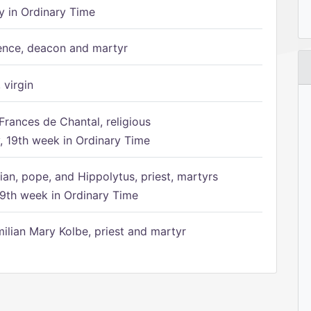
 in Ordinary Time
ence, deacon and martyr
 virgin
Frances de Chantal, religious
 19th week in Ordinary Time
ian, pope, and Hippolytus, priest, martyrs
9th week in Ordinary Time
ilian Mary Kolbe, priest and martyr