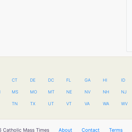
CT
DE
DC
FL
GA
HI
ID
N
MS
MO
MT
NE
NV
NH
NJ
TN
TX
UT
VT
VA
WA
WV
 Catholic Mass Times
About
Contact
Terms