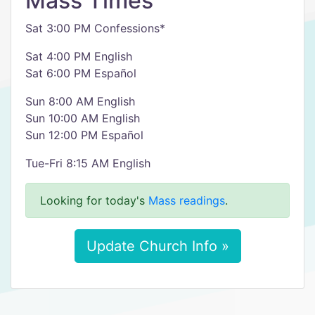
Mass Times
Sat 3:00 PM Confessions*
Sat 4:00 PM English
Sat 6:00 PM Español
Sun 8:00 AM English
Sun 10:00 AM English
Sun 12:00 PM Español
Tue-Fri 8:15 AM English
Looking for today's
Mass readings
.
Update Church Info »