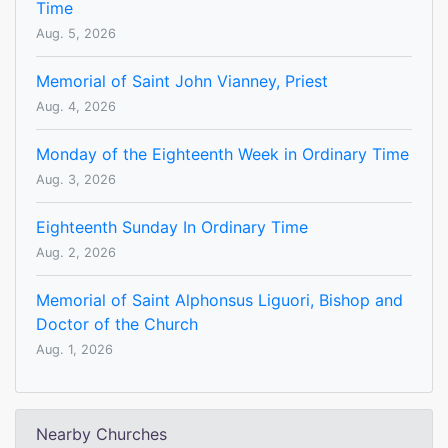
Time
Aug. 5, 2026
Memorial of Saint John Vianney, Priest
Aug. 4, 2026
Monday of the Eighteenth Week in Ordinary Time
Aug. 3, 2026
Eighteenth Sunday In Ordinary Time
Aug. 2, 2026
Memorial of Saint Alphonsus Liguori, Bishop and
Doctor of the Church
Aug. 1, 2026
Nearby Churches