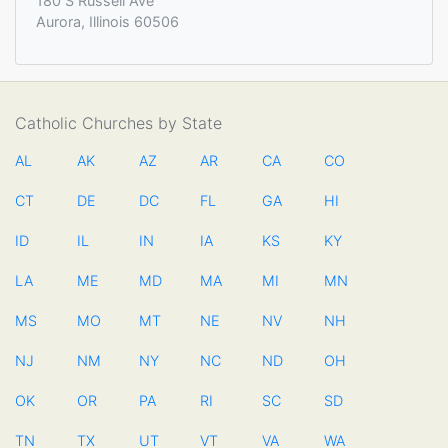
180 S Russell Ave
Aurora, Illinois 60506
Catholic Churches by State
AL
AK
AZ
AR
CA
CO
CT
DE
DC
FL
GA
HI
ID
IL
IN
IA
KS
KY
LA
ME
MD
MA
MI
MN
MS
MO
MT
NE
NV
NH
NJ
NM
NY
NC
ND
OH
OK
OR
PA
RI
SC
SD
TN
TX
UT
VT
VA
WA