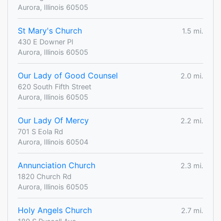
Aurora, Illinois 60505
St Mary's Church
1.5 mi.
430 E Downer Pl
Aurora, Illinois 60505
Our Lady of Good Counsel
2.0 mi.
620 South Fifth Street
Aurora, Illinois 60505
Our Lady Of Mercy
2.2 mi.
701 S Eola Rd
Aurora, Illinois 60504
Annunciation Church
2.3 mi.
1820 Church Rd
Aurora, Illinois 60505
Holy Angels Church
2.7 mi.