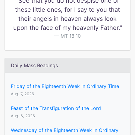
"See that you do not despise one of
these little ones, for I say to you that
their angels in heaven always look
upon the face of my heavenly Father."
MT 18:10
Daily Mass Readings
Friday of the Eighteenth Week in Ordinary Time
Aug. 7, 2026
Feast of the Transfiguration of the Lord
Aug. 6, 2026
Wednesday of the Eighteenth Week in Ordinary