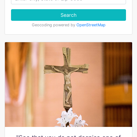
Search
Geocoding powered by
OpenStreetMap