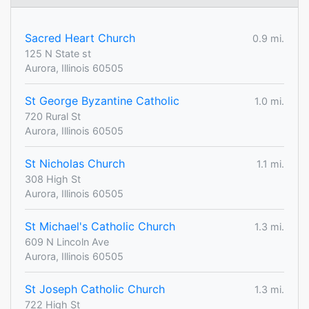
Sacred Heart Church
0.9 mi.
125 N State st
Aurora, Illinois 60505
St George Byzantine Catholic
1.0 mi.
720 Rural St
Aurora, Illinois 60505
St Nicholas Church
1.1 mi.
308 High St
Aurora, Illinois 60505
St Michael's Catholic Church
1.3 mi.
609 N Lincoln Ave
Aurora, Illinois 60505
St Joseph Catholic Church
1.3 mi.
722 High St