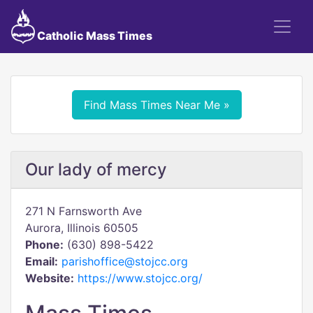
Catholic Mass Times
Find Mass Times Near Me »
Our lady of mercy
271 N Farnsworth Ave
Aurora, Illinois 60505
Phone:
(630) 898-5422
Email:
parishoffice@stojcc.org
Website:
https://www.stojcc.org/