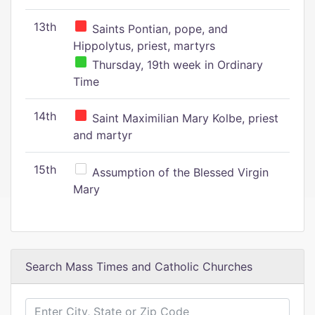
13th
Saints Pontian, pope, and
Hippolytus, priest, martyrs
Thursday, 19th week in Ordinary
Time
14th
Saint Maximilian Mary Kolbe, priest
and martyr
15th
Assumption of the Blessed Virgin
Mary
Search Mass Times and Catholic Churches