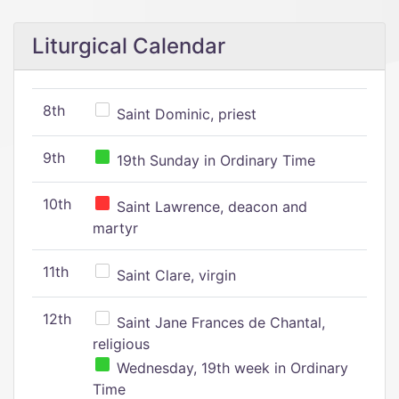
Liturgical Calendar
8th
Saint Dominic, priest
9th
19th Sunday in Ordinary Time
10th
Saint Lawrence, deacon and
martyr
11th
Saint Clare, virgin
12th
Saint Jane Frances de Chantal,
religious
Wednesday, 19th week in Ordinary
Time