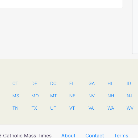
CT
DE
DC
FL
GA
HI
ID
N
MS
MO
MT
NE
NV
NH
NJ
TN
TX
UT
VT
VA
WA
WV
 Catholic Mass Times
About
Contact
Terms