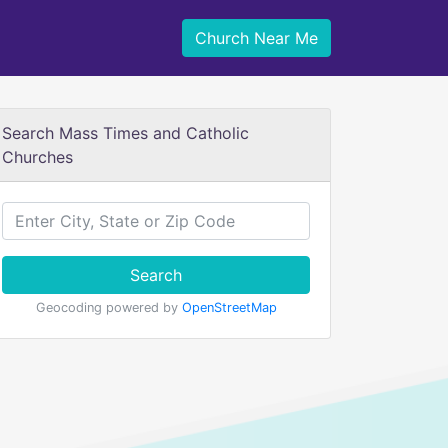
Church Near Me
Search Mass Times and Catholic
Churches
Search
Geocoding powered by
OpenStreetMap