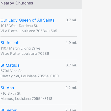
Nearby Churches
Our Lady Queen of All Saints
0.7 mi.
1012 West Dardeau St.
Ville Platte, Louisiana 70586-1505
St Joseph
4.9 mi.
1107 Martin L King Drive
Villae Platte, Louisiana 70586
St Matilda
8.7 mi.
5706 Vine St.
Chataignier, Louisiana 70524-0100
St. Ann
9.2 mi.
716 Sixth St.
Mamou, Louisiana 70554-3118
St. Peter
9.3 mi.