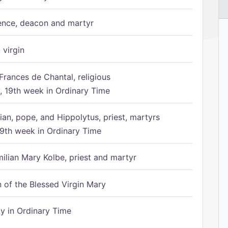
ence, deacon and martyr
 virgin
Frances de Chantal, religious
 19th week in Ordinary Time
ian, pope, and Hippolytus, priest, martyrs
9th week in Ordinary Time
ilian Mary Kolbe, priest and martyr
of the Blessed Virgin Mary
 in Ordinary Time