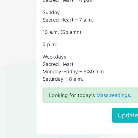
Sacred Heart – 4 p.m.
Sunday
Sacred Heart – 7 a.m.
10 a.m. (Solemn)
5 p.m.
Weekdays
Sacred Heart
Monday-Friday – 6:30 a.m.
Saturday – 8 a.m.
Looking for today's
Mass readings
.
Update