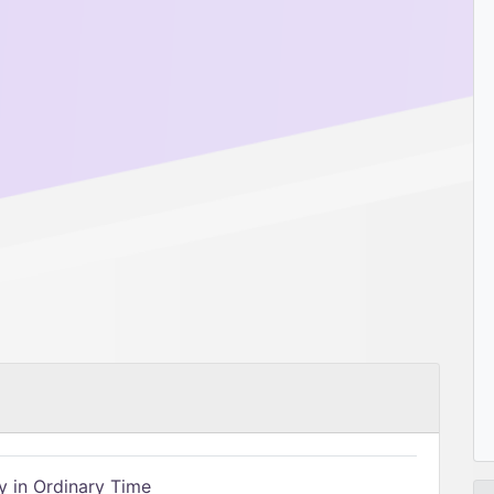
 in Ordinary Time