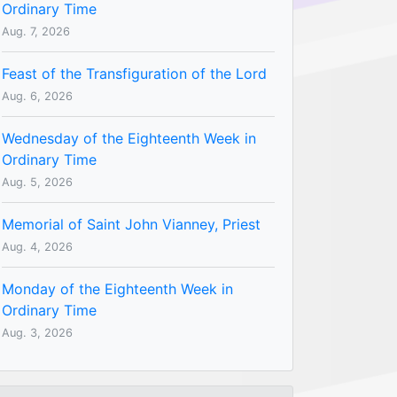
Ordinary Time
Aug. 7, 2026
Feast of the Transfiguration of the Lord
Aug. 6, 2026
Wednesday of the Eighteenth Week in
Ordinary Time
Aug. 5, 2026
Memorial of Saint John Vianney, Priest
Aug. 4, 2026
Monday of the Eighteenth Week in
Ordinary Time
Aug. 3, 2026