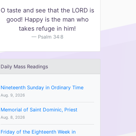
O taste and see that the LORD is
good! Happy is the man who
takes refuge in him!
Psalm 34:8
Daily Mass Readings
Nineteenth Sunday in Ordinary Time
Aug. 9, 2026
Memorial of Saint Dominic, Priest
Aug. 8, 2026
Friday of the Eighteenth Week in