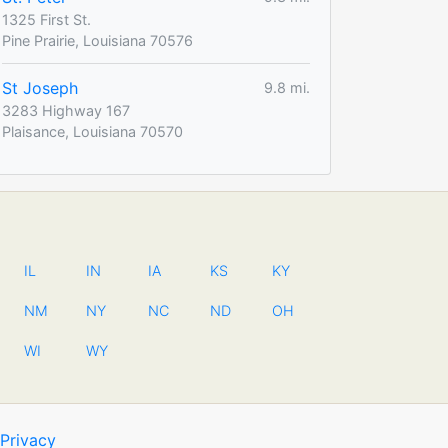
1325 First St.
Pine Prairie, Louisiana 70576
St Joseph
9.8 mi.
3283 Highway 167
Plaisance, Louisiana 70570
IL
IN
IA
KS
KY
NM
NY
NC
ND
OH
WI
WY
Privacy