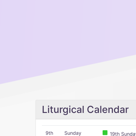
Liturgical Calendar
9th
Sunday
19th Sunday