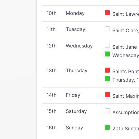
10th
Monday
Saint Lawr
11th
Tuesday
Saint Clare,
12th
Wednesday
Saint Jane 
Wednesday,
13th
Thursday
Saints Pont
Thursday, 1
14th
Friday
Saint Maxim
15th
Saturday
Assumption 
16th
Sunday
20th Sunday