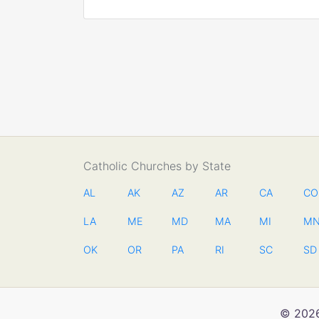
Catholic Churches by State
AL
AK
AZ
AR
CA
CO
LA
ME
MD
MA
MI
M
OK
OR
PA
RI
SC
SD
© 2026