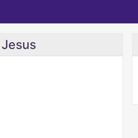
 Jesus