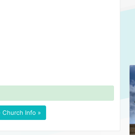
 Church Info »