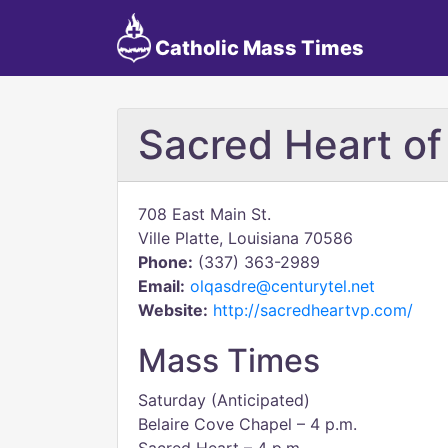
Catholic Mass Times
Sacred Heart of
708 East Main St.
Ville Platte, Louisiana 70586
Phone:
(337) 363-2989
Email:
olqasdre@centurytel.net
Website:
http://sacredheartvp.com/
Mass Times
Saturday (Anticipated)
Belaire Cove Chapel – 4 p.m.