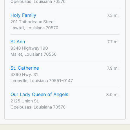
Opelousas, Louisiana 70570
Holy Family
7.3 mi.
291 Thibodeaux Street
Lawtell, Louisiana 70570
St Ann
7.7 mi.
8348 Highway 190
Mallet, Louisiana 70550
St. Catherine
7.9 mi.
4390 Hwy. 31
Leonville, Louisiana 70551-0147
Our Lady Queen of Angels
8.0 mi.
2125 Union St.
Opelousas, Louisiana 70570