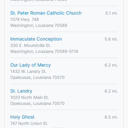
St. Peter Roman Catholic Church
5.1 mi.
1074 Hwy. 748
Washington, Louisiana 70589
Immaculate Conception
5.6 mi.
330 E. Moundville St.
Washington, Louisiana 70589-0116
Our Lady of Mercy
6.2 mi.
1432 W. Landry St.
Opelousas, Louisiana 70570
St. Landry
6.2 mi.
1020 North Main St.
Opelousas, Louisiana 70570
Holy Ghost
6.5 mi.
747 North Union St.