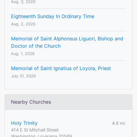
Aug. 3, 2026
Eighteenth Sunday In Ordinary Time
Aug. 2, 2026
Memorial of Saint Alphonsus Liguori, Bishop and
Doctor of the Church
Aug. 1, 2026
Memorial of Saint Ignatius of Loyola, Priest
July 31, 2026
Nearby Churches
Holy Trinity
4.6 mi.
414 E St Mitchell Street
Washington, Louisiana 70589