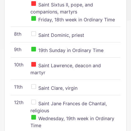
Saint Sixtus II, pope, and
companions, martyrs
Friday, 18th week in Ordinary Time
8th
Saint Dominic, priest
9th
19th Sunday in Ordinary Time
10th
Saint Lawrence, deacon and
martyr
11th
Saint Clare, virgin
12th
Saint Jane Frances de Chantal,
religious
Wednesday, 19th week in Ordinary
Time