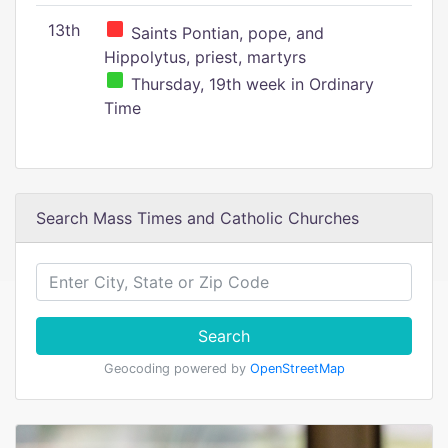
13th
Saints Pontian, pope, and
Hippolytus, priest, martyrs
Thursday, 19th week in Ordinary
Time
Search Mass Times and Catholic Churches
Search
Geocoding powered by
OpenStreetMap