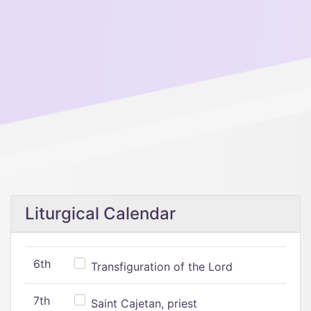
Liturgical Calendar
6th
Transfiguration of the Lord
7th
Saint Cajetan, priest