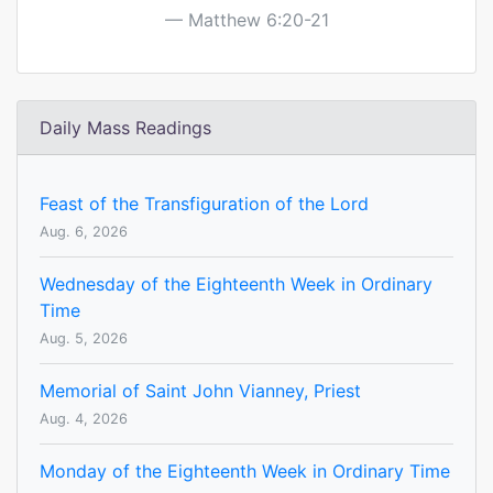
Matthew 6:20-21
Daily Mass Readings
Feast of the Transfiguration of the Lord
Aug. 6, 2026
Wednesday of the Eighteenth Week in Ordinary
Time
Aug. 5, 2026
Memorial of Saint John Vianney, Priest
Aug. 4, 2026
Monday of the Eighteenth Week in Ordinary Time