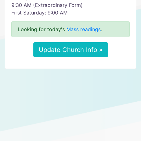
9:30 AM (Extraordinary Form)
First Saturday: 9:00 AM
Looking for today's
Mass readings
.
Update Church Info »