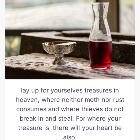
lay up for yourselves treasures in
heaven, where neither moth nor rust
consumes and where thieves do not
break in and steal. For where your
treasure is, there will your heart be
also.