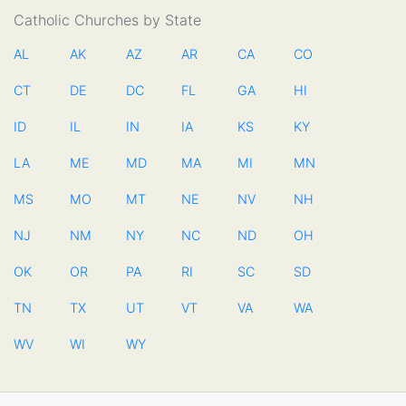
Catholic Churches by State
AL
AK
AZ
AR
CA
CO
CT
DE
DC
FL
GA
HI
ID
IL
IN
IA
KS
KY
LA
ME
MD
MA
MI
MN
MS
MO
MT
NE
NV
NH
NJ
NM
NY
NC
ND
OH
OK
OR
PA
RI
SC
SD
TN
TX
UT
VT
VA
WA
WV
WI
WY