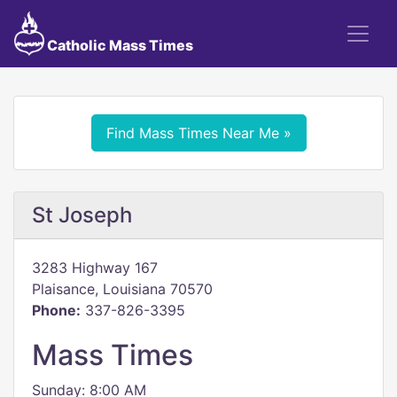
Catholic Mass Times
Find Mass Times Near Me »
St Joseph
3283 Highway 167
Plaisance, Louisiana 70570
Phone:
337-826-3395
Mass Times
Sunday: 8:00 AM