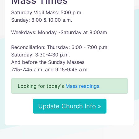
Mass Times
Saturday Vigil Mass: 5:00 p.m.
Sunday: 8:00 & 10:00 a.m.
Weekdays: Monday -Saturday at 8:00am
Reconciliation: Thursday: 6:00 - 7:00 p.m.
Saturday: 3:30-4:30 p.m.
And before the Sunday Masses
7:15-7:45 a.m. and 9:15-9:45 a.m.
Looking for today's
Mass readings
.
Update Church Info »