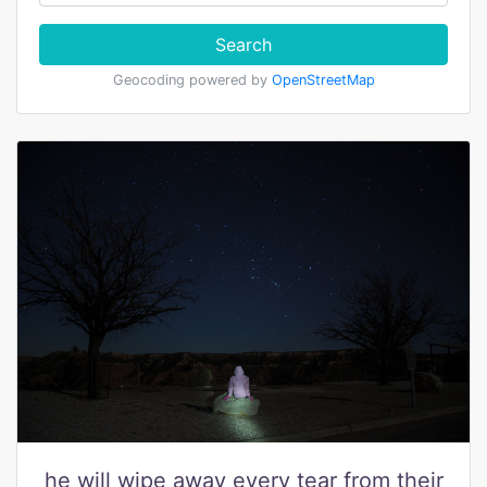
Search
Geocoding powered by
OpenStreetMap
he will wipe away every tear from their