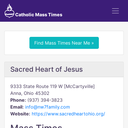
Catholic Mass Times
Find Mass Times Near Me »
Sacred Heart of Jesus
9333 State Route 119 W [McCartyville]
Anna, Ohio 45302
Phone:
(937) 394-3823
Email:
info@nw7family.com
Website:
https://www.sacredheartohio.org/