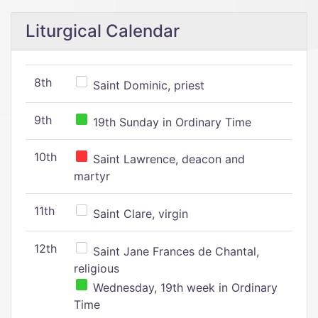
Liturgical Calendar
8th
Saint Dominic, priest
9th
19th Sunday in Ordinary Time
10th
Saint Lawrence, deacon and
martyr
11th
Saint Clare, virgin
12th
Saint Jane Frances de Chantal,
religious
Wednesday, 19th week in Ordinary
Time