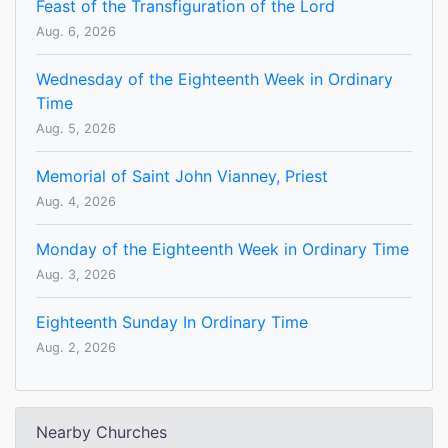
Feast of the Transfiguration of the Lord
Aug. 6, 2026
Wednesday of the Eighteenth Week in Ordinary
Time
Aug. 5, 2026
Memorial of Saint John Vianney, Priest
Aug. 4, 2026
Monday of the Eighteenth Week in Ordinary Time
Aug. 3, 2026
Eighteenth Sunday In Ordinary Time
Aug. 2, 2026
Nearby Churches