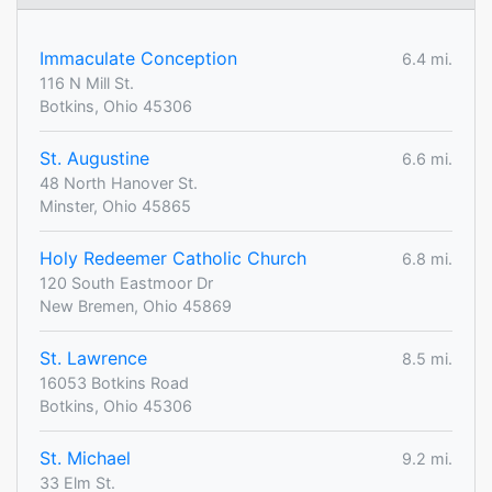
Immaculate Conception
6.4 mi.
116 N Mill St.
Botkins, Ohio 45306
St. Augustine
6.6 mi.
48 North Hanover St.
Minster, Ohio 45865
Holy Redeemer Catholic Church
6.8 mi.
120 South Eastmoor Dr
New Bremen, Ohio 45869
St. Lawrence
8.5 mi.
16053 Botkins Road
Botkins, Ohio 45306
St. Michael
9.2 mi.
33 Elm St.