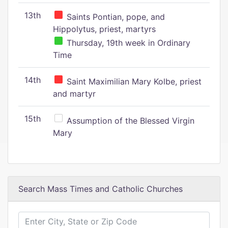
13th
Saints Pontian, pope, and
Hippolytus, priest, martyrs
Thursday, 19th week in Ordinary
Time
14th
Saint Maximilian Mary Kolbe, priest
and martyr
15th
Assumption of the Blessed Virgin
Mary
Search Mass Times and Catholic Churches