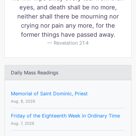
eyes, and death shall be no more,
neither shall there be mourning nor
crying nor pain any more, for the
former things have passed away.
Revelation 21:4
Daily Mass Readings
Memorial of Saint Dominic, Priest
Aug. 8, 2026
Friday of the Eighteenth Week in Ordinary Time
Aug. 7, 2026