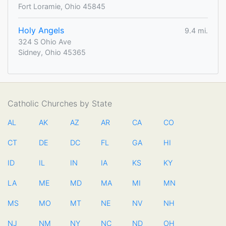
Fort Loramie, Ohio 45845
Holy Angels
9.4 mi.
324 S Ohio Ave
Sidney, Ohio 45365
Catholic Churches by State
AL
AK
AZ
AR
CA
CO
CT
DE
DC
FL
GA
HI
ID
IL
IN
IA
KS
KY
LA
ME
MD
MA
MI
MN
MS
MO
MT
NE
NV
NH
NJ
NM
NY
NC
ND
OH