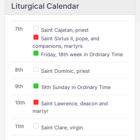
Liturgical Calendar
7th
Saint Cajetan, priest
Saint Sixtus II, pope, and
companions, martyrs
Friday, 18th week in Ordinary Time
8th
Saint Dominic, priest
9th
19th Sunday in Ordinary Time
10th
Saint Lawrence, deacon and
martyr
11th
Saint Clare, virgin