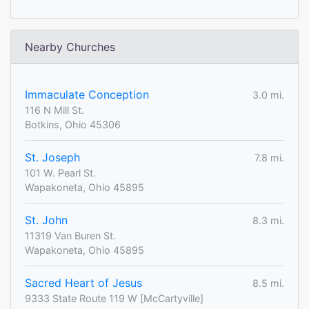
Nearby Churches
Immaculate Conception
3.0 mi.
116 N Mill St.
Botkins, Ohio 45306
St. Joseph
7.8 mi.
101 W. Pearl St.
Wapakoneta, Ohio 45895
St. John
8.3 mi.
11319 Van Buren St.
Wapakoneta, Ohio 45895
Sacred Heart of Jesus
8.5 mi.
9333 State Route 119 W [McCartyville]