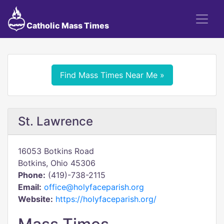
Catholic Mass Times
Find Mass Times Near Me »
St. Lawrence
16053 Botkins Road
Botkins, Ohio 45306
Phone:
(419)-738-2115
Email:
office@holyfaceparish.org
Website:
https://holyfaceparish.org/