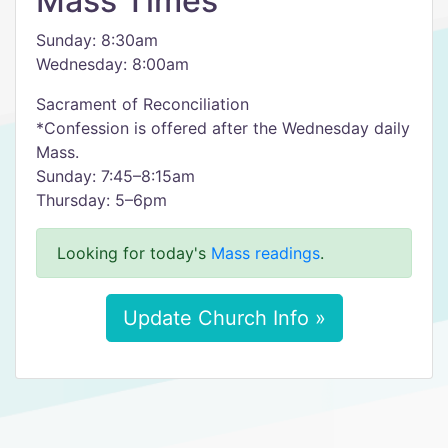
Mass Times
Sunday: 8:30am
Wednesday: 8:00am
Sacrament of Reconciliation
*Confession is offered after the Wednesday daily
Mass.
Sunday: 7:45–8:15am
Thursday: 5–6pm
Looking for today's
Mass readings
.
Update Church Info »