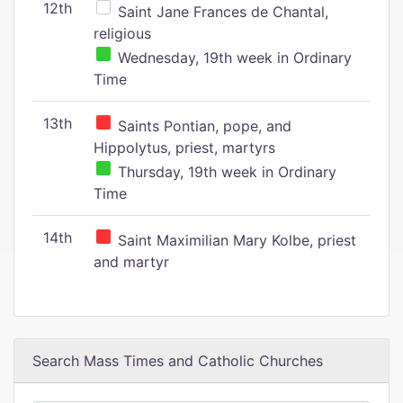
12th
Saint Jane Frances de Chantal,
religious
Wednesday, 19th week in Ordinary
Time
13th
Saints Pontian, pope, and
Hippolytus, priest, martyrs
Thursday, 19th week in Ordinary
Time
14th
Saint Maximilian Mary Kolbe, priest
and martyr
Search Mass Times and Catholic Churches