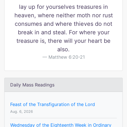
lay up for yourselves treasures in
heaven, where neither moth nor rust
consumes and where thieves do not
break in and steal. For where your
treasure is, there will your heart be
also.
Matthew 6:20-21
Daily Mass Readings
Feast of the Transfiguration of the Lord
Aug. 6, 2026
Wednesday of the Eighteenth Week in Ordinary