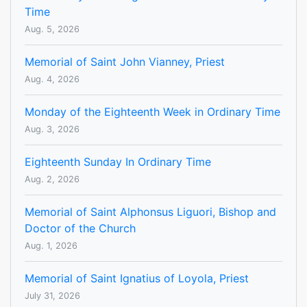
Time
Aug. 5, 2026
Memorial of Saint John Vianney, Priest
Aug. 4, 2026
Monday of the Eighteenth Week in Ordinary Time
Aug. 3, 2026
Eighteenth Sunday In Ordinary Time
Aug. 2, 2026
Memorial of Saint Alphonsus Liguori, Bishop and
Doctor of the Church
Aug. 1, 2026
Memorial of Saint Ignatius of Loyola, Priest
July 31, 2026