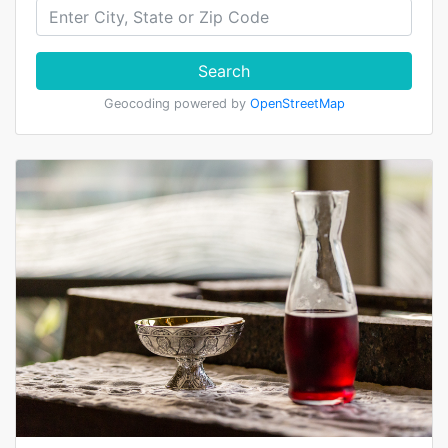
Search
Geocoding powered by
OpenStreetMap