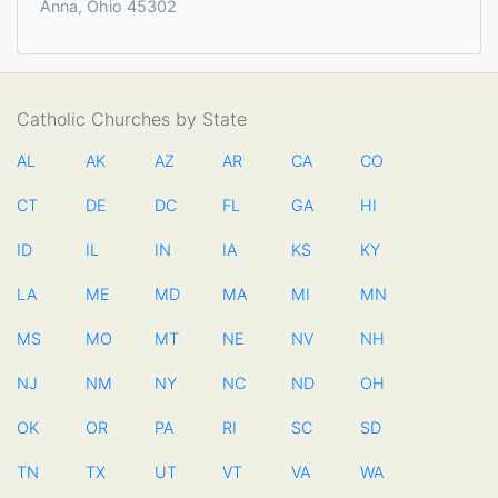
Anna, Ohio 45302
Catholic Churches by State
AL
AK
AZ
AR
CA
CO
CT
DE
DC
FL
GA
HI
ID
IL
IN
IA
KS
KY
LA
ME
MD
MA
MI
MN
MS
MO
MT
NE
NV
NH
NJ
NM
NY
NC
ND
OH
OK
OR
PA
RI
SC
SD
TN
TX
UT
VT
VA
WA