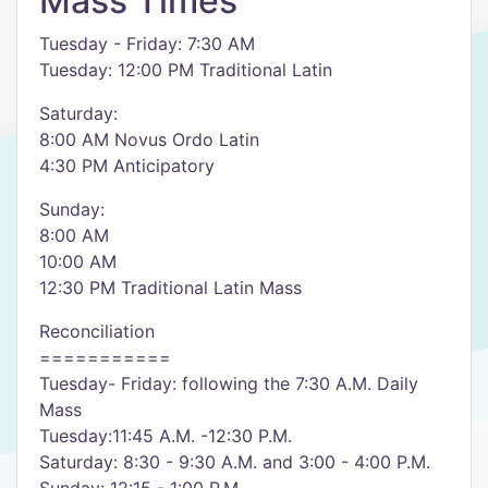
Mass Times
Tuesday - Friday: 7:30 AM
Tuesday: 12:00 PM Traditional Latin
Saturday:
8:00 AM Novus Ordo Latin
4:30 PM Anticipatory
Sunday:
8:00 AM
10:00 AM
12:30 PM Traditional Latin Mass
Reconciliation
===========
Tuesday- Friday: following the 7:30 A.M. Daily
Mass
Tuesday:11:45 A.M. -12:30 P.M.
Saturday: 8:30 - 9:30 A.M. and 3:00 - 4:00 P.M.