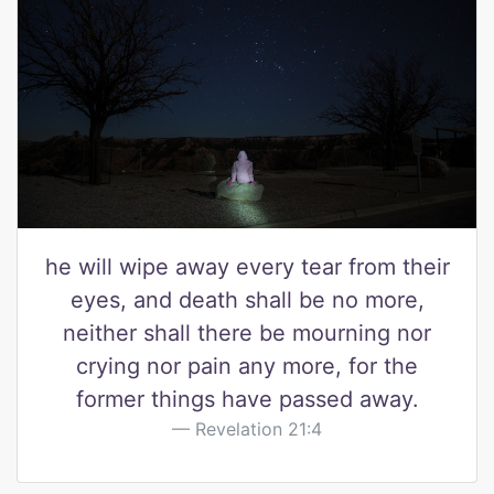
he will wipe away every tear from their
eyes, and death shall be no more,
neither shall there be mourning nor
crying nor pain any more, for the
former things have passed away.
Revelation 21:4