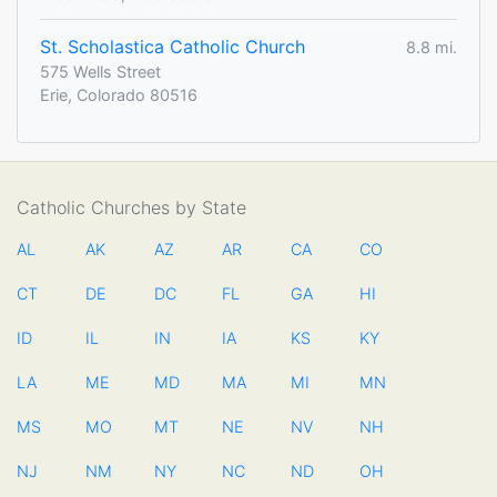
St. Scholastica Catholic Church
8.8 mi.
575 Wells Street
Erie, Colorado 80516
Catholic Churches by State
AL
AK
AZ
AR
CA
CO
CT
DE
DC
FL
GA
HI
ID
IL
IN
IA
KS
KY
LA
ME
MD
MA
MI
MN
MS
MO
MT
NE
NV
NH
NJ
NM
NY
NC
ND
OH