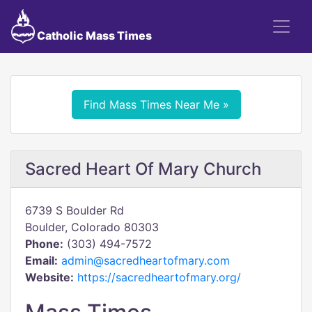
Catholic Mass Times
Find Mass Times Near Me »
Sacred Heart Of Mary Church
6739 S Boulder Rd
Boulder, Colorado 80303
Phone:
(303) 494-7572
Email:
admin@sacredheartofmary.com
Website:
https://sacredheartofmary.org/