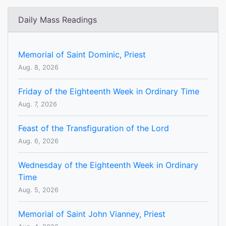
Daily Mass Readings
Memorial of Saint Dominic, Priest
Aug. 8, 2026
Friday of the Eighteenth Week in Ordinary Time
Aug. 7, 2026
Feast of the Transfiguration of the Lord
Aug. 6, 2026
Wednesday of the Eighteenth Week in Ordinary
Time
Aug. 5, 2026
Memorial of Saint John Vianney, Priest