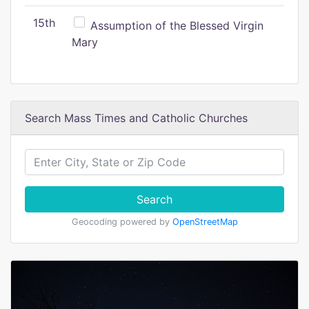
15th
Assumption of the Blessed Virgin
Mary
Search Mass Times and Catholic Churches
Search
Geocoding powered by
OpenStreetMap