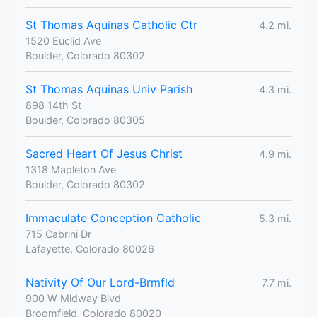
St Thomas Aquinas Catholic Ctr
4.2 mi.
1520 Euclid Ave
Boulder, Colorado 80302
St Thomas Aquinas Univ Parish
4.3 mi.
898 14th St
Boulder, Colorado 80305
Sacred Heart Of Jesus Christ
4.9 mi.
1318 Mapleton Ave
Boulder, Colorado 80302
Immaculate Conception Catholic
5.3 mi.
715 Cabrini Dr
Lafayette, Colorado 80026
Nativity Of Our Lord-Brmfld
7.7 mi.
900 W Midway Blvd
Broomfield, Colorado 80020