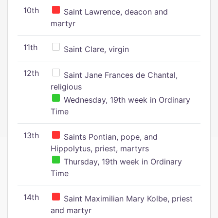
10th
Saint Lawrence, deacon and
martyr
11th
Saint Clare, virgin
12th
Saint Jane Frances de Chantal,
religious
Wednesday, 19th week in Ordinary
Time
13th
Saints Pontian, pope, and
Hippolytus, priest, martyrs
Thursday, 19th week in Ordinary
Time
14th
Saint Maximilian Mary Kolbe, priest
and martyr