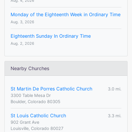
Aug. 4, 2026
Monday of the Eighteenth Week in Ordinary Time
Aug. 3, 2026
Eighteenth Sunday In Ordinary Time
Aug. 2, 2026
Nearby Churches
St Martin De Porres Catholic Church
3.0 mi.
3300 Table Mesa Dr
Boulder, Colorado 80305
St Louis Catholic Church
3.3 mi.
902 Grant Ave
Louisville, Colorado 80027