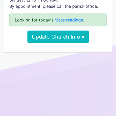
Sunday: 12:15 - 1:00 P.M.
By appointment; please call the parish office.
Looking for today's
Mass readings
.
Update Church Info »