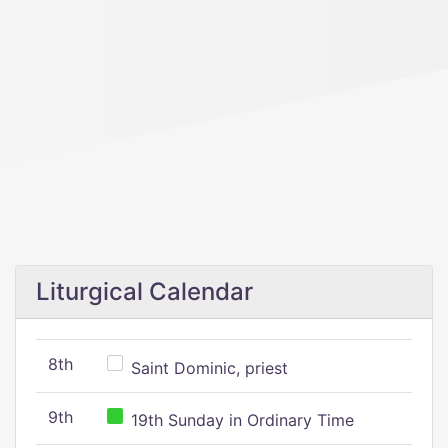
Liturgical Calendar
8th
Saint Dominic, priest
9th
19th Sunday in Ordinary Time