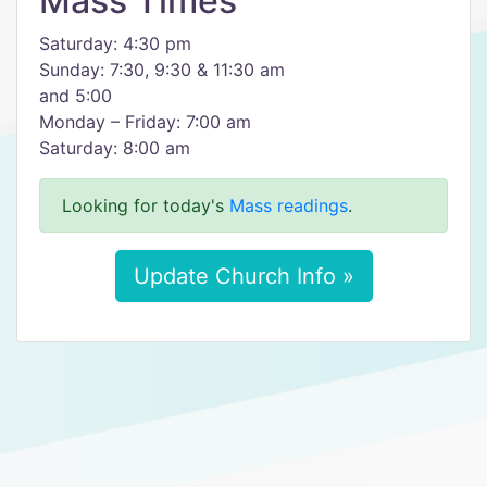
Mass Times
Saturday: 4:30 pm
Sunday: 7:30, 9:30 & 11:30 am
and 5:00
Monday – Friday: 7:00 am
Saturday: 8:00 am
Looking for today's
Mass readings
.
Update Church Info »