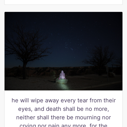
he will wipe away every tear from their
eyes, and death shall be no more,
neither shall there be mourning nor
crying nor pain any more, for the