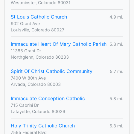
Westminster, Colorado 80031
St Louis Catholic Church
4.9 mi.
902 Grant Ave
Louisville, Colorado 80027
Immaculate Heart Of Mary Catholic Parish
5.3 mi.
11385 Grant Dr
Northglenn, Colorado 80233
Spirit Of Christ Catholic Community
5.7 mi.
7400 W 80th Ave
Arvada, Colorado 80003
Immaculate Conception Catholic
5.8 mi.
715 Cabrini Dr
Lafayette, Colorado 80026
Holy Trinity Catholic Church
6.8 mi.
7595 Federal Blvd