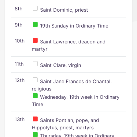
8th
Saint Dominic, priest
9th
19th Sunday in Ordinary Time
10th
Saint Lawrence, deacon and
martyr
11th
Saint Clare, virgin
12th
Saint Jane Frances de Chantal,
religious
Wednesday, 19th week in Ordinary
Time
13th
Saints Pontian, pope, and
Hippolytus, priest, martyrs
Thursday, 19th week in Ordinary