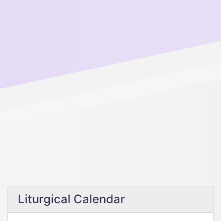
Liturgical Calendar