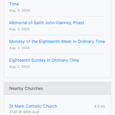
Time
Aug. 5, 2026
Memorial of Saint John Vianney, Priest
Aug. 4, 2026
Monday of the Eighteenth Week in Ordinary Time
Aug. 3, 2026
Eighteenth Sunday In Ordinary Time
Aug. 2, 2026
Nearby Churches
St Mark Catholic Church
4.5 mi.
3141 W 96th Ave