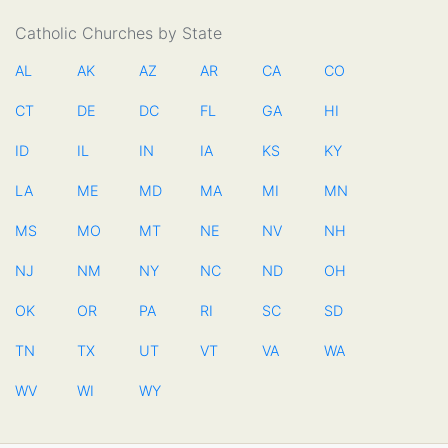
Catholic Churches by State
AL
AK
AZ
AR
CA
CO
CT
DE
DC
FL
GA
HI
ID
IL
IN
IA
KS
KY
LA
ME
MD
MA
MI
MN
MS
MO
MT
NE
NV
NH
NJ
NM
NY
NC
ND
OH
OK
OR
PA
RI
SC
SD
TN
TX
UT
VT
VA
WA
WV
WI
WY