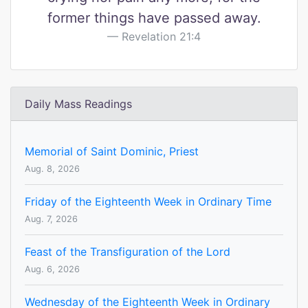
former things have passed away.
Revelation 21:4
Daily Mass Readings
Memorial of Saint Dominic, Priest
Aug. 8, 2026
Friday of the Eighteenth Week in Ordinary Time
Aug. 7, 2026
Feast of the Transfiguration of the Lord
Aug. 6, 2026
Wednesday of the Eighteenth Week in Ordinary