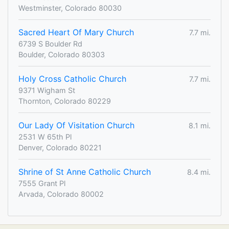
Westminster, Colorado 80030
Sacred Heart Of Mary Church
7.7 mi.
6739 S Boulder Rd
Boulder, Colorado 80303
Holy Cross Catholic Church
7.7 mi.
9371 Wigham St
Thornton, Colorado 80229
Our Lady Of Visitation Church
8.1 mi.
2531 W 65th Pl
Denver, Colorado 80221
Shrine of St Anne Catholic Church
8.4 mi.
7555 Grant Pl
Arvada, Colorado 80002