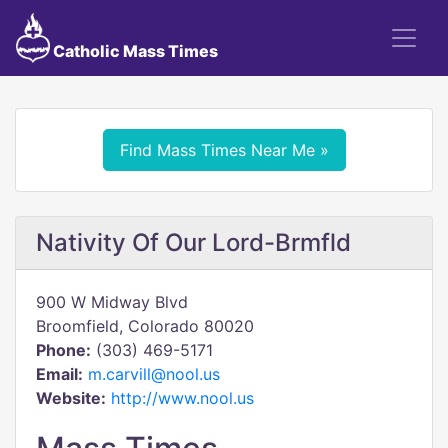
Catholic Mass Times
Find Mass Times Near Me »
Nativity Of Our Lord-Brmfld
900 W Midway Blvd
Broomfield, Colorado 80020
Phone:
(303) 469-5171
Email:
m.carvill@nool.us
Website:
http://www.nool.us