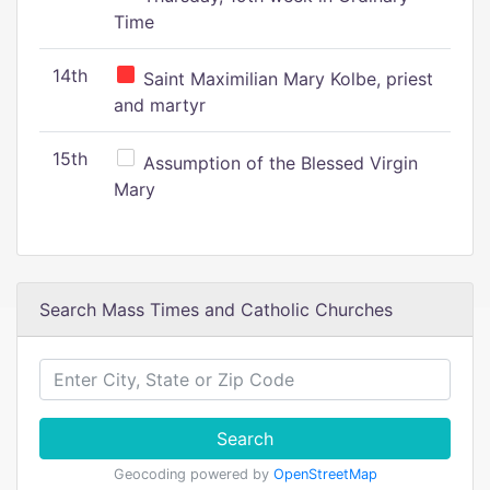
Time
14th
Saint Maximilian Mary Kolbe, priest
and martyr
15th
Assumption of the Blessed Virgin
Mary
Search Mass Times and Catholic Churches
Search
Geocoding powered by
OpenStreetMap